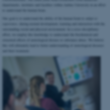
departments, institutes and faculties within Aarhus University in an effort
to understand the human brain.
Our goal is to understand the ability of the human brain to
adapt to
experience
, during normal development, learning and interaction with the
surrounding social and physical environment. In a cross-disciplinary
effort, we employ this knowledge to understand the biochemical and
structural effects of neurological disease or substance abuse. We believe
this will ultimately lead to better understanding of neurological diseases
and their treatment.