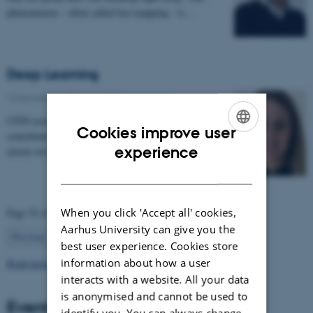
phenomenon – often called fast mapping - is…
Deep Learning
13 November 2017
-
Health and disease
CFIN researcher and PhD student Anne Nielsen has
Cookies improve user
contributed to Videnskab.dk's "ForskerZonen" with an
ENGLISH
experience
article on her research in deep learning:…
DANISH
When you click 'Accept all' cookies,
Page 52 of 63
Aarhus University can give you the
52
Previous
1
…
51
53
…
63
Next
best user experience. Cookies store
information about how a user
Read more news
interacts with a website. All your data
is anonymised and cannot be used to
Events
identify you. You can always change