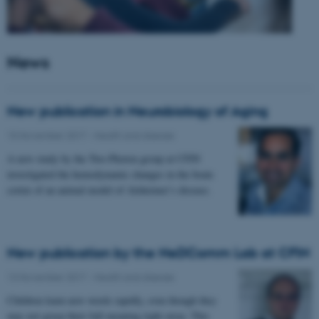
News
New publication in Neurobiology of Aging
15 November 2017
-
Health and disease
A new study by the Two-Photon group at CFIN
investigated the hemodynamic changes in the brain
cortex of an animal model of Alzheimer’s disease.
New publication by the NeDComm Lab at CFIN
13 November 2017
-
Health and disease
Children learn new words rapidly, even though they
may not grasp their full meaning right away. This