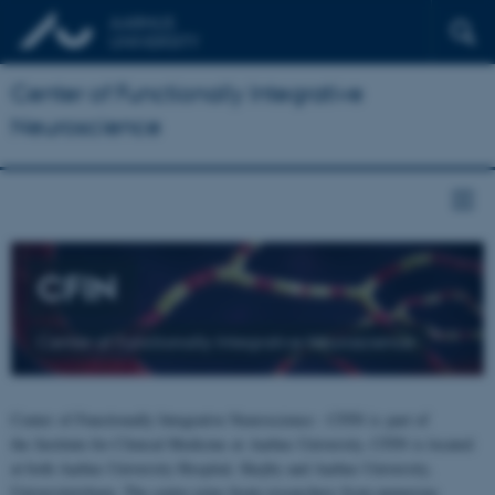
Center of Functionally Integrative
Neuroscience
CFIN
Center of Functionally Integrative Neuroscience
Center of Functionally Integrative Neuroscience - CFIN is part of
the Institute for Clinical Medicine at Aarhus University. CFIN is located
at both Aarhus University Hospital, Skejby and Aarhus University,
Universitetsbyen. The centre joins brain researchers from numerous