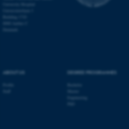
University Hospital
Universitetsbyen 3
Building 1710
8000 Aarhus C
Denmark
ABOUT US
DEGREE PROGRAMMES
Profile
Bachelor
ASP.NET_SessionId
Microsoft Corporation
.au.dk
Staff
Master
Engineering
PhD