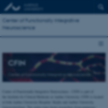
Center of Functionally Integrative
Neuroscience
CFIN
Center of Functionally Integrative Neuroscience
Center of Functionally Integrative Neuroscience - CFIN is part of
the Institute for Clinical Medicine at Aarhus University. CFIN is located
at both Aarhus University Hospital, Skejby and Aarhus University,
Universitetsbyen. The centre joins brain researchers from numerous