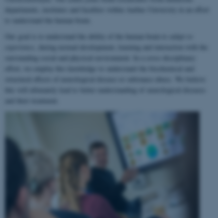
departments, institutes and faculties within Aarhus University in an effort
to understand the human brain.
Our goal is to understand the ability of the human brain to
adapt to
experience
, during normal development, learning and interaction with the
surrounding social and physical environment. In a cross-disciplinary
effort, we employ this knowledge to understand the biochemical and
structural effects of neurological disease or substance abuse. We believe
this will ultimately lead to better understanding of neurological diseases
and their treatment.