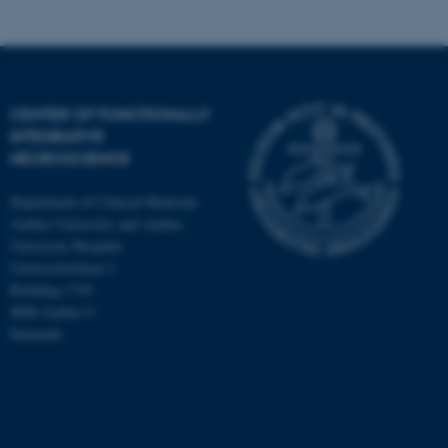
CENTER OF FUNCTIONALLY
INTEGRATIVE
NEUROSCIENCE
Department of Clinical Medicine
Aarhus University and Aarhus
University Hospital
Universitetsbyen 3
Building 1710
8000 Aarhus C
Denmark
ASP.NET_SessionId
Microsoft Corporation
.au.dk