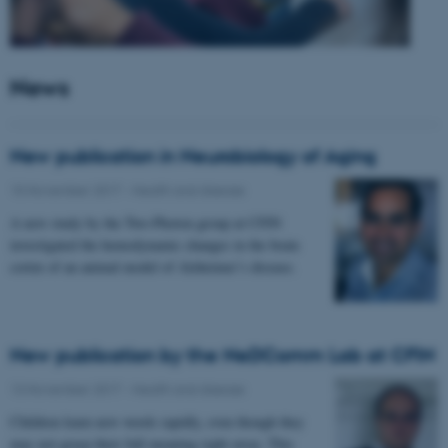
News
New publication in Neurobiology of Aging
15 November 2017
-
Health and disease
A new study by the Two-Photon group at CFIN
investigated the hemodynamic changes in the brain
cortex of an animal model of Alzheimer’s disease.
New publication by the NeDComm Lab at CFIN
13 November 2017
-
Health and disease
Children learn new words rapidly, even though they
may not grasp their full meaning right away. This