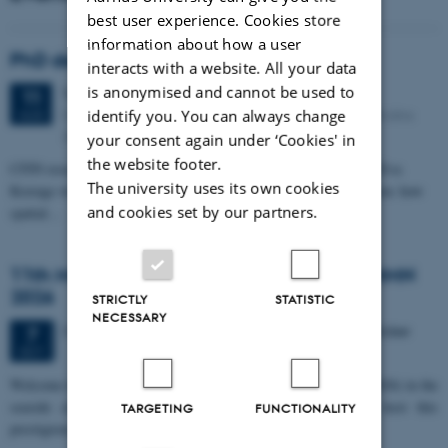
best user experience. Cookies store
information about how a user
PhD defense: Camilla Eva Krænge
interacts with a website. All your data
is anonymised and cannot be used to
Tuesday
11
August 2026,
at 13:00
11
Eduard Biermann auditorium, Aarhus University, Bartholins
identify you. You can always change
AUG
Allé 3, 8000 Aarhus C.
your consent again under ‘Cookies' in
the website footer.
CFIN researcher in the Body, Pain and Perception Lab, Camilla Eva
The university uses its own cookies
Krænge will defend her PhD thesis on "From sensation to decision: how
and cookies set by our partners.
spatial…
11th Mismatch Negativity Conference - MMN
2026
STRICTLY
STATISTIC
NECESSARY
3 days,
Wednesday
7
October 2026,
at 10:00
-
9 October
7
OCT
W
elcome to the 11th Mismatch Negativity Conference (MMN 2026) in the
seaside city of Bari! We are delighted and honored to host this
TARGETING
FUNCTIONALITY
prestigious…