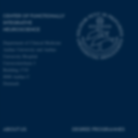
CENTER OF FUNCTIONALLY
INTEGRATIVE
NEUROSCIENCE
Department of Clinical Medicine
Aarhus University and Aarhus
University Hospital
Universitetsbyen 3
Building 1710
8000 Aarhus C
Denmark
ASP.NET_SessionId
Microsoft Corporation
.au.dk
ABOUT US
DEGREE PROGRAMMES