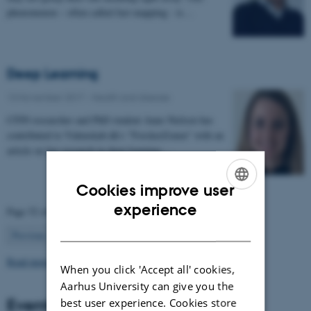
phenomenon – often called fast mapping - is…
Deep Learning
13 November 2017
-
Health and disease
CFIN researcher and PhD student Anne Nielsen has
contributed to Videnskab.dk's "ForskerZonen" with an
article on her research in deep learning:…
Cookies improve user
ENGLISH
experience
Page 52 of 63
DANISH
52
Previous
1
…
51
53
…
63
Next
Read more news
When you click 'Accept all' cookies,
Aarhus University can give you the
Events
best user experience. Cookies store