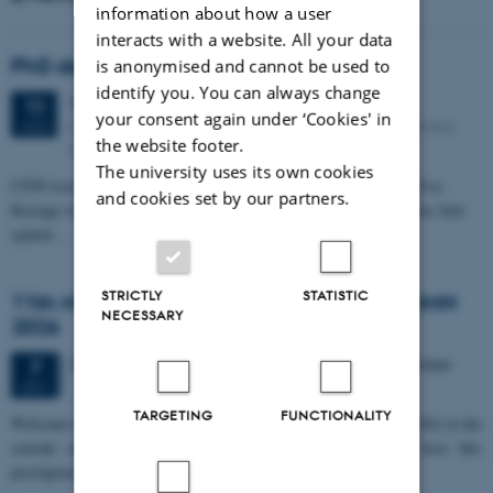
information about how a user
interacts with a website. All your data
PhD defense: Camilla Eva Krænge
is anonymised and cannot be used to
identify you. You can always change
Tuesday
11
August 2026,
at 13:00
11
your consent again under ‘Cookies' in
Eduard Biermann auditorium, Aarhus University, Bartholins
AUG
the website footer.
Allé 3, 8000 Aarhus C.
The university uses its own cookies
CFIN researcher in the Body, Pain and Perception Lab, Camilla Eva
and cookies set by our partners.
Krænge will defend her PhD thesis on "From sensation to decision: how
spatial…
STRICTLY
STATISTIC
11th Mismatch Negativity Conference - MMN
NECESSARY
2026
3 days,
Wednesday
7
October 2026,
at 10:00
-
9 October
7
OCT
TARGETING
FUNCTIONALITY
W
elcome to the 11th Mismatch Negativity Conference (MMN 2026) in the
seaside city of Bari! We are delighted and honored to host this
prestigious…