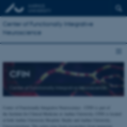
Center of Functionally Integrative
Neuroscience
CFIN
Center of Functionally Integrative Neuroscience
Center of Functionally Integrative Neuroscience - CFIN is part of
the Institute for Clinical Medicine at Aarhus University. CFIN is located
at both Aarhus University Hospital, Skejby and Aarhus University,
Universitetsbyen. The centre joins brain researchers from numerous