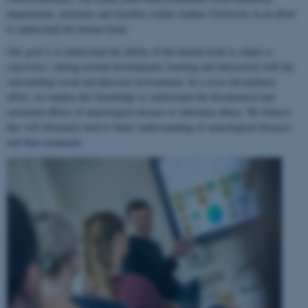
departments, institutes and faculties within Aarhus University in an effort
to understand the human brain.
Our goal is to understand the ability of the human brain to
adapt to
experience
, during normal development, learning and interaction with the
surrounding social and physical environment. In a cross-disciplinary
effort, we employ this knowledge to understand the biochemical and
structural effects of neurological disease or substance abuse. We believe
this will ultimately lead to better understanding of neurological diseases
and their treatment.