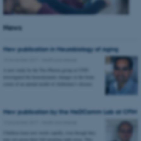
News
New publication in Neurobiology of Aging
15 November 2017
-
Health and disease
A new study by the Two-Photon group at CFIN
investigated the hemodynamic changes in the brain
cortex of an animal model of Alzheimer’s disease.
New publication by the NeDComm Lab at CFIN
13 November 2017
-
Health and disease
Children learn new words rapidly, even though they
may not grasp their full meaning right away. This