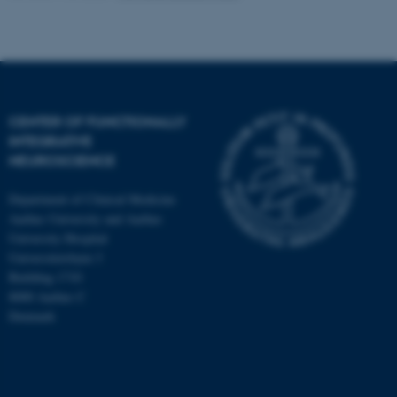
CENTER OF FUNCTIONALLY
INTEGRATIVE
NEUROSCIENCE
Department of Clinical Medicine
Aarhus University and Aarhus
University Hospital
Universitetsbyen 3
Building 1710
8000 Aarhus C
Denmark
ASP.NET_SessionId
Microsoft Corporation
.au.dk