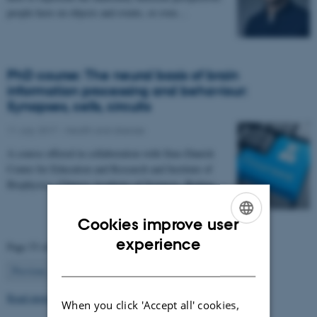
people have on objects and events, or even…
PhD course: The neural basis of brain
information processing and behaviour:
Synapses, cells, circuits
11 July 2017
-
Health and disease
A course offered in collaboration with Sino-Danish
Center for Education and Research and Institute of
Biophysics, Chinese Academy of Sciences, Beijing…
Cookies improve user
ENGLISH
experience
Page 53 of 63
DANISH
53
Previous
1
…
52
54
…
63
Next
Read more news
When you click 'Accept all' cookies,