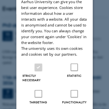
Aarhus University can give you the
Events
best user experience. Cookies store
information about how a user
interacts with a website. All your data
PhD defense: Camilla Eva Krænge
is anonymised and cannot be used to
identify you. You can always change
Tuesday
11
August 2026,
at 13:00
11
your consent again under ‘Cookies' in
Eduard Biermann auditorium, Aarhus University, Bartholins
AUG
the website footer.
Allé 3, 8000 Aarhus C.
The university uses its own cookies
CFIN researcher in the Body, Pain and Perception Lab, Camilla Eva
and cookies set by our partners.
Krænge will defend her PhD thesis on "From sensation to decision: how
spatial…
STRICTLY
STATISTIC
11th Mismatch Negativity Conference - MMN
NECESSARY
2026
3 days,
Wednesday
7
October 2026,
at 10:00
-
9 October
7
OCT
TARGETING
FUNCTIONALITY
W
elcome to the 11th Mismatch Negativity Conference (MMN 2026) in the