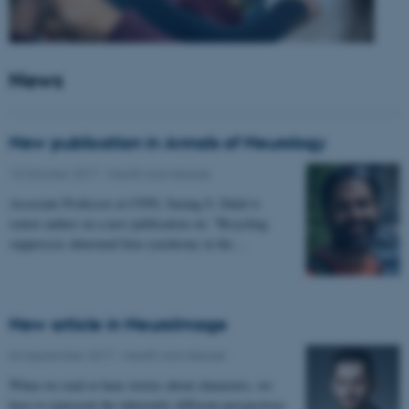
News
New publication in Annals of Neurology
10 October 2017
-
Health and disease
Associate Professor at CFIN, Sarang S. Dalal is
senior author on a new publication on: "Bicycling
suppresses abnormal beta synchrony in the…
New article in NeuroImage
04 September 2017
-
Health and disease
When we read or hear stories about characters, we
have to represent the inherently different perspectives