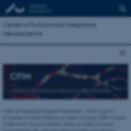
Center of Functionally Integrative
Neuroscience
CFIN
Center of Functionally Integrative Neuroscience
Center of Functionally Integrative Neuroscience - CFIN is part of
the Institute for Clinical Medicine at Aarhus University. CFIN is located
at both Aarhus University Hospital, Skejby and Aarhus University,
Universitetsbyen. The centre joins brain researchers from numerous