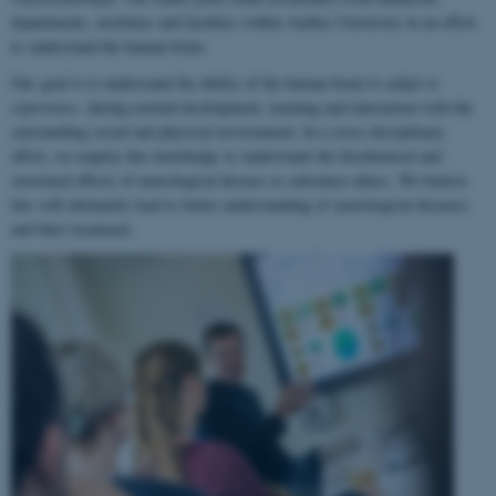
departments, institutes and faculties within Aarhus University in an effort
to understand the human brain.
Our goal is to understand the ability of the human brain to
adapt to
experience
, during normal development, learning and interaction with the
surrounding social and physical environment. In a cross-disciplinary
effort, we employ this knowledge to understand the biochemical and
structural effects of neurological disease or substance abuse. We believe
this will ultimately lead to better understanding of neurological diseases
and their treatment.