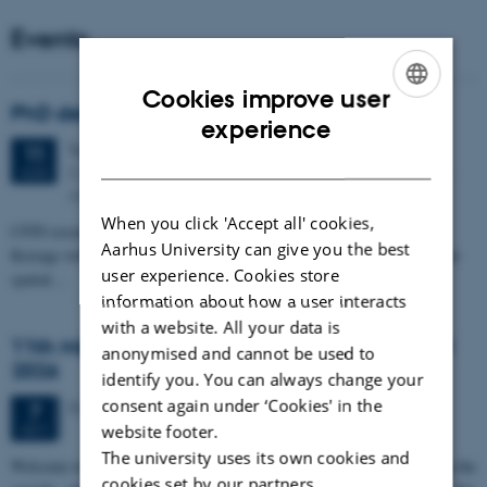
Events
Cookies improve user
PhD defense: Camilla Eva Krænge
ENGLISH
experience
Tuesday
11
August 2026,
at 13:00
11
DANISH
Eduard Biermann auditorium, Aarhus University, Bartholins
AUG
Allé 3, 8000 Aarhus C.
When you click 'Accept all' cookies,
CFIN researcher in the Body, Pain and Perception Lab, Camilla Eva
Aarhus University can give you the best
Krænge will defend her PhD thesis on "From sensation to decision: how
user experience. Cookies store
spatial…
information about how a user interacts
with a website. All your data is
11th Mismatch Negativity Conference - MMN
anonymised and cannot be used to
2026
identify you. You can always change your
consent again under ‘Cookies' in the
3 days,
Wednesday
7
October 2026,
at 10:00
-
9 October
7
OCT
website footer.
The university uses its own cookies and
W
elcome to the 11th Mismatch Negativity Conference (MMN 2026) in the
cookies set by our partners.