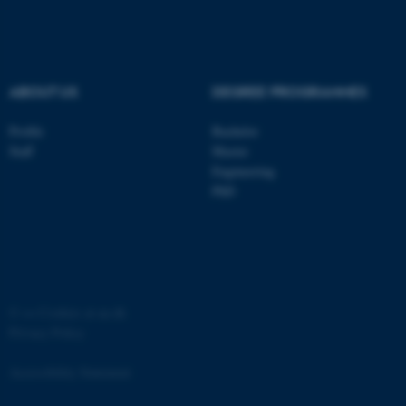
ABOUT US
DEGREE PROGRAMMES
Profile
Bachelor
ASP.NET_SessionId
Microsoft Corporation
.au.dk
Staff
Master
Engineering
PhD
©
—
Cookies at au.dk
JSESSIONID
Oracle Corporation
Privacy Policy
.au.dk
Accessibility Statement