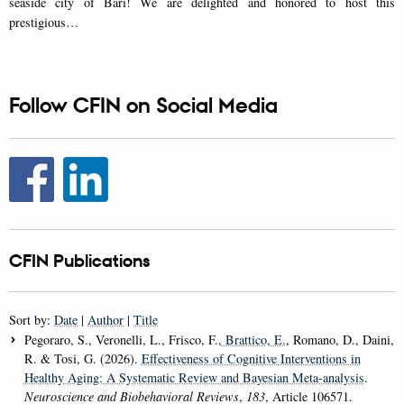
seaside city of Bari! We are delighted and honored to host this
prestigious…
Follow CFIN on Social Media
CFIN Publications
Sort by:
Date
|
Author
|
Title
Pegoraro, S., Veronelli, L., Frisco, F.
, Brattico, E.
, Romano, D., Daini,
R. & Tosi, G. (2026).
Effectiveness of Cognitive Interventions in
Healthy Aging: A Systematic Review and Bayesian Meta-analysis
.
Neuroscience and Biobehavioral Reviews
,
183
, Article 106571.