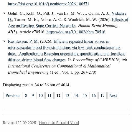
https://doi.org/10.1016/j.neubiorev.2026.106571
Gohil, C., Kohl, O., Pitt, J., van Es, M. W. J., Quinn, A. J.
, Vidaurre,
D.
, Turner, M. R., Nobre, A. C. & Woolrich, M. W. (2026).
Effects of
Age on Resting-State Cortical Networks
.
Human Brain Mapping
,
47
(5), Article e70516.
https://doi.org/10.1002/hbm.70516
Rasmussen, P. M.
(2026).
Efficient repeated linear solves in
microvascular blood flow simulations via low-rank conductance up-
dates: Application to Bayesian uncertainty quantification and localized
dilation-driven blood flow changes
. In
Proceedings of CMBE2026, 9th
International Conference on Computational & Mathematical
Biomedical Engineering
(1 ed., Vol. 1, pp. 267-270)
Displaying results
34 to 36
out of
4614
12
Previous
8
9
10
11
13
14
15
16
17
Next
Revised 11.09.2025
-
Henriette Blæsild Vuust