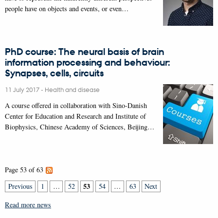
people have on objects and events, or even…
PhD course: The neural basis of brain
information processing and behaviour:
Synapses, cells, circuits
11 July 2017
-
Health and disease
A course offered in collaboration with Sino-Danish
Center for Education and Research and Institute of
Biophysics, Chinese Academy of Sciences, Beijing…
Page 53 of 63
53
Previous
1
…
52
54
…
63
Next
Read more news