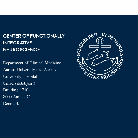
CENTER OF FUNCTIONALLY
INTEGRATIVE
NEUROSCIENCE
Department of Clinical Medicine
Aarhus University and Aarhus
University Hospital
Universitetsbyen 3
Building 1710
8000 Aarhus C
Denmark