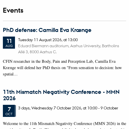
Events
PhD defense: Camilla Eva Krænge
Tuesday
11
August 2026,
at 13:00
11
Eduard Biermann auditorium, Aarhus University, Bartholins
AUG
Allé 3, 8000 Aarhus C.
CFIN researcher in the Body, Pain and Perception Lab, Camilla Eva
Krænge will defend her PhD thesis on "From sensation to decision: how
spatial…
11th Mismatch Negativity Conference - MMN
2026
3 days,
Wednesday
7
October 2026,
at 10:00
-
9 October
7
OCT
W
elcome to the 11th Mismatch Negativity Conference (MMN 2026) in the