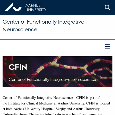
Center of Functionally Integrative
Neuroscience
CFIN
Center of Functionally Integrative Neuroscience
Center of Functionally Integrative Neuroscience - CFIN is part of
the Institute for Clinical Medicine at Aarhus University. CFIN is located
at both Aarhus University Hospital, Skejby and Aarhus University,
Universitetsbyen. The centre joins brain researchers from numerous