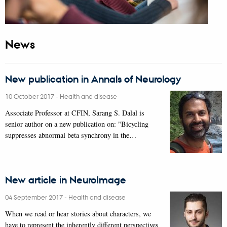
News
New publication in Annals of Neurology
10 October 2017
-
Health and disease
Associate Professor at CFIN, Sarang S. Dalal is
senior author on a new publication on: "Bicycling
suppresses abnormal beta synchrony in the…
New article in NeuroImage
04 September 2017
-
Health and disease
When we read or hear stories about characters, we
have to represent the inherently different perspectives