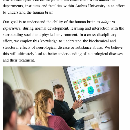
departments, institutes and faculties within Aarhus University in an effort
to understand the human brain.
Our goal is to understand the ability of the human brain to
adapt to
experience
, during normal development, learning and interaction with the
surrounding social and physical environment. In a cross-disciplinary
effort, we employ this knowledge to understand the biochemical and
structural effects of neurological disease or substance abuse. We believe
this will ultimately lead to better understanding of neurological diseases
and their treatment.