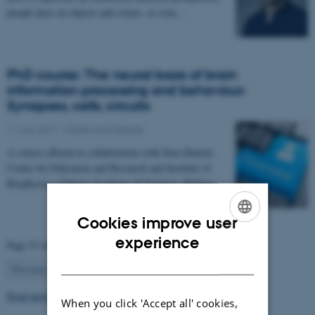
people have on objects and events, or even…
PhD course: The neural basis of brain
information processing and behaviour:
Synapses, cells, circuits
11 July 2017
-
Health and disease
A course offered in collaboration with Sino-Danish
Center for Education and Research and Institute of
Biophysics, Chinese Academy of Sciences, Beijing…
Cookies improve user
ENGLISH
experience
Page 53 of 63
DANISH
53
Previous
1
…
52
54
…
63
Next
Read more news
When you click 'Accept all' cookies,