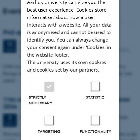
Aarhus University can give you the
Events
best user experience. Cookies store
information about how a user
interacts with a website. All your data
PhD defense: Camilla Eva Krænge
is anonymised and cannot be used to
identify you. You can always change
Tuesday
11
August 2026,
at 13:00
11
your consent again under ‘Cookies' in
Eduard Biermann auditorium, Aarhus University, Bartholins
AUG
the website footer.
Allé 3, 8000 Aarhus C.
The university uses its own cookies
CFIN researcher in the Body, Pain and Perception Lab, Camilla Eva
and cookies set by our partners.
Krænge will defend her PhD thesis on "From sensation to decision: how
spatial…
STRICTLY
STATISTIC
11th Mismatch Negativity Conference - MMN
NECESSARY
2026
3 days,
Wednesday
7
October 2026,
at 10:00
-
9 October
7
OCT
TARGETING
FUNCTIONALITY
W
elcome to the 11th Mismatch Negativity Conference (MMN 2026) in the