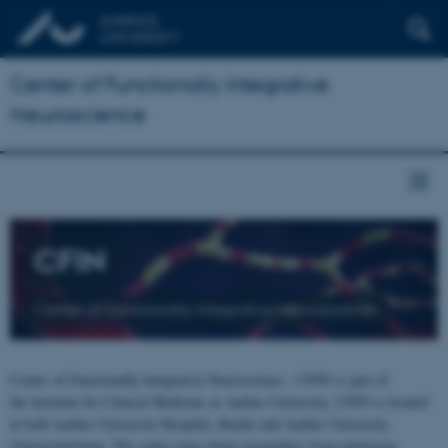
Center of Functionally Integrative
Neuroscience
CFIN
Center of Functionally Integrative Neuroscience
Center of Functionally Integrative Neuroscience - CFIN is part of
the Institute for Clinical Medicine at Aarhus University. CFIN is located
at both Aarhus University Hospital, Skejby and Aarhus University,
Universitetsbyen. The centre joins brain researchers from numerous