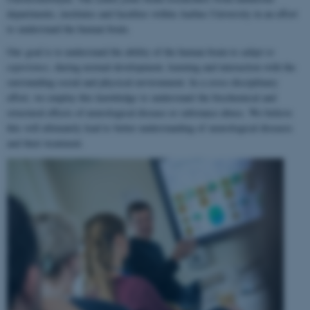
departments, institutes and faculties within Aarhus University in an effort
to understand the human brain.
Our goal is to understand the ability of the human brain to
adapt to
experience
, during normal development, learning and interaction with the
surrounding social and physical environment. In a cross-disciplinary
effort, we employ this knowledge to understand the biochemical and
structural effects of neurological disease or substance abuse. We believe
this will ultimately lead to better understanding of neurological diseases
and their treatment.