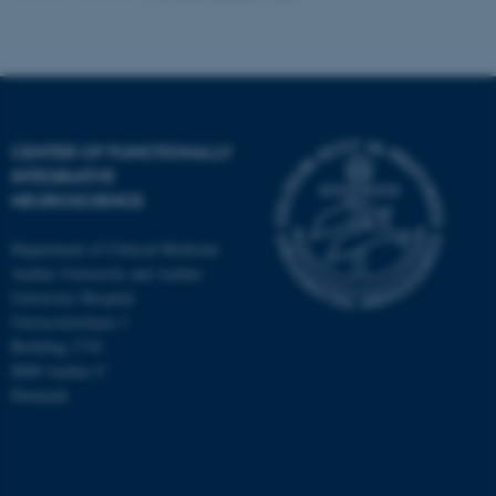
CENTER OF FUNCTIONALLY
INTEGRATIVE
NEUROSCIENCE
Department of Clinical Medicine
Aarhus University and Aarhus
University Hospital
Universitetsbyen 3
Building 1710
8000 Aarhus C
Denmark
ASP.NET_SessionId
Microsoft Corporation
.au.dk