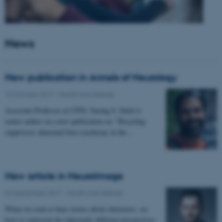
News
New publication in Annals of Neurology
10 October 2017
-
Health and disease
Associate Professor at CFIN, Sarang S. Dalal is
senior author on a new publication on: "Bicycling
suppresses abnormal beta synchrony in the…
New article in NeuroImage
04 September 2017
-
Health and disease
When we read or hear stories about characters, we
have to represent the inherently different perspectives