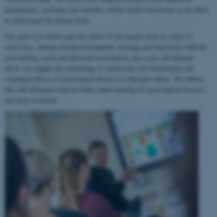
departments, institutes and faculties within Aarhus University in an effort
to understand the human brain.
Our goal is to understand the ability of the human brain to
adapt to
experience
, during normal development, learning and interaction with the
surrounding social and physical environment. In a cross-disciplinary
effort, we employ this knowledge to understand the biochemical and
structural effects of neurological disease or substance abuse. We believe
this will ultimately lead to better understanding of neurological diseases
and their treatment.