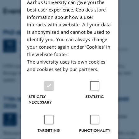
Aarhus University can give you the
Events
best user experience. Cookies store
information about how a user
interacts with a website. All your data
PhD defense: Camilla Eva Krænge
is anonymised and cannot be used to
identify you. You can always change
Tuesday
11
August 2026,
at 13:00
11
your consent again under ‘Cookies' in
Eduard Biermann auditorium, Aarhus University, Bartholins
AUG
the website footer.
Allé 3, 8000 Aarhus C.
The university uses its own cookies
CFIN researcher in the Body, Pain and Perception Lab, Camilla Eva
and cookies set by our partners.
Krænge will defend her PhD thesis on "From sensation to decision: how
spatial…
STRICTLY
STATISTIC
11th Mismatch Negativity Conference - MMN
NECESSARY
2026
3 days,
Wednesday
7
October 2026,
at 10:00
-
9 October
7
OCT
TARGETING
FUNCTIONALITY
W
elcome to the 11th Mismatch Negativity Conference (MMN 2026) in the