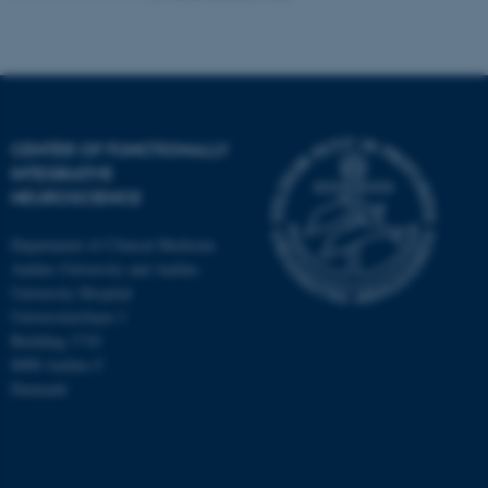
CENTER OF FUNCTIONALLY
INTEGRATIVE
NEUROSCIENCE
Department of Clinical Medicine
Aarhus University and Aarhus
University Hospital
Universitetsbyen 3
Building 1710
8000 Aarhus C
Denmark
ASP.NET_SessionId
Microsoft Corporation
.au.dk