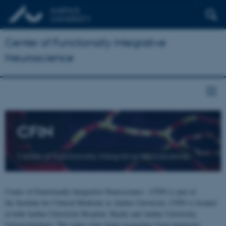
Center of Functionally Integrative
Neuroscience
CFIN
Center of Functionally Integrative Neuroscience
Center of Functionally Integrative Neuroscience - CFIN is part of
the Institute for Clinical Medicine at Aarhus University. CFIN is located
at both Aarhus University Hospital, Skejby and Aarhus University,
Universitetsbyen. The centre joins brain researchers from numerous