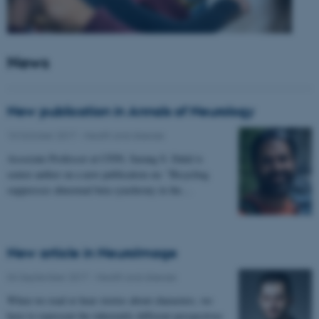
News
New publication in Annals of Neurology
10 October 2017
-
Health and disease
Associate Professor at CFIN, Sarang S. Dalal is
senior author on a new publication on: "Bicycling
suppresses abnormal beta synchrony in the…
New article in NeuroImage
04 September 2017
-
Health and disease
When we read or hear stories about characters, we
have to represent the inherently different perspectives