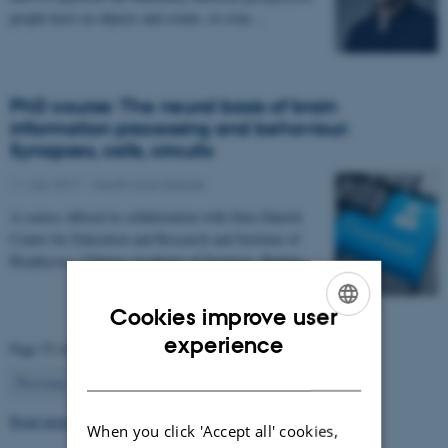
people have on objects and events, or even…
PhD course: The neural basis of brain
information processing and behaviour:
Synapses, cells, circuits
11 July 2017
-
Health and disease
A course offered in collaboration with Sino-Danish
Center for Education and Research and Institute of
Biophysics, Chinese Academy of Sciences, Beijing…
Cookies improve user
ENGLISH
experience
Page 53 of 63
DANISH
53
Previous
1
…
52
54
…
63
Next
Read more news
When you click 'Accept all' cookies,