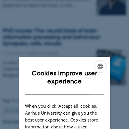
people have on objects and events, or even…
PhD course: The neural basis of brain
information processing and behaviour:
Synapses, cells, circuits
11 July 2017
-
Health and disease
A course offered in collaboration with Sino-Danish
Center for Education and Research and Institute of
Cookies improve user
Biophysics, Chinese Academy of Sciences, Beijing…
ENGLISH
experience
DANISH
Page 53 of 63
When you click 'Accept all' cookies,
53
Previous
1
…
52
54
…
63
Next
Aarhus University can give you the
best user experience. Cookies store
Read more news
information about how a user