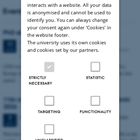
interacts with a website. All your data
Events
is anonymised and cannot be used to
identify you. You can always change
your consent again under ‘Cookies' in
PhD defense: Camilla Eva Krænge
the website footer.
The university uses its own cookies
Tuesday
11
August 2026,
at 13:00
11
Eduard Biermann auditorium, Aarhus University, Bartholins
AUG
and cookies set by our partners.
Allé 3, 8000 Aarhus C.
CFIN researcher in the Body, Pain and Perception Lab, Camilla Eva
Krænge will defend her PhD thesis on "From sensation to decision: how
STRICTLY
STATISTIC
spatial…
NECESSARY
11th Mismatch Negativity Conference - MMN
2026
TARGETING
FUNCTIONALITY
3 days,
Wednesday
7
October 2026,
at 10:00
-
9 October
7
OCT
W
elcome to the 11th Mismatch Negativity Conference (MMN 2026) in the
UNCLASSIFIED