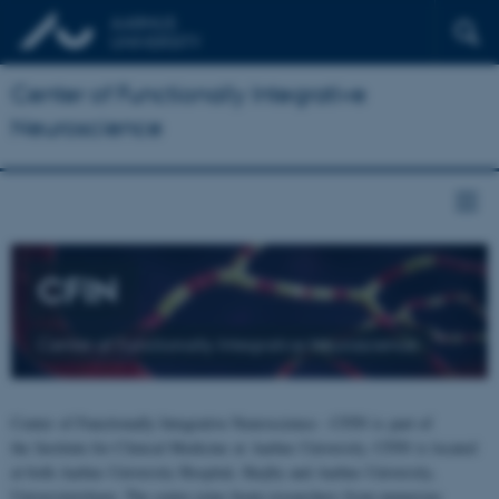
Center of Functionally Integrative
Neuroscience
CFIN
Center of Functionally Integrative Neuroscience
Center of Functionally Integrative Neuroscience - CFIN is part of
the Institute for Clinical Medicine at Aarhus University. CFIN is located
at both Aarhus University Hospital, Skejby and Aarhus University,
Universitetsbyen. The centre joins brain researchers from numerous