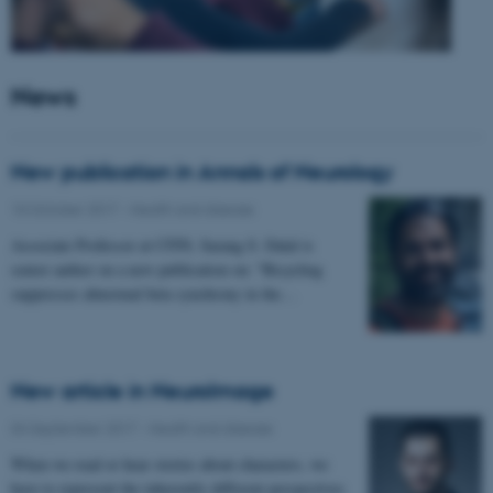
News
New publication in Annals of Neurology
10 October 2017
-
Health and disease
Associate Professor at CFIN, Sarang S. Dalal is
senior author on a new publication on: "Bicycling
suppresses abnormal beta synchrony in the…
New article in NeuroImage
04 September 2017
-
Health and disease
When we read or hear stories about characters, we
have to represent the inherently different perspectives