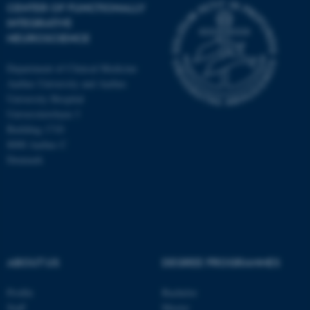
CENTER OF FUNCTIONALLY
INTEGRATIVE
NEUROSCIENCE
Department of Clinical Medicine
Aarhus University and Aarhus
University Hospital
Universitetsbyen 3
Building 1710
8000 Aarhus C
Denmark
ASP.NET_SessionId
Microsoft Corporation
ABOUT US
DEGREE PROGRAMMES
.au.dk
Profile
Bachelor
Staff
Master