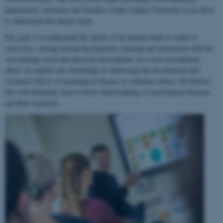
departments, institutes and faculties within Aarhus University in an effort
to understand the human brain.
Our goal is to understand the ability of the human brain to
adapt to
experience
, during normal development, learning and interaction with the
surrounding social and physical environment. In a cross-disciplinary
effort, we employ this knowledge to understand the biochemical and
structural effects of neurological disease or substance abuse. We believe
this will ultimately lead to better understanding of neurological diseases
and their treatment.