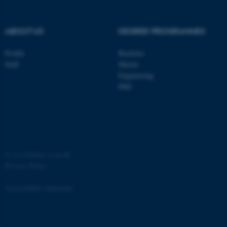
ABOUT US
DEGREE PROGRAMMES
Profile
Bachelor
Staff
Master
Engineering
PhD
JSESSIONID
Oracle Corporation
.au.dk
©
—
Cookies at au.dk
Privacy Policy
ARRAffinity
Microsoft Corporation
Accessibility Statement
.mitstudie.au.dk
881 / i34