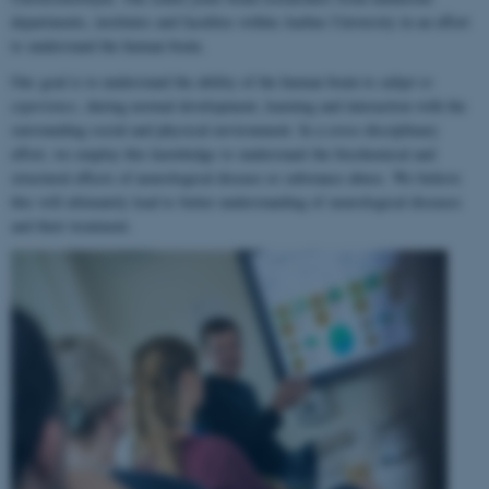
departments, institutes and faculties within Aarhus University in an effort
to understand the human brain.
Our goal is to understand the ability of the human brain to
adapt to
experience
, during normal development, learning and interaction with the
surrounding social and physical environment. In a cross-disciplinary
effort, we employ this knowledge to understand the biochemical and
structural effects of neurological disease or substance abuse. We believe
this will ultimately lead to better understanding of neurological diseases
and their treatment.