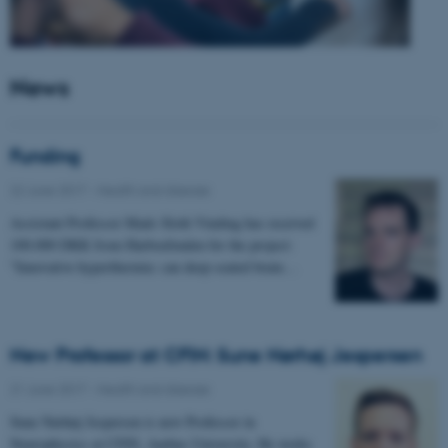
News
Funding
22 June 2017
-
Health and disease
Assistant Professor Mads Sloth Vinding has received
100.000 DKK from Harboefonden for the project:
"Innovative hyperthermia: can deep-seated brain…
New Professor at CFIN: Sune Nørhøj Jespersen
21 June 2017
-
Health and disease
Sune Nørhøj Jespersen is new Professor in
Neurophysics at CFIN, Aarhus University. He works