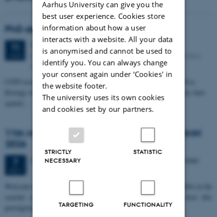
Aarhus University can give you the
best user experience. Cookies store
information about how a user
PhD defense: Camilla Eva Krænge
interacts with a website. All your data
Tuesday
11
August 2026,
at 13:00
11
is anonymised and cannot be used to
Eduard Biermann auditorium, Aarhus University, Bartholins
AUG
identify you. You can always change
Allé 3, 8000 Aarhus C.
your consent again under ‘Cookies' in
CFIN researcher in the Body, Pain and Perception Lab, Camilla Eva
the website footer.
Krænge will defend her PhD thesis on "From sensation to decision: how
The university uses its own cookies
spatial…
and cookies set by our partners.
11th Mismatch Negativity Conference - MMN
2026
STRICTLY
STATISTIC
3 days,
Wednesday
7
October 2026,
at 10:00
-
9 October
7
NECESSARY
OCT
W
elcome to the 11th Mismatch Negativity Conference (MMN 2026) in the
seaside city of Bari! We are delighted and honored to host this
TARGETING
FUNCTIONALITY
prestigious…