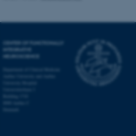
CENTER OF FUNCTIONALLY
INTEGRATIVE
NEUROSCIENCE
Department of Clinical Medicine
Aarhus University and Aarhus
University Hospital
Universitetsbyen 3
Building 1710
8000 Aarhus C
Denmark
ASP.NET_SessionId
Microsoft Corporation
.au.dk