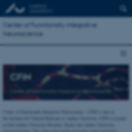
Center of Functionally Integrative
Neuroscience
CFIN
Center of Functionally Integrative Neuroscience
Center of Functionally Integrative Neuroscience - CFIN is part of
the Institute for Clinical Medicine at Aarhus University. CFIN is located
at both Aarhus University Hospital, Skejby and Aarhus University,
Universitetsbyen. The centre joins brain researchers from numerous