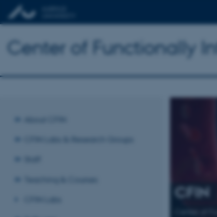
Center of Functionally I
About CFIN
CFIN Labs & Research Groups
Staff
Teaching & Courses
CFIN
CFIN Labs
Center of F