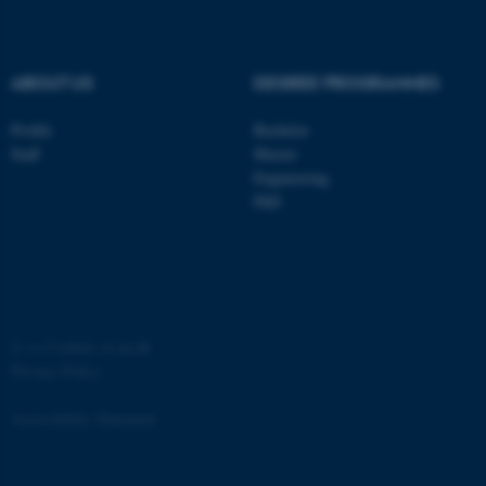
.au.dk
ABOUT US
DEGREE PROGRAMMES
Profile
Bachelor
Staff
Master
Engineering
PhD
JSESSIONID
Oracle Corporation
.au.dk
©
—
Cookies at au.dk
Privacy Policy
ARRAffinity
Microsoft Corporation
.mitstudie.au.dk
Accessibility Statement