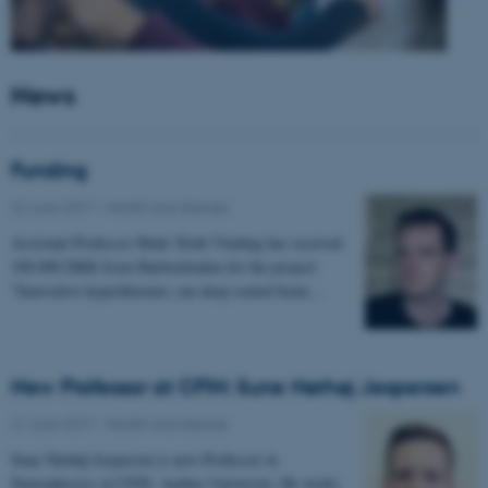
News
Funding
22 June 2017
-
Health and disease
Assistant Professor Mads Sloth Vinding has received
100.000 DKK from Harboefonden for the project:
"Innovative hyperthermia: can deep-seated brain…
New Professor at CFIN: Sune Nørhøj Jespersen
21 June 2017
-
Health and disease
Sune Nørhøj Jespersen is new Professor in
Neurophysics at CFIN, Aarhus University. He works