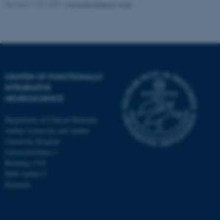
Revised 11.09.2025
-
Henriette Blæsild Vuust
CENTER OF FUNCTIONALLY
INTEGRATIVE
NEUROSCIENCE
Department of Clinical Medicine
Aarhus University and Aarhus
University Hospital
Universitetsbyen 3
Building 1710
8000 Aarhus C
Denmark
ASP.NET_SessionId
Microsoft Corporation