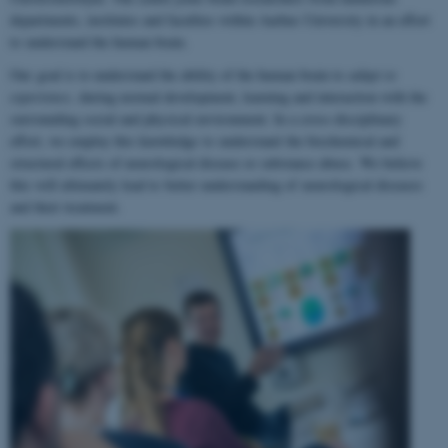
departments, institutes and faculties within Aarhus University in an effort
to understand the human brain.
Our goal is to understand the ability of the human brain to
adapt to
experience
, during normal development, learning and interaction with the
surrounding social and physical environment. In a cross-disciplinary
effort, we employ this knowledge to understand the biochemical and
structural effects of neurological disease or substance abuse. We believe
this will ultimately lead to better understanding of neurological diseases
and their treatment.