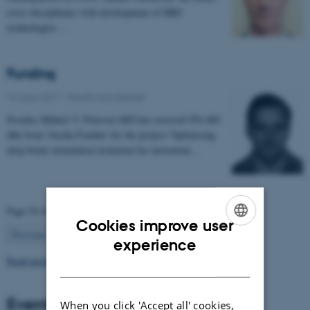
cross disciplinary with development of MRI
technologies…
Funding
16 June 2017
-
Health and disease
Postdoc Mikkel V. Petersen MD has received 954.400
dkk from 'Jascha Fonden' for the project 'Optimising
deep brain stimulation treatment for movement…
Page 54 of 63
Cookies improve user
54
Previous
1
…
53
55
…
63
Next
ENGLISH
experience
Read more news
DANISH
Events
When you click 'Accept all' cookies,