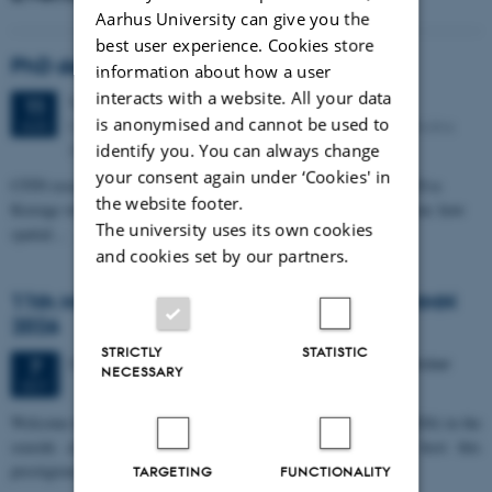
Aarhus University can give you the
best user experience. Cookies store
PhD defense: Camilla Eva Krænge
information about how a user
interacts with a website. All your data
Tuesday
11
August 2026,
at 13:00
11
is anonymised and cannot be used to
Eduard Biermann auditorium, Aarhus University, Bartholins
AUG
Allé 3, 8000 Aarhus C.
identify you. You can always change
your consent again under ‘Cookies' in
CFIN researcher in the Body, Pain and Perception Lab, Camilla Eva
the website footer.
Krænge will defend her PhD thesis on "From sensation to decision: how
The university uses its own cookies
spatial…
and cookies set by our partners.
11th Mismatch Negativity Conference - MMN
2026
STRICTLY
STATISTIC
3 days,
Wednesday
7
October 2026,
at 10:00
-
9 October
7
NECESSARY
OCT
W
elcome to the 11th Mismatch Negativity Conference (MMN 2026) in the
seaside city of Bari! We are delighted and honored to host this
prestigious…
TARGETING
FUNCTIONALITY