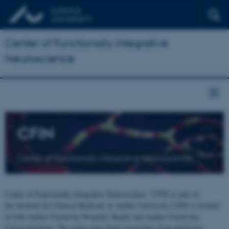
Center of Functionally Integrative
Neuroscience
CFIN
Center of Functionally Integrative Neuroscience
Center of Functionally Integrative Neuroscience - CFIN is part of
the Institute for Clinical Medicine at Aarhus University. CFIN is located
at both Aarhus University Hospital, Skejby and Aarhus University,
Universitetsbyen. The centre joins brain researchers from numerous