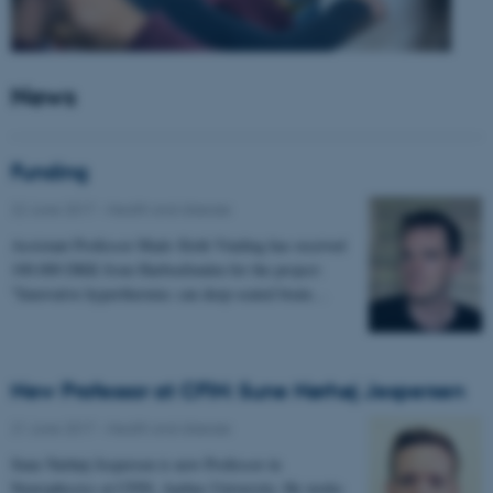
News
Funding
22 June 2017
-
Health and disease
Assistant Professor Mads Sloth Vinding has received
100.000 DKK from Harboefonden for the project:
"Innovative hyperthermia: can deep-seated brain…
New Professor at CFIN: Sune Nørhøj Jespersen
21 June 2017
-
Health and disease
Sune Nørhøj Jespersen is new Professor in
Neurophysics at CFIN, Aarhus University. He works