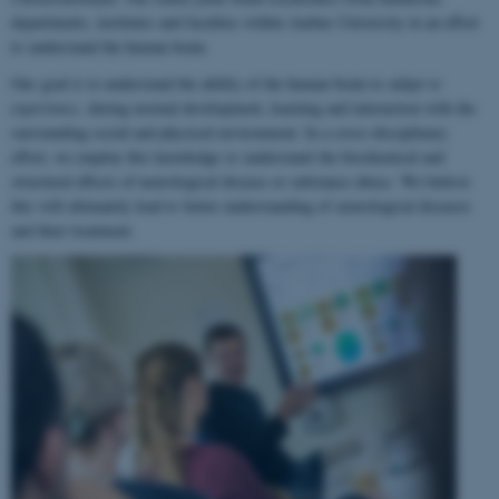
departments, institutes and faculties within Aarhus University in an effort
to understand the human brain.
Our goal is to understand the ability of the human brain to
adapt to
experience
, during normal development, learning and interaction with the
surrounding social and physical environment. In a cross-disciplinary
effort, we employ this knowledge to understand the biochemical and
structural effects of neurological disease or substance abuse. We believe
this will ultimately lead to better understanding of neurological diseases
and their treatment.