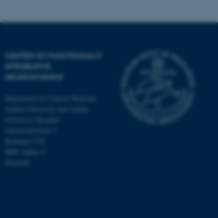
CENTER OF FUNCTIONALLY
INTEGRATIVE
NEUROSCIENCE
Department of Clinical Medicine
Aarhus University and Aarhus
University Hospital
Universitetsbyen 3
Building 1710
8000 Aarhus C
Denmark
ASP.NET_SessionId
Microsoft Corporation
.au.dk