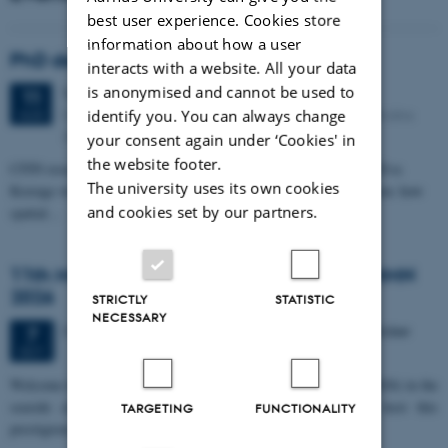
best user experience. Cookies store
information about how a user
PhD defense: Camilla Eva Krænge
interacts with a website. All your data
is anonymised and cannot be used to
Tuesday
11
August 2026,
at 13:00
11
Eduard Biermann auditorium, Aarhus University, Bartholins
identify you. You can always change
AUG
Allé 3, 8000 Aarhus C.
your consent again under ‘Cookies' in
the website footer.
CFIN researcher in the Body, Pain and Perception Lab, Camilla Eva
The university uses its own cookies
Krænge will defend her PhD thesis on "From sensation to decision: how
and cookies set by our partners.
spatial…
11th Mismatch Negativity Conference - MMN
2026
STRICTLY
STATISTIC
NECESSARY
3 days,
Wednesday
7
October 2026,
at 10:00
-
9 October
7
OCT
W
elcome to the 11th Mismatch Negativity Conference (MMN 2026) in the
seaside city of Bari! We are delighted and honored to host this
TARGETING
FUNCTIONALITY
prestigious…