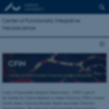
Center of Functionally Integrative
Neuroscience
CFIN
Center of Functionally Integrative Neuroscience
Center of Functionally Integrative Neuroscience - CFIN is part of
the Institute for Clinical Medicine at Aarhus University. CFIN is located
at both Aarhus University Hospital, Skejby and Aarhus University,
Universitetsbyen. The centre joins brain researchers from numerous