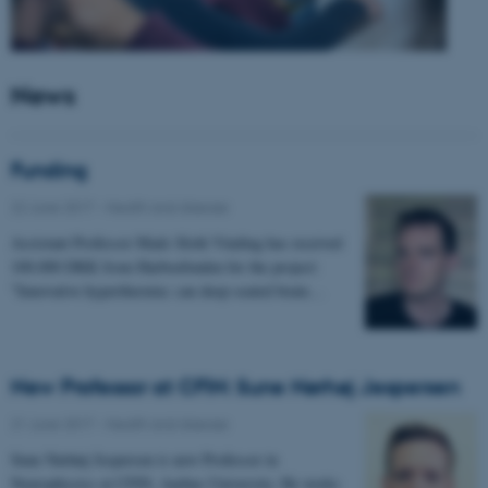
News
Funding
22 June 2017
-
Health and disease
Assistant Professor Mads Sloth Vinding has received
100.000 DKK from Harboefonden for the project:
"Innovative hyperthermia: can deep-seated brain…
New Professor at CFIN: Sune Nørhøj Jespersen
21 June 2017
-
Health and disease
Sune Nørhøj Jespersen is new Professor in
Neurophysics at CFIN, Aarhus University. He works