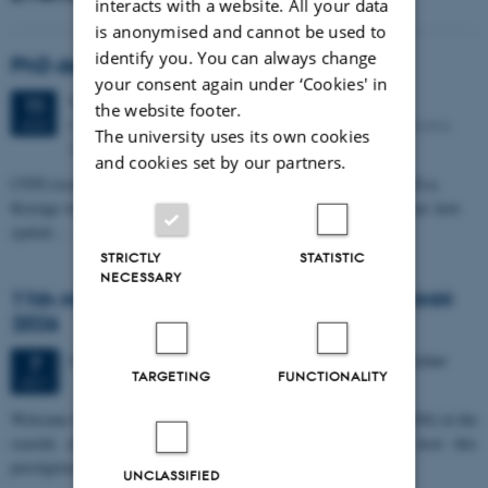
interacts with a website. All your data
is anonymised and cannot be used to
identify you. You can always change
PhD defense: Camilla Eva Krænge
your consent again under ‘Cookies' in
Tuesday
11
August 2026,
at 13:00
11
the website footer.
Eduard Biermann auditorium, Aarhus University, Bartholins
AUG
The university uses its own cookies
Allé 3, 8000 Aarhus C.
and cookies set by our partners.
CFIN researcher in the Body, Pain and Perception Lab, Camilla Eva
Krænge will defend her PhD thesis on "From sensation to decision: how
spatial…
STRICTLY
STATISTIC
NECESSARY
11th Mismatch Negativity Conference - MMN
2026
3 days,
Wednesday
7
October 2026,
at 10:00
-
9 October
7
TARGETING
FUNCTIONALITY
OCT
W
elcome to the 11th Mismatch Negativity Conference (MMN 2026) in the
seaside city of Bari! We are delighted and honored to host this
prestigious…
UNCLASSIFIED