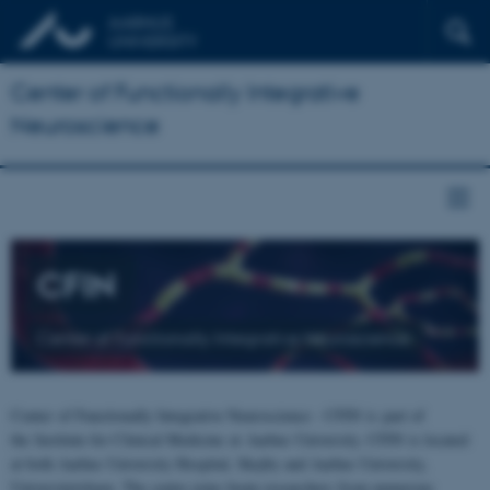
Center of Functionally Integrative
Neuroscience
CFIN
Center of Functionally Integrative Neuroscience
Center of Functionally Integrative Neuroscience - CFIN is part of
the Institute for Clinical Medicine at Aarhus University. CFIN is located
at both Aarhus University Hospital, Skejby and Aarhus University,
Universitetsbyen. The centre joins brain researchers from numerous