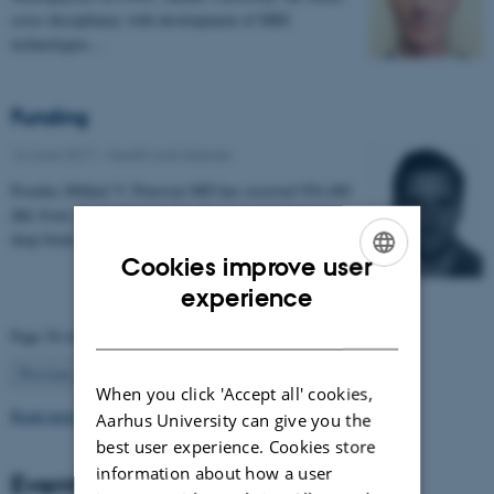
cross disciplinary with development of MRI
technologies…
Funding
16 June 2017
-
Health and disease
Postdoc Mikkel V. Petersen MD has received 954.400
dkk from 'Jascha Fonden' for the project 'Optimising
deep brain stimulation treatment for movement…
Cookies improve user
ENGLISH
experience
DANISH
Page 54 of 63
54
Previous
1
…
53
55
…
63
Next
When you click 'Accept all' cookies,
Read more news
Aarhus University can give you the
best user experience. Cookies store
information about how a user
Events