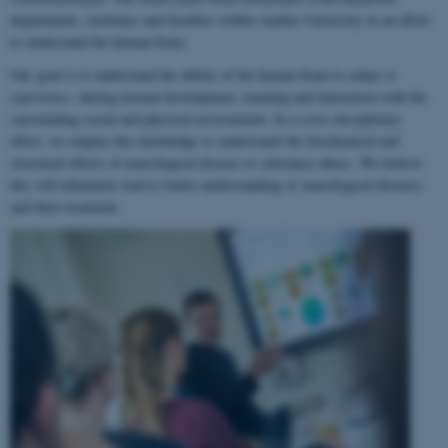
departments, institutes and faculties within Aarhus University in an effort
to understand the human brain.
Our goal is to understand the ability of the human brain to
adapt to
experience
, during normal development, learning and interaction with the
surrounding social and physical environment. In a cross-disciplinary
effort, we employ this knowledge to understand the biochemical and
structural effects of neurological disease or substance abuse. We believe
this will ultimately lead to better understanding of neurological diseases
and their treatment.