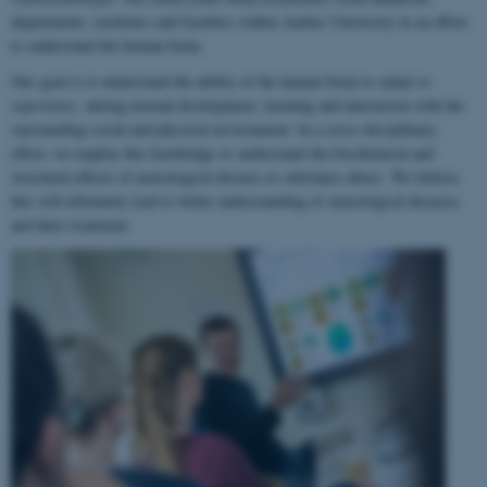
departments, institutes and faculties within Aarhus University in an effort
to understand the human brain.
Our goal is to understand the ability of the human brain to
adapt to
experience
, during normal development, learning and interaction with the
surrounding social and physical environment. In a cross-disciplinary
effort, we employ this knowledge to understand the biochemical and
structural effects of neurological disease or substance abuse. We believe
this will ultimately lead to better understanding of neurological diseases
and their treatment.