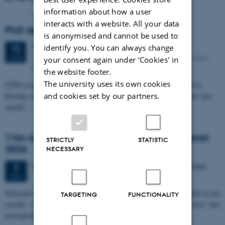
information about how a user
interacts with a website. All your data
PhD defense: Camilla Eva Krænge
is anonymised and cannot be used to
Tuesday
11
August 2026,
at 13:00
identify you. You can always change
11
Eduard Biermann auditorium, Aarhus University, Bartholins
AUG
your consent again under ‘Cookies' in
Allé 3, 8000 Aarhus C.
the website footer.
The university uses its own cookies
CFIN researcher in the Body, Pain and Perception Lab, Camilla Eva
and cookies set by our partners.
Krænge will defend her PhD thesis on "From sensation to decision: how
spatial…
11th Mismatch Negativity Conference - MMN
STRICTLY
STATISTIC
2026
NECESSARY
3 days,
Wednesday
7
October 2026,
at 10:00
-
9 October
7
OCT
W
elcome to the 11th Mismatch Negativity Conference (MMN 2026) in the
TARGETING
FUNCTIONALITY
seaside city of Bari! We are delighted and honored to host this
prestigious…