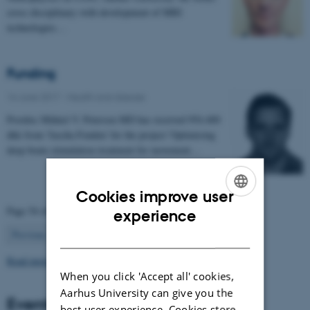
cross disciplinary with development of MRI
technologies…
Funding
16 June 2017
-
Health and disease
Postdoc Mikkel V. Petersen MD has received 954.400
dkk from 'Jascha Fonden' for the project 'Optimising
deep brain stimulation treatment for movement…
Cookies improve user
ENGLISH
Page 54 of 63
experience
54
DANISH
Previous
1
…
53
55
…
63
Next
Read more news
When you click 'Accept all' cookies,
Aarhus University can give you the
Events
best user experience. Cookies store