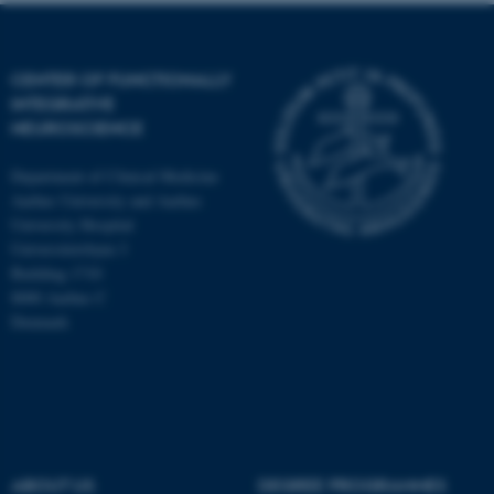
CENTER OF FUNCTIONALLY
INTEGRATIVE
NEUROSCIENCE
Department of Clinical Medicine
Aarhus University and Aarhus
University Hospital
Universitetsbyen 3
Building 1710
8000 Aarhus C
Denmark
ASP.NET_SessionId
Microsoft Corporation
.au.dk
ABOUT US
DEGREE PROGRAMMES