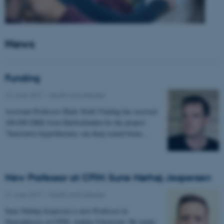
News
Funding
22 June 2017
-
Health and disease
Assistant Professor Mads Sloth Vinding has received
100.000 DKK from Harboefonden for the project:
"Innovative hyperthermia: can deep-seated brain…
New Professor at CFIN: Sune Nørhøj Jespersen
21 June 2017
-
Health and disease
Sune Nørhøj Jespersen is new Professor in
Neurophysics at CFIN, Aarhus University. He works