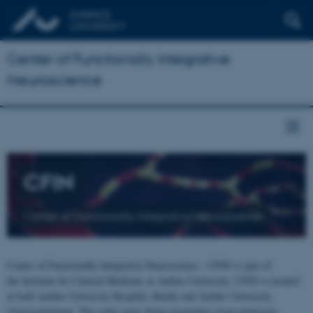
Center of Functionally Integrative
Neuroscience
CFIN
Center of Functionally Integrative Neuroscience
Center of Functionally Integrative Neuroscience - CFIN is part of
the Institute for Clinical Medicine at Aarhus University. CFIN is located
at both Aarhus University Hospital, Skejby and Aarhus University,
Universitetsbyen. The centre joins brain researchers from numerous