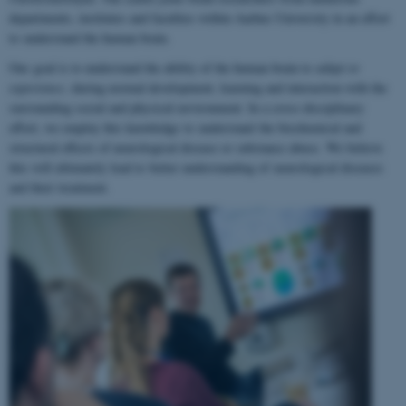
departments, institutes and faculties within Aarhus University in an effort
to understand the human brain.
Our goal is to understand the ability of the human brain to
adapt to
experience
, during normal development, learning and interaction with the
surrounding social and physical environment. In a cross-disciplinary
effort, we employ this knowledge to understand the biochemical and
structural effects of neurological disease or substance abuse. We believe
this will ultimately lead to better understanding of neurological diseases
and their treatment.