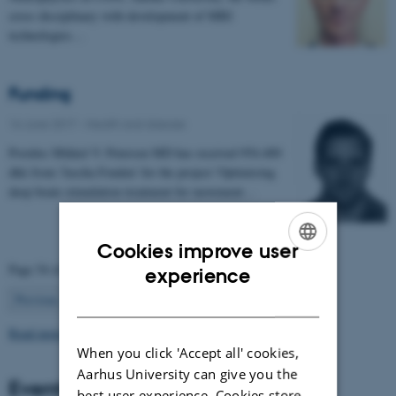
cross disciplinary with development of MRI
technologies…
Funding
16 June 2017
-
Health and disease
Postdoc Mikkel V. Petersen MD has received 954.400
dkk from 'Jascha Fonden' for the project 'Optimising
deep brain stimulation treatment for movement…
Cookies improve user
ENGLISH
Page 54 of 63
experience
54
DANISH
Previous
1
…
53
55
…
63
Next
Read more news
When you click 'Accept all' cookies,
Aarhus University can give you the
Events
best user experience. Cookies store