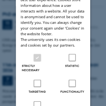
information about how a user
interacts with a website. All your data
PhD defense: Camilla Eva Krænge
is anonymised and cannot be used to
Tuesday
11
August 2026,
at 13:00
identify you. You can always change
11
Eduard Biermann auditorium, Aarhus University, Bartholins
AUG
your consent again under ‘Cookies' in
Allé 3, 8000 Aarhus C.
the website footer.
The university uses its own cookies
CFIN researcher in the Body, Pain and Perception Lab, Camilla Eva
and cookies set by our partners.
Krænge will defend her PhD thesis on "From sensation to decision: how
spatial…
11th Mismatch Negativity Conference - MMN
STRICTLY
STATISTIC
2026
NECESSARY
3 days,
Wednesday
7
October 2026,
at 10:00
-
9 October
7
OCT
W
elcome to the 11th Mismatch Negativity Conference (MMN 2026) in the
TARGETING
FUNCTIONALITY
seaside city of Bari! We are delighted and honored to host this
prestigious…