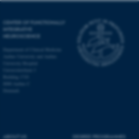
CENTER OF FUNCTIONALLY
INTEGRATIVE
NEUROSCIENCE
Department of Clinical Medicine
Aarhus University and Aarhus
University Hospital
Universitetsbyen 3
Building 1710
8000 Aarhus C
Denmark
ASP.NET_SessionId
Microsoft Corporation
.au.dk
ABOUT US
DEGREE PROGRAMMES