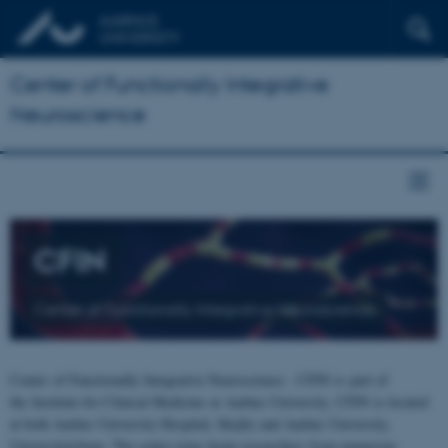
Center of Functionally Integrative
Neuroscience
CFIN
Center of Functionally Integrative Neuroscience
Center of Functionally Integrative Neuroscience - CFIN is part of
the Institute for Clinical Medicine at Aarhus University. CFIN is located
at both Aarhus University Hospital, Skejby and Aarhus University,
Universitetsbyen. The centre joins brain researchers from numerous