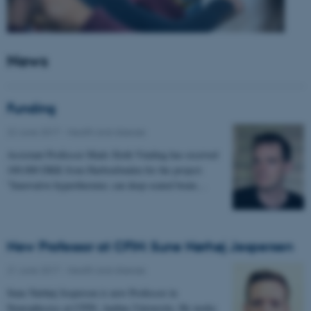
News
Funding
22 June 2017
-
Health and disease
Assistant Professor Mads Sloth Vinding has received
100.000 DKK from Harboefonden for the project:
"Innovative hyperthermia: can deep-seated brain…
New Professor at CFIN: Sune Nørhøj Jespersen
21 June 2017
-
Health and disease
Sune Nørhøj Jespersen is new Professor in
Neurophysics at CFIN, Aarhus University. He works