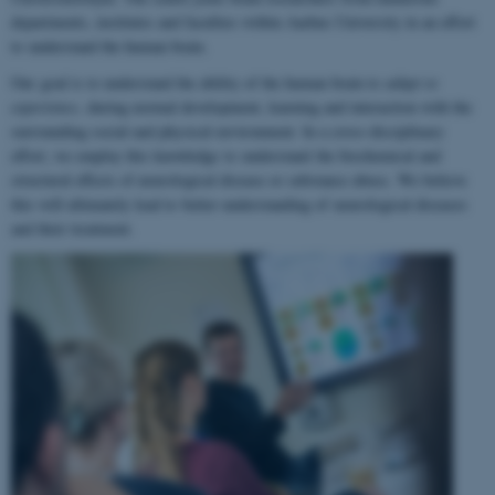
departments, institutes and faculties within Aarhus University in an effort
to understand the human brain.
Our goal is to understand the ability of the human brain to
adapt to
experience
, during normal development, learning and interaction with the
surrounding social and physical environment. In a cross-disciplinary
effort, we employ this knowledge to understand the biochemical and
structural effects of neurological disease or substance abuse. We believe
this will ultimately lead to better understanding of neurological diseases
and their treatment.