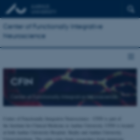
Center of Functionally Integrative
Neuroscience
CFIN
Center of Functionally Integrative Neuroscience
Center of Functionally Integrative Neuroscience - CFIN is part of
the Institute for Clinical Medicine at Aarhus University. CFIN is located
at both Aarhus University Hospital, Skejby and Aarhus University,
Universitetsbyen. The centre joins brain researchers from numerous