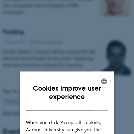
cross disciplinary with development of MRI
technologies…
Funding
16 June 2017
-
Health and disease
Postdoc Mikkel V. Petersen MD has received 954.400
dkk from 'Jascha Fonden' for the project 'Optimising
deep brain stimulation treatment for movement…
Cookies improve user
Page 54 of 63
ENGLISH
experience
54
Previous
1
…
53
55
…
63
Next
DANISH
Read more news
When you click 'Accept all' cookies,
Aarhus University can give you the
Events