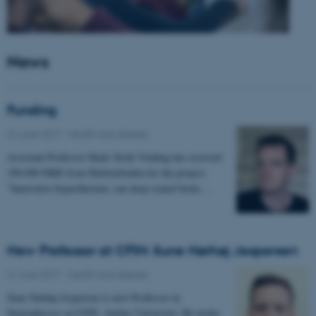
News
Funding
22 June 2017
-
Health and disease
Assistant Professor Mads Sloth Vinding has received
100.000 DKK from Harboefonden for the project:
"Innovative hyperthermia: can deep-seated brain…
New Professor at CFIN: Sune Nørhøj Jespersen
21 June 2017
-
Health and disease
Sune Nørhøj Jespersen is new Professor in
Neurophysics at CFIN, Aarhus University. He works