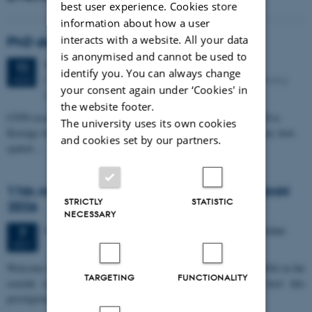
best user experience. Cookies store
information about how a user
interacts with a website. All your data
PhD defense: Camilla Eva Krænge
is anonymised and cannot be used to
Tuesday
11
August 2026,
at 13:00
11
identify you. You can always change
Eduard Biermann auditorium, Aarhus University, Bartholins
AUG
your consent again under ‘Cookies' in
Allé 3, 8000 Aarhus C.
the website footer.
CFIN researcher in the Body, Pain and Perception Lab, Camilla Eva
The university uses its own cookies
Krænge will defend her PhD thesis on "From sensation to decision: how
and cookies set by our partners.
spatial…
11th Mismatch Negativity Conference - MMN
STRICTLY
STATISTIC
2026
NECESSARY
3 days,
Wednesday
7
October 2026,
at 10:00
-
9 October
7
OCT
W
elcome to the 11th Mismatch Negativity Conference (MMN 2026) in the
TARGETING
FUNCTIONALITY
seaside city of Bari! We are delighted and honored to host this
prestigious…