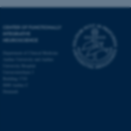
CENTER OF FUNCTIONALLY
INTEGRATIVE
NEUROSCIENCE
Department of Clinical Medicine
Aarhus University and Aarhus
University Hospital
Universitetsbyen 3
Building 1710
8000 Aarhus C
Denmark
ASP.NET_SessionId
Microsoft Corporation
.au.dk