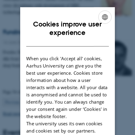
cross disciplinary with development of MRI
technologies…
Cookies improve user
ENGLISH
Funding
experience
DANISH
16 June 2017
-
Health and disease
Postdoc Mikkel V. Petersen MD has received 954.400
When you click 'Accept all' cookies,
dkk from 'Jascha Fonden' for the project 'Optimising
deep brain stimulation treatment for movement…
Aarhus University can give you the
best user experience. Cookies store
information about how a user
interacts with a website. All your data
Page 54 of 63
is anonymised and cannot be used to
54
identify you. You can always change
Previous
1
…
53
55
…
63
Next
your consent again under ‘Cookies' in
Read more news
the website footer.
The university uses its own cookies
Events
and cookies set by our partners.