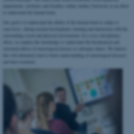
departments, institutes and faculties within Aarhus University in an effort
to understand the human brain.
Our goal is to understand the ability of the human brain to
adapt to
experience
, during normal development, learning and interaction with the
surrounding social and physical environment. In a cross-disciplinary
effort, we employ this knowledge to understand the biochemical and
structural effects of neurological disease or substance abuse. We believe
this will ultimately lead to better understanding of neurological diseases
and their treatment.