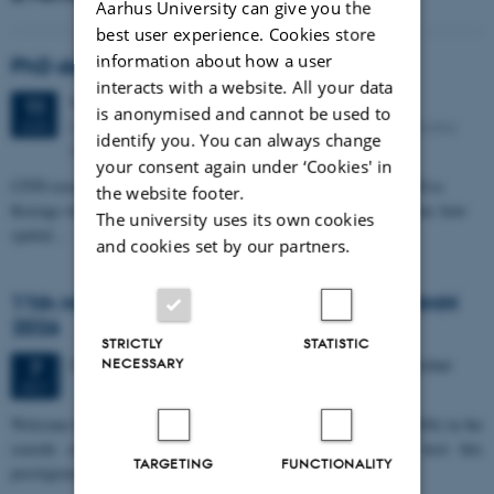
Aarhus University can give you the
best user experience. Cookies store
information about how a user
PhD defense: Camilla Eva Krænge
interacts with a website. All your data
Tuesday
11
August 2026,
at 13:00
11
is anonymised and cannot be used to
Eduard Biermann auditorium, Aarhus University, Bartholins
AUG
identify you. You can always change
Allé 3, 8000 Aarhus C.
your consent again under ‘Cookies' in
CFIN researcher in the Body, Pain and Perception Lab, Camilla Eva
the website footer.
Krænge will defend her PhD thesis on "From sensation to decision: how
The university uses its own cookies
spatial…
and cookies set by our partners.
11th Mismatch Negativity Conference - MMN
2026
STRICTLY
STATISTIC
3 days,
Wednesday
7
October 2026,
at 10:00
-
9 October
NECESSARY
7
OCT
W
elcome to the 11th Mismatch Negativity Conference (MMN 2026) in the
seaside city of Bari! We are delighted and honored to host this
TARGETING
FUNCTIONALITY
prestigious…