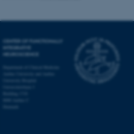
CENTER OF FUNCTIONALLY
INTEGRATIVE
NEUROSCIENCE
Department of Clinical Medicine
Aarhus University and Aarhus
University Hospital
Universitetsbyen 3
Building 1710
8000 Aarhus C
Denmark
ASP.NET_SessionId
Microsoft Corporation
.au.dk