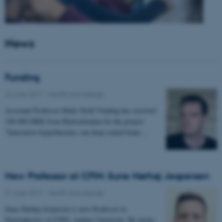
News
Funding
22 June 2017
-
Health and disease
Assistant Professor Mads Sloth Vinding has received
100.000 DKK from Harboefonden for the project:
"Innovative hyperthermia: can deep-seated brain…
New Professor at CFIN: Sune Nørhøj Jespersen
21 June 2017
-
Health and disease
Sune Nørhøj Jespersen is new Professor in
Neurophysics at CFIN, Aarhus University. He works