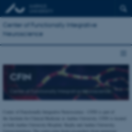
Center of Functionally Integrative
Neuroscience
CFIN
Center of Functionally Integrative Neuroscience
Center of Functionally Integrative Neuroscience - CFIN is part of
the Institute for Clinical Medicine at Aarhus University. CFIN is located
at both Aarhus University Hospital, Skejby and Aarhus University,
Universitetsbyen. The centre joins brain researchers from numerous