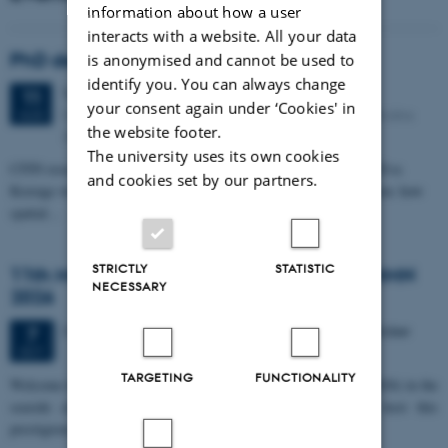
information about how a user
interacts with a website. All your data
PhD defense: Camilla Eva Krænge
is anonymised and cannot be used to
identify you. You can always change
Tuesday
11
August 2026,
at 13:00
11
your consent again under ‘Cookies' in
Eduard Biermann auditorium, Aarhus University, Bartholins
AUG
the website footer.
Allé 3, 8000 Aarhus C.
The university uses its own cookies
CFIN researcher in the Body, Pain and Perception Lab, Camilla Eva
and cookies set by our partners.
Krænge will defend her PhD thesis on "From sensation to decision: how
spatial…
STRICTLY
STATISTIC
11th Mismatch Negativity Conference - MMN
NECESSARY
2026
3 days,
Wednesday
7
October 2026,
at 10:00
-
9 October
7
OCT
TARGETING
FUNCTIONALITY
W
elcome to the 11th Mismatch Negativity Conference (MMN 2026) in the
seaside city of Bari! We are delighted and honored to host this
prestigious…