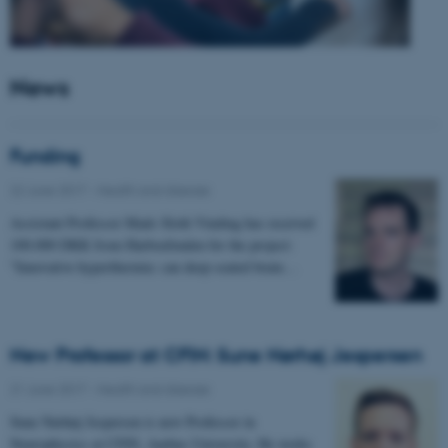
News
Funding
22 June 2017
-
Health and disease
Assistant Professor Mads Sloth Vinding has received
100.000 DKK from Harboefonden for the project:
"Innovative hyperthermia: can deep-seated brain…
New Professor at CFIN: Sune Nørhøj Jespersen
21 June 2017
-
Health and disease
Sune Nørhøj Jespersen is new Professor in
Neurophysics at CFIN, Aarhus University. He works