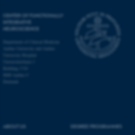
CENTER OF FUNCTIONALLY
INTEGRATIVE
NEUROSCIENCE
Department of Clinical Medicine
Aarhus University and Aarhus
University Hospital
Universitetsbyen 3
Building 1710
8000 Aarhus C
Denmark
ASP.NET_SessionId
Microsoft Corporation
.au.dk
ABOUT US
DEGREE PROGRAMMES