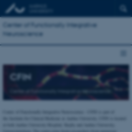
Center of Functionally Integrative
Neuroscience
CFIN
Center of Functionally Integrative Neuroscience
Center of Functionally Integrative Neuroscience - CFIN is part of
the Institute for Clinical Medicine at Aarhus University. CFIN is located
at both Aarhus University Hospital, Skejby and Aarhus University,
Universitetsbyen. The centre joins brain researchers from numerous