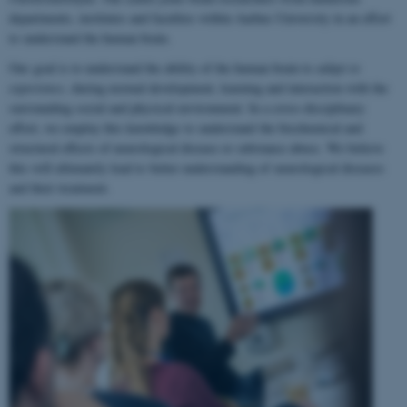
departments, institutes and faculties within Aarhus University in an effort
to understand the human brain.
Our goal is to understand the ability of the human brain to
adapt to
experience
, during normal development, learning and interaction with the
surrounding social and physical environment. In a cross-disciplinary
effort, we employ this knowledge to understand the biochemical and
structural effects of neurological disease or substance abuse. We believe
this will ultimately lead to better understanding of neurological diseases
and their treatment.