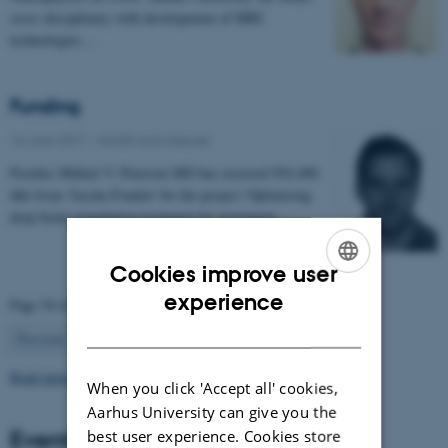
cross disciplinary with development of MRI
technologies…
Funding
16 June 2017
-
Health and disease
Postdoc Mikkel V. Petersen MD has received 954.400
dkk from 'Jascha Fonden' for the project 'Optimising
deep brain stimulation treatment for movement…
Cookies improve user
ENGLISH
experience
Page 54 of 63
DANISH
54
Previous
1
…
53
55
…
63
Next
Read more news
When you click 'Accept all' cookies,
Aarhus University can give you the
Events
best user experience. Cookies store