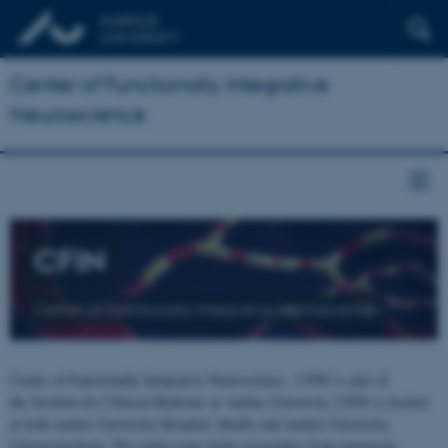
Center of Functionally Integrative
Neuroscience
CFIN
Center of Functionally Integrative Neuroscience
Center of Functionally Integrative Neuroscience - CFIN is part of
the Institute for Clinical Medicine at Aarhus University. CFIN is located
at both Aarhus University Hospital, Skejby and Aarhus University,
Universitetsbyen. The centre joins brain researchers from numerous