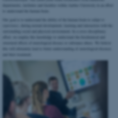
departments, institutes and faculties within Aarhus University in an effort
to understand the human brain.
Our goal is to understand the ability of the human brain to
adapt to
experience
, during normal development, learning and interaction with the
surrounding social and physical environment. In a cross-disciplinary
effort, we employ this knowledge to understand the biochemical and
structural effects of neurological disease or substance abuse. We believe
this will ultimately lead to better understanding of neurological diseases
and their treatment.