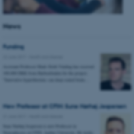
News
Funding
22 June 2017
-
Health and disease
Assistant Professor Mads Sloth Vinding has received
100.000 DKK from Harboefonden for the project:
"Innovative hyperthermia: can deep-seated brain…
New Professor at CFIN: Sune Nørhøj Jespersen
21 June 2017
-
Health and disease
Sune Nørhøj Jespersen is new Professor in
Neurophysics at CFIN, Aarhus University. He works