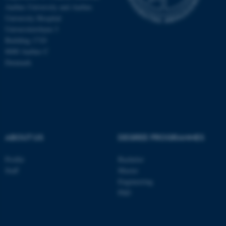
Aarhus University and Aarhus
University Hospital
Universitetsbyen 3
Building 1710
8000 Aarhus C
Denmark
ABOUT US
DEGREE PROGRAMMES
ASP.NET_SessionId
Microsoft Corporation
Profile
Bachelor
.au.dk
Staff
Master
Engineering
PhD