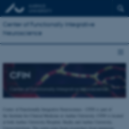
Center of Functionally Integrative
Neuroscience
CFIN
Center of Functionally Integrative Neuroscience
Center of Functionally Integrative Neuroscience - CFIN is part of
the Institute for Clinical Medicine at Aarhus University. CFIN is located
at both Aarhus University Hospital, Skejby and Aarhus University,
Universitetsbyen. The centre joins brain researchers from numerous