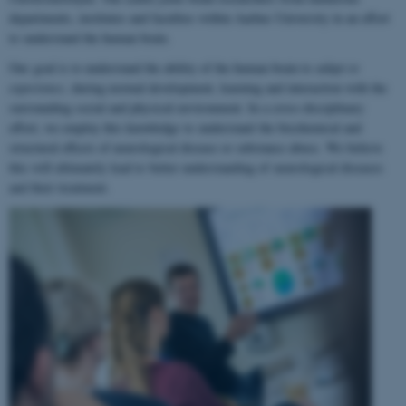
departments, institutes and faculties within Aarhus University in an effort
to understand the human brain.
Our goal is to understand the ability of the human brain to
adapt to
experience
, during normal development, learning and interaction with the
surrounding social and physical environment. In a cross-disciplinary
effort, we employ this knowledge to understand the biochemical and
structural effects of neurological disease or substance abuse. We believe
this will ultimately lead to better understanding of neurological diseases
and their treatment.