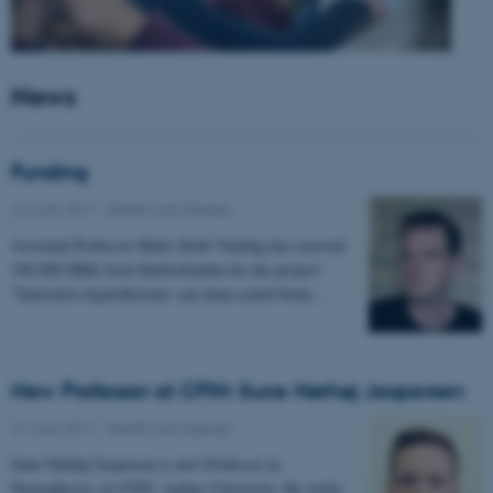
News
Funding
22 June 2017
-
Health and disease
Assistant Professor Mads Sloth Vinding has received
100.000 DKK from Harboefonden for the project:
"Innovative hyperthermia: can deep-seated brain…
New Professor at CFIN: Sune Nørhøj Jespersen
21 June 2017
-
Health and disease
Sune Nørhøj Jespersen is new Professor in
Neurophysics at CFIN, Aarhus University. He works