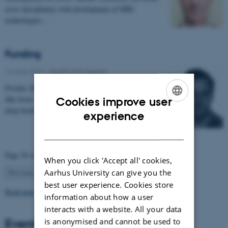
cross disciplinary with development of MRI
technologies…
Funding
16 June 2017
-
Health and disease
Postdoc Mikkel V. Petersen MD has received 954.400
dkk from 'Jascha Fonden' for the project 'Optimising
Cookies improve user
deep brain stimulation treatment for movement…
ENGLISH
experience
DANISH
Page 54 of 63
When you click 'Accept all' cookies,
54
Aarhus University can give you the
Previous
1
…
53
55
…
63
Next
best user experience. Cookies store
Read more news
information about how a user
interacts with a website. All your data
Events
is anonymised and cannot be used to