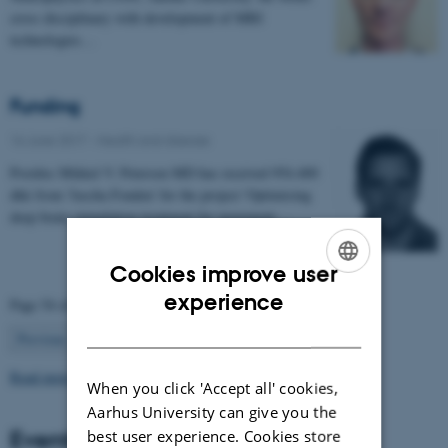
cross disciplinary with development of MRI
technologies…
Funding
16 June 2017
-
Health and disease
Postdoc Mikkel V. Petersen MD has received 954.400
dkk from 'Jascha Fonden' for the project 'Optimising
deep brain stimulation treatment for movement…
Cookies improve user
ENGLISH
experience
Page 54 of 63
DANISH
54
Previous
1
…
53
55
…
63
Next
Read more news
When you click 'Accept all' cookies,
Aarhus University can give you the
Events
best user experience. Cookies store