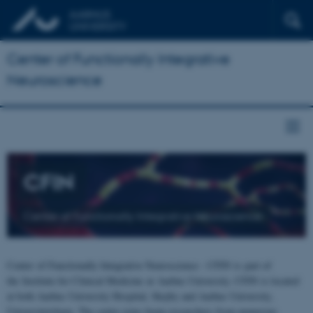
Center of Functionally Integrative
Neuroscience
CFIN
Center of Functionally Integrative Neuroscience
Center of Functionally Integrative Neuroscience - CFIN is part of
the Institute for Clinical Medicine at Aarhus University. CFIN is located
at both Aarhus University Hospital, Skejby and Aarhus University,
Universitetsbyen. The centre joins brain researchers from numerous