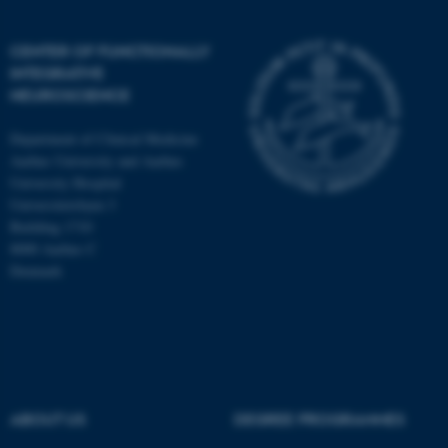
CENTER OF FUNCTIONALLY
INTEGRATIVE
NEUROSCIENCE
Department of Clinical Medicine
Aarhus University and Aarhus
University Hospital
Universitetsbyen 3
Building 1710
8000 Aarhus C
Denmark
ASP.NET_SessionId
Microsoft Corporation
.au.dk
ABOUT US
DEGREE PROGRAMMES