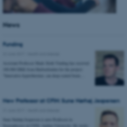
News
Funding
22 June 2017
-
Health and disease
Assistant Professor Mads Sloth Vinding has received
100.000 DKK from Harboefonden for the project:
"Innovative hyperthermia: can deep-seated brain…
New Professor at CFIN: Sune Nørhøj Jespersen
21 June 2017
-
Health and disease
Sune Nørhøj Jespersen is new Professor in
Neurophysics at CFIN, Aarhus University. He works