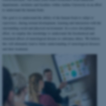
departments, institutes and faculties within Aarhus University in an effort
to understand the human brain.
Our goal is to understand the ability of the human brain to
adapt to
experience
, during normal development, learning and interaction with the
surrounding social and physical environment. In a cross-disciplinary
effort, we employ this knowledge to understand the biochemical and
structural effects of neurological disease or substance abuse. We believe
this will ultimately lead to better understanding of neurological diseases
and their treatment.