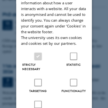
information about how a user
interacts with a website. All your data
PhD defense: Camilla Eva Krænge
is anonymised and cannot be used to
identify you. You can always change
Tuesday
11
August 2026,
at 13:00
11
your consent again under ‘Cookies' in
Eduard Biermann auditorium, Aarhus University, Bartholins
AUG
the website footer.
Allé 3, 8000 Aarhus C.
The university uses its own cookies
CFIN researcher in the Body, Pain and Perception Lab, Camilla Eva
and cookies set by our partners.
Krænge will defend her PhD thesis on "From sensation to decision: how
spatial…
STRICTLY
STATISTIC
11th Mismatch Negativity Conference - MMN
NECESSARY
2026
3 days,
Wednesday
7
October 2026,
at 10:00
-
9 October
7
OCT
TARGETING
FUNCTIONALITY
W
elcome to the 11th Mismatch Negativity Conference (MMN 2026) in the
seaside city of Bari! We are delighted and honored to host this
prestigious…