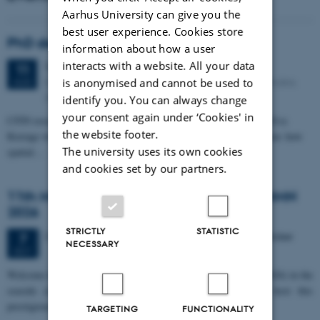
Aarhus University can give you the
best user experience. Cookies store
PhD defense: Camilla Eva Krænge
information about how a user
interacts with a website. All your data
Tuesday
11
August 2026,
at 13:00
11
Eduard Biermann auditorium, Aarhus University, Bartholins
is anonymised and cannot be used to
AUG
Allé 3, 8000 Aarhus C.
identify you. You can always change
your consent again under ‘Cookies' in
CFIN researcher in the Body, Pain and Perception Lab, Camilla Eva
the website footer.
Krænge will defend her PhD thesis on "From sensation to decision: how
The university uses its own cookies
spatial…
and cookies set by our partners.
11th Mismatch Negativity Conference - MMN
2026
STRICTLY
STATISTIC
3 days,
Wednesday
7
October 2026,
at 10:00
-
9 October
7
NECESSARY
OCT
W
elcome to the 11th Mismatch Negativity Conference (MMN 2026) in the
seaside city of Bari! We are delighted and honored to host this
prestigious…
TARGETING
FUNCTIONALITY