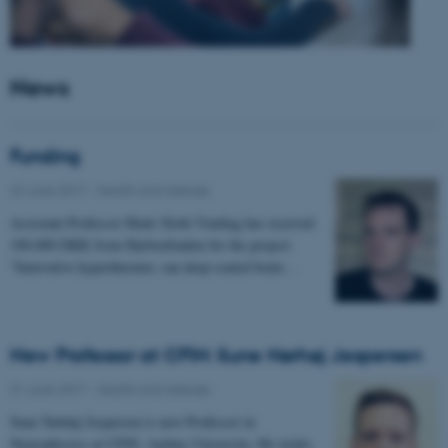
News
Funding
22 June 2017
-
Health and disease
Assistant Professor Mads Sloth Vinding has received
100.000 DKK from Harboefonden for the project:
"Innovative hyperthermia: can deep-seated brain…
New Professor at CFIN: Sune Nørhøj Jespersen
21 June 2017
-
Health and disease
Sune Nørhøj Jespersen is new Professor in
Neurophysics at CFIN, Aarhus University. He works