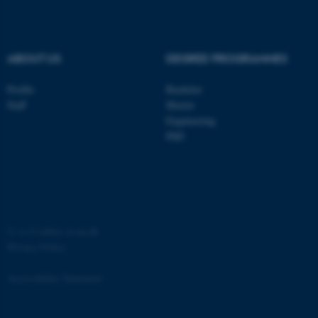
.au.dk
ABOUT US
DEGREE PROGRAMMES
Profile
Bachelor
Staff
Master
Engineering
PhD
JSESSIONID
Oracle Corporation
.au.dk
©
—
Cookies at au.dk
Privacy Policy
ARRAffinity
Microsoft Corporation
.mitstudie.au.dk
Accessibility Statement