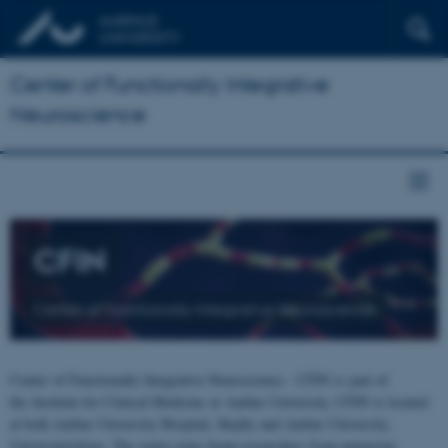
Center of Functionally Integrative
Neuroscience
CFIN
Center of Functionally Integrative Neuroscience
Center of Functionally Integrative Neuroscience - CFIN is part of
the Institute for Clinical Medicine at Aarhus University. CFIN is located
at both Aarhus University Hospital, Skejby and Aarhus University,
Universitetsbyen. The centre joins brain researchers from numerous