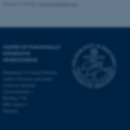
Revised 11.09.2025
-
Henriette Blæsild Vuust
CENTER OF FUNCTIONALLY
INTEGRATIVE
NEUROSCIENCE
Department of Clinical Medicine
Aarhus University and Aarhus
University Hospital
Universitetsbyen 3
Building 1710
8000 Aarhus C
Denmark
ASP.NET_SessionId
Microsoft Corporation