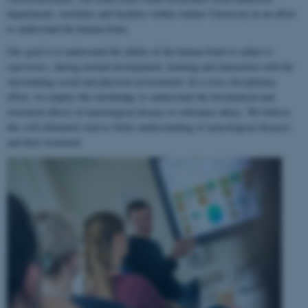
departments, institutes and faculties within Aarhus University in an effort
to understand the human brain.
Our goal is to understand the ability of the human brain to
adapt to
experience
, during normal development, learning and interaction with the
surrounding social and physical environment. In a cross-disciplinary
effort, we employ this knowledge to understand the biochemical and
structural effects of neurological disease or substance abuse. We believe
this will ultimately lead to better understanding of neurological diseases
and their treatment.