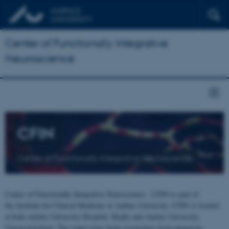
Center of Functionally Integrative
Neuroscience
CFIN
Center of Functionally Integrative Neuroscience
Center of Functionally Integrative Neuroscience - CFIN is part of
the Institute for Clinical Medicine at Aarhus University. CFIN is located
at both Aarhus University Hospital, Skejby and Aarhus University,
Universitetsbyen. The centre joins brain researchers from numerous