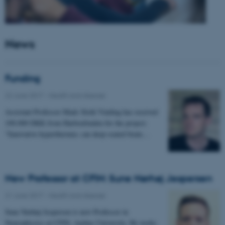
News
Funding
22 June 2017
-
Health and disease
Assistant Professor Mads Sloth Vinding has received
100.000 DKK from Harboefonden for the project:
"Innovative hyperthermia: can deep-seated brain…
New Professor at CFIN: Sune Nørhøj Jespersen
21 June 2017
-
Health and disease
Sune Nørhøj Jespersen is new Professor in
Neurophysics at CFIN, Aarhus University. He works