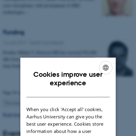
cross disciplinary with development of MRI
technologies…
Funding
16 June 2017
-
Health and disease
Postdoc Mikkel V. Petersen MD has received 954.400
dkk from 'Jascha Fonden' for the project 'Optimising
deep brain stimulation treatment for movement…
Cookies improve user
ENGLISH
experience
DANISH
Page 54 of 63
54
Previous
1
…
53
55
…
63
Next
When you click 'Accept all' cookies,
Read more news
Aarhus University can give you the
best user experience. Cookies store
information about how a user
Events