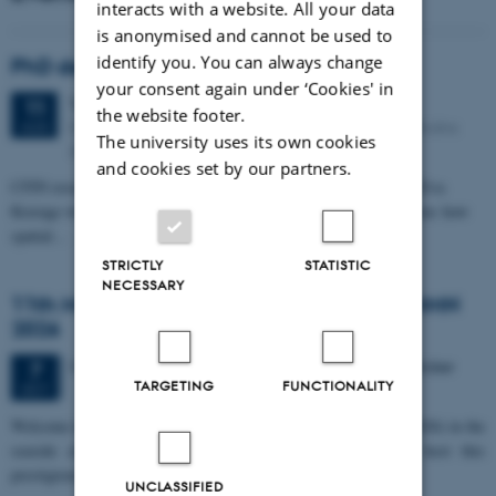
interacts with a website. All your data
is anonymised and cannot be used to
identify you. You can always change
PhD defense: Camilla Eva Krænge
your consent again under ‘Cookies' in
Tuesday
11
August 2026,
at 13:00
11
the website footer.
Eduard Biermann auditorium, Aarhus University, Bartholins
AUG
The university uses its own cookies
Allé 3, 8000 Aarhus C.
and cookies set by our partners.
CFIN researcher in the Body, Pain and Perception Lab, Camilla Eva
Krænge will defend her PhD thesis on "From sensation to decision: how
spatial…
STRICTLY
STATISTIC
NECESSARY
11th Mismatch Negativity Conference - MMN
2026
3 days,
Wednesday
7
October 2026,
at 10:00
-
9 October
7
TARGETING
FUNCTIONALITY
OCT
W
elcome to the 11th Mismatch Negativity Conference (MMN 2026) in the
seaside city of Bari! We are delighted and honored to host this
prestigious…
UNCLASSIFIED