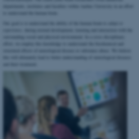
departments, institutes and faculties within Aarhus University in an effort
to understand the human brain.
Our goal is to understand the ability of the human brain to
adapt to
experience
, during normal development, learning and interaction with the
surrounding social and physical environment. In a cross-disciplinary
effort, we employ this knowledge to understand the biochemical and
structural effects of neurological disease or substance abuse. We believe
this will ultimately lead to better understanding of neurological diseases
and their treatment.