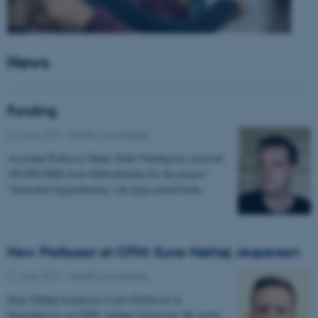
News
Funding
22 June 2017
-
Health and disease
Assistant Professor Mads Sloth Vinding has received
100.000 DKK from Harboefonden for the project:
"Innovative hyperthermia: can deep-seated brain…
New Professor at CFIN: Sune Nørhøj Jespersen
21 June 2017
-
Health and disease
Sune Nørhøj Jespersen is new Professor in
Neurophysics at CFIN, Aarhus University. He works