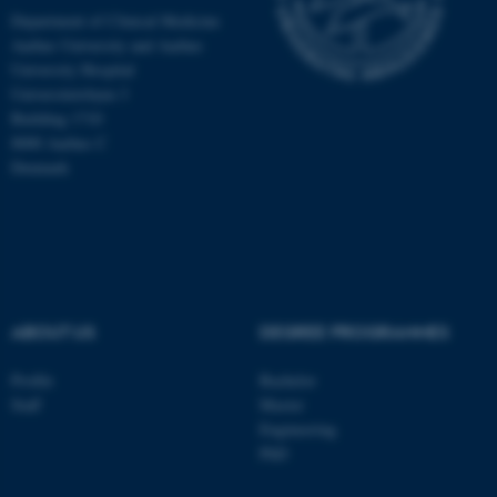
Department of Clinical Medicine
Aarhus University and Aarhus
University Hospital
Universitetsbyen 3
Building 1710
8000 Aarhus C
Denmark
ABOUT US
DEGREE PROGRAMMES
ASP.NET_SessionId
Microsoft Corporation
.au.dk
Profile
Bachelor
Staff
Master
Engineering
PhD