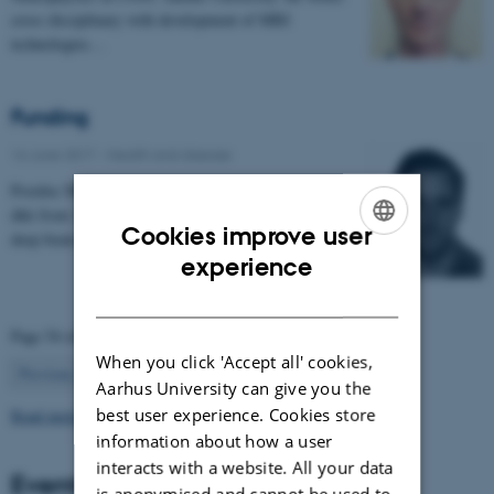
cross disciplinary with development of MRI
technologies…
Funding
16 June 2017
-
Health and disease
Postdoc Mikkel V. Petersen MD has received 954.400
dkk from 'Jascha Fonden' for the project 'Optimising
Cookies improve user
deep brain stimulation treatment for movement…
ENGLISH
experience
DANISH
Page 54 of 63
When you click 'Accept all' cookies,
54
Previous
1
…
53
55
…
63
Next
Aarhus University can give you the
best user experience. Cookies store
Read more news
information about how a user
interacts with a website. All your data
Events
is anonymised and cannot be used to