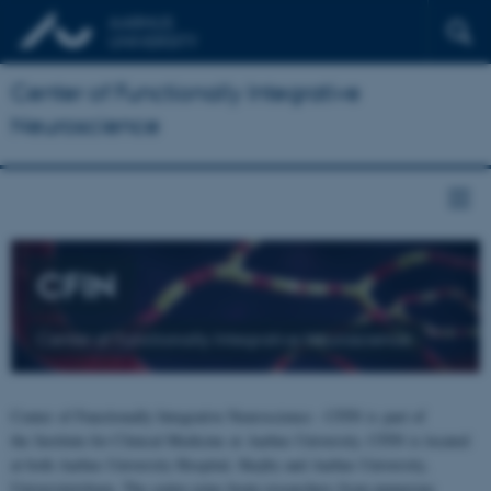
Center of Functionally Integrative
Neuroscience
CFIN
Center of Functionally Integrative Neuroscience
Center of Functionally Integrative Neuroscience - CFIN is part of
the Institute for Clinical Medicine at Aarhus University. CFIN is located
at both Aarhus University Hospital, Skejby and Aarhus University,
Universitetsbyen. The centre joins brain researchers from numerous