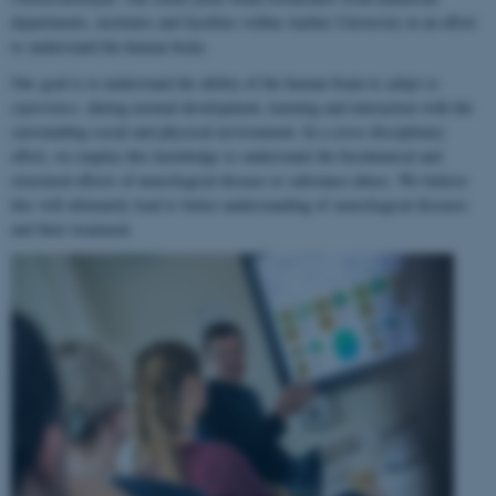
departments, institutes and faculties within Aarhus University in an effort
to understand the human brain.
Our goal is to understand the ability of the human brain to
adapt to
experience
, during normal development, learning and interaction with the
surrounding social and physical environment. In a cross-disciplinary
effort, we employ this knowledge to understand the biochemical and
structural effects of neurological disease or substance abuse. We believe
this will ultimately lead to better understanding of neurological diseases
and their treatment.