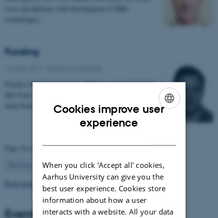
cross disciplinary with development of MRI
technologies…
Funding
16 June 2017
-
Health and disease
Postdoc Mikkel V. Petersen MD has received 954.400
dkk from 'Jascha Fonden' for the project 'Optimising
deep brain stimulation treatment for movement…
Cookies improve user
ENGLISH
experience
DANISH
Page 54 of 63
54
When you click 'Accept all' cookies,
Previous
1
…
53
55
…
63
Next
Aarhus University can give you the
Read more news
best user experience. Cookies store
information about how a user
Events
interacts with a website. All your data