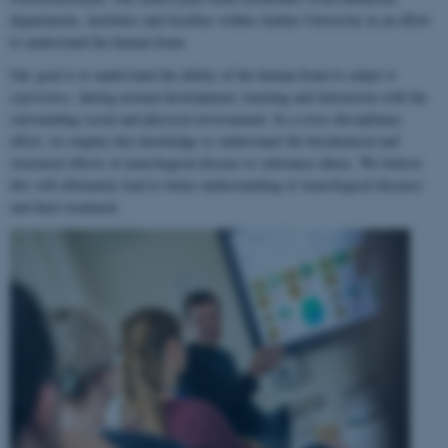
departments, institutes and faculties within Aarhus University in an effort
to understand the human brain.
Our goal is to understand the ability of the human brain to
adapt to
experience
, during normal development, learning and interaction with the
surrounding social and physical environment. In a cross-disciplinary
effort, we employ this knowledge to understand the biochemical and
structural effects of neurological disease or substance abuse. We believe
this will ultimately lead to better understanding of neurological diseases
and their treatment.