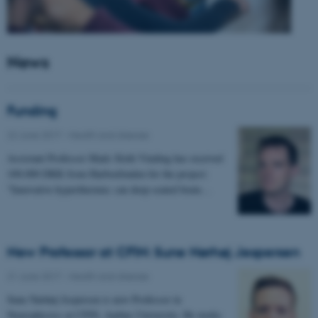
News
Funding
22 June 2017
-
Health and disease
Assistant Professor Mads Sloth Vinding has received
100.000 DKK from Harboefonden for the project:
"Innovative hyperthermia: can deep-seated brain…
New Professor at CFIN: Sune Nørhøj Jespersen
21 June 2017
-
Health and disease
Sune Nørhøj Jespersen is new Professor in
Neurophysics at CFIN, Aarhus University. He works