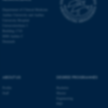
Department of Clinical Medicine
Aarhus University and Aarhus
University Hospital
Universitetsbyen 3
Building 1710
8000 Aarhus C
Denmark
ABOUT US
DEGREE PROGRAMMES
ASP.NET_SessionId
Microsoft Corporation
.au.dk
Profile
Bachelor
Staff
Master
Engineering
PhD