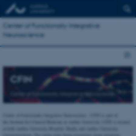
Center of Functionally Integrative
Neuroscience
CFIN
Center of Functionally Integrative Neuroscience
Center of Functionally Integrative Neuroscience - CFIN is part of
the Institute for Clinical Medicine at Aarhus University. CFIN is located
at both Aarhus University Hospital, Skejby and Aarhus University,
Universitetsbyen. The centre joins brain researchers from numerous