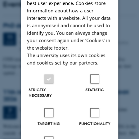
Events
best user experience. Cookies store
information about how a user
interacts with a website. All your data
PhD defense: Camilla Eva Krænge
is anonymised and cannot be used to
identify you. You can always change
Tuesday
11
August 2026,
at 13:00
11
your consent again under ‘Cookies' in
Eduard Biermann auditorium, Aarhus University, Bartholins
AUG
the website footer.
Allé 3, 8000 Aarhus C.
The university uses its own cookies
CFIN researcher in the Body, Pain and Perception Lab, Camilla Eva
and cookies set by our partners.
Krænge will defend her PhD thesis on "From sensation to decision: how
spatial…
STRICTLY
STATISTIC
11th Mismatch Negativity Conference - MMN
NECESSARY
2026
3 days,
Wednesday
7
October 2026,
at 10:00
-
9 October
7
OCT
TARGETING
FUNCTIONALITY
W
elcome to the 11th Mismatch Negativity Conference (MMN 2026) in the
seaside city of Bari! We are delighted and honored to host this