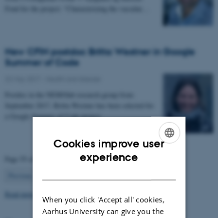
Fond for the project: “Characterizing the vascular…
New CFIN postdoc Britta Westner in Google
Summer of Code
22 May 2017
-
Health and disease
Postdoc in the NEMOlab research group from
September 2017, Britta Westner has been selected for
a Google Summer of Code project.
Cookies improve user
ENGLISH
experience
Page 55 of 63
DANISH
55
Previous
1
…
54
56
…
63
Next
Read more news
When you click 'Accept all' cookies,
Aarhus University can give you the