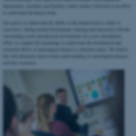
departments, institutes and faculties within Aarhus University in an effort
to understand the human brain.
Our goal is to understand the ability of the human brain to
adapt to
experience
, during normal development, learning and interaction with the
surrounding social and physical environment. In a cross-disciplinary
effort, we employ this knowledge to understand the biochemical and
structural effects of neurological disease or substance abuse. We believe
this will ultimately lead to better understanding of neurological diseases
and their treatment.