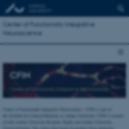
Center of Functionally Integrative
Neuroscience
CFIN
Center of Functionally Integrative Neuroscience
Center of Functionally Integrative Neuroscience - CFIN is part of
the Institute for Clinical Medicine at Aarhus University. CFIN is located
at both Aarhus University Hospital, Skejby and Aarhus University,
Universitetsbyen. The centre joins brain researchers from numerous