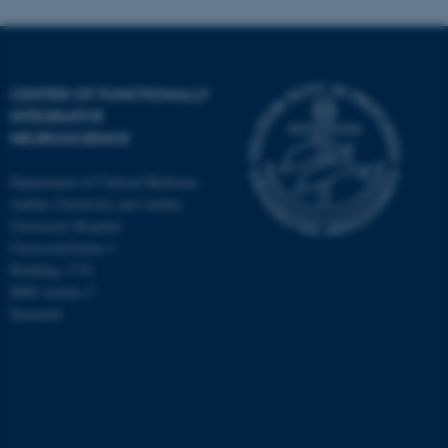
CENTER OF FUNCTIONALLY
INTEGRATIVE
NEUROSCIENCE
Department of Clinical Medicine
Aarhus University and Aarhus
University Hospital
Universitetsbyen 3
Building 1710
8000 Aarhus C
Denmark
ASP.NET_SessionId
Microsoft Corporation
.au.dk