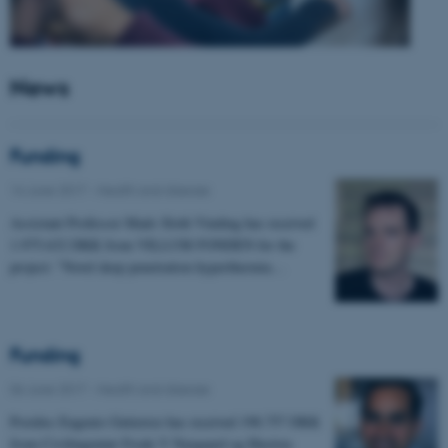
News
Funding
14 June 2017
-
Health and disease
Assistant Professor Mads Sloth Vinding has received
1.975.632 DKK from VILLUM FONDEN for the
project: "Novel deep penetration hyperthermia…
Funding
06 June 2017
-
Health and disease
Postdoc Eugenio Gutierrez has received 198.757 DKK
from Civilingeniør Frode V Nyegaard og Hustrus