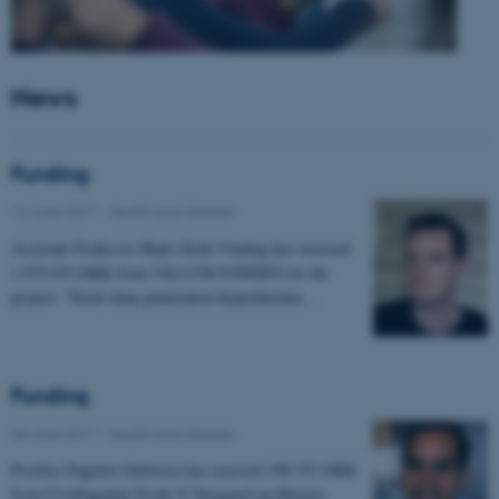
News
Funding
14 June 2017
-
Health and disease
Assistant Professor Mads Sloth Vinding has received
1.975.632 DKK from VILLUM FONDEN for the
project: "Novel deep penetration hyperthermia…
Funding
06 June 2017
-
Health and disease
Postdoc Eugenio Gutierrez has received 198.757 DKK
from Civilingeniør Frode V Nyegaard og Hustrus