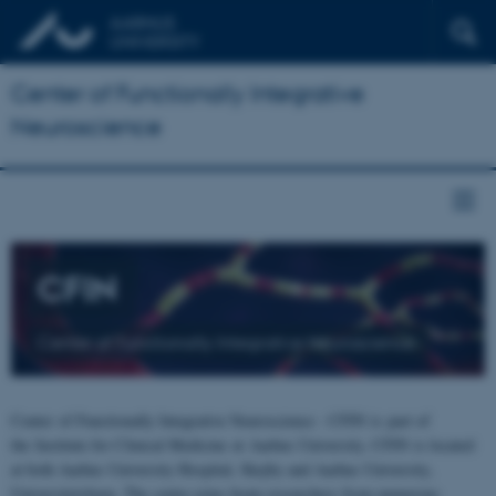
Center of Functionally Integrative
Neuroscience
CFIN
Center of Functionally Integrative Neuroscience
Center of Functionally Integrative Neuroscience - CFIN is part of
the Institute for Clinical Medicine at Aarhus University. CFIN is located
at both Aarhus University Hospital, Skejby and Aarhus University,
Universitetsbyen. The centre joins brain researchers from numerous