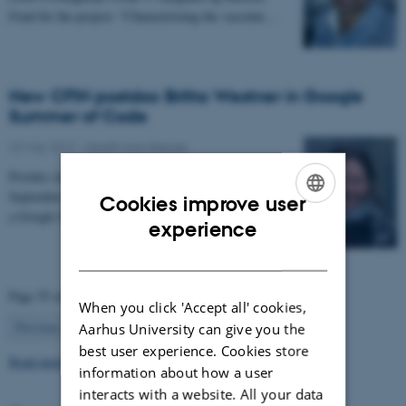
Fond for the project: “Characterizing the vascular…
New CFIN postdoc Britta Westner in Google
Summer of Code
22 May 2017
-
Health and disease
Postdoc in the NEMOlab research group from
September 2017, Britta Westner has been selected for
Cookies improve user
a Google Summer of Code project.
ENGLISH
experience
DANISH
Page 55 of 63
When you click 'Accept all' cookies,
55
Previous
1
…
54
56
…
63
Next
Aarhus University can give you the
best user experience. Cookies store
Read more news
information about how a user
interacts with a website. All your data