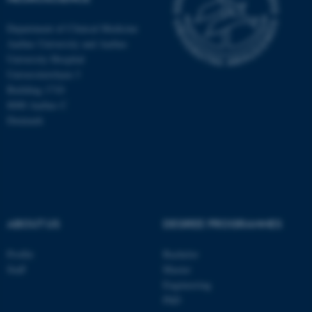
Department of Clinical Medicine
Aarhus University and Aarhus
University Hospital
Universitetsbyen 3
Building 1710
8000 Aarhus C
Denmark
ABOUT US
DEGREE PROGRAMMES
ASP.NET_SessionId
Microsoft Corporation
.au.dk
Profile
Bachelor
Staff
Master
Engineering
PhD