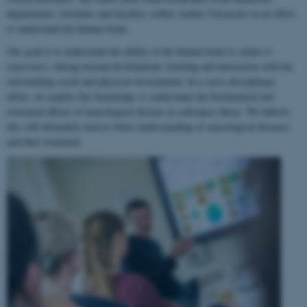
departments, institutes and faculties within Aarhus University in an effort
to understand the human brain.
Our goal is to understand the ability of the human brain to
adapt to
experience
, during normal development, learning and interaction with the
surrounding social and physical environment. In a cross-disciplinary
effort, we employ this knowledge to understand the biochemical and
structural effects of neurological disease or substance abuse. We believe
this will ultimately lead to better understanding of neurological diseases
and their treatment.