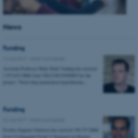
News
Funding
14 June 2017
-
Health and disease
Assistant Professor Mads Sloth Vinding has received
1.975.632 DKK from VILLUM FONDEN for the
project: "Novel deep penetration hyperthermia…
Funding
06 June 2017
-
Health and disease
Postdoc Eugenio Gutierrez has received 198.757 DKK
from Civilingeniør Frode V Nyegaard og Hustrus