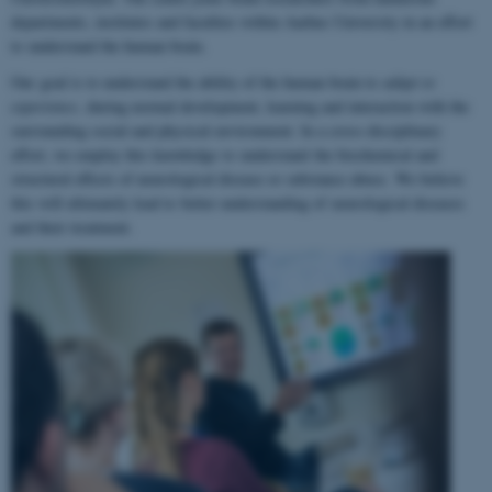
departments, institutes and faculties within Aarhus University in an effort
to understand the human brain.
Our goal is to understand the ability of the human brain to
adapt to
experience
, during normal development, learning and interaction with the
surrounding social and physical environment. In a cross-disciplinary
effort, we employ this knowledge to understand the biochemical and
structural effects of neurological disease or substance abuse. We believe
this will ultimately lead to better understanding of neurological diseases
and their treatment.