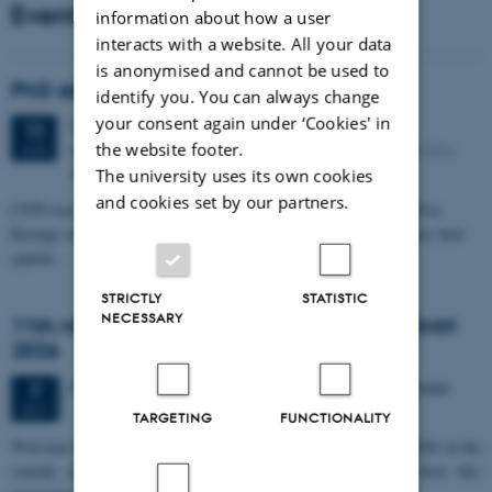
Events
information about how a user
interacts with a website. All your data
is anonymised and cannot be used to
PhD defense: Camilla Eva Krænge
identify you. You can always change
your consent again under ‘Cookies' in
Tuesday
11
August 2026,
at 13:00
11
the website footer.
Eduard Biermann auditorium, Aarhus University, Bartholins
AUG
Allé 3, 8000 Aarhus C.
The university uses its own cookies
and cookies set by our partners.
CFIN researcher in the Body, Pain and Perception Lab, Camilla Eva
Krænge will defend her PhD thesis on "From sensation to decision: how
spatial…
STRICTLY
STATISTIC
NECESSARY
11th Mismatch Negativity Conference - MMN
2026
3 days,
Wednesday
7
October 2026,
at 10:00
-
9 October
7
OCT
TARGETING
FUNCTIONALITY
W
elcome to the 11th Mismatch Negativity Conference (MMN 2026) in the
seaside city of Bari! We are delighted and honored to host this