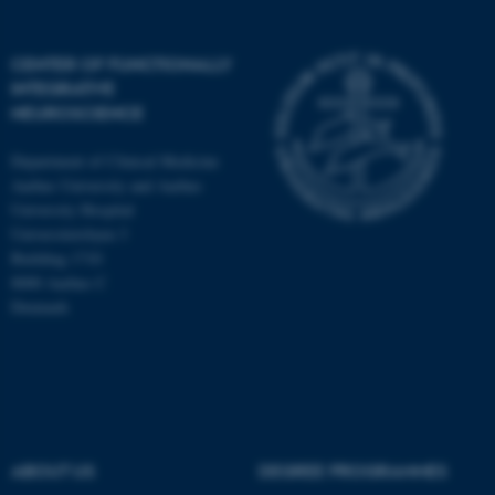
CENTER OF FUNCTIONALLY
INTEGRATIVE
NEUROSCIENCE
Department of Clinical Medicine
Aarhus University and Aarhus
University Hospital
Universitetsbyen 3
Building 1710
8000 Aarhus C
Denmark
ASP.NET_SessionId
Microsoft Corporation
.au.dk
ABOUT US
DEGREE PROGRAMMES