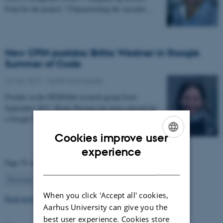
Fond for the project: “Characterizing the vascular…
New CFIN postdoc Britta Westner in Google
Summer of Code
22 May 2017
-
Health and disease
Postdoc in the NEMOlab research group from
September 2017, Britta Westner has been selected for
a Google Summer of Code project.
Cookies improve user
ENGLISH
experience
Page 55 of 63
DANISH
55
Previous
1
…
54
56
…
63
Next
When you click 'Accept all' cookies,
Read more news
Aarhus University can give you the
best user experience. Cookies store