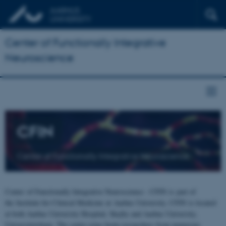
Center of Functionally Integrative
Neuroscience
CFIN
Center of Functionally Integrative Neuroscience
Center of Functionally Integrative Neuroscience - CFIN is part of
the Institute for Clinical Medicine at Aarhus University. CFIN is located
at both Aarhus University Hospital, Skejby and Aarhus University,
Universitetsbyen. The centre joins brain researchers from numerous