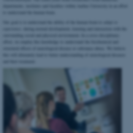
departments, institutes and faculties within Aarhus University in an effort
to understand the human brain.
Our goal is to understand the ability of the human brain to
adapt to
experience
, during normal development, learning and interaction with the
surrounding social and physical environment. In a cross-disciplinary
effort, we employ this knowledge to understand the biochemical and
structural effects of neurological disease or substance abuse. We believe
this will ultimately lead to better understanding of neurological diseases
and their treatment.