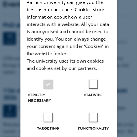
Aarhus University can give you the
Events
best user experience. Cookies store
information about how a user
interacts with a website. All your data
PhD defense: Camilla Eva Krænge
is anonymised and cannot be used to
Tuesday
11
August 2026,
at 13:00
11
identify you. You can always change
Eduard Biermann auditorium, Aarhus University, Bartholins
AUG
your consent again under ‘Cookies' in
Allé 3, 8000 Aarhus C.
the website footer.
CFIN researcher in the Body, Pain and Perception Lab, Camilla Eva
The university uses its own cookies
Krænge will defend her PhD thesis on "From sensation to decision: how
and cookies set by our partners.
spatial…
11th Mismatch Negativity Conference - MMN
STRICTLY
STATISTIC
2026
NECESSARY
3 days,
Wednesday
7
October 2026,
at 10:00
-
9 October
7
OCT
W
elcome to the 11th Mismatch Negativity Conference (MMN 2026) in the
TARGETING
FUNCTIONALITY
seaside city of Bari! We are delighted and honored to host this