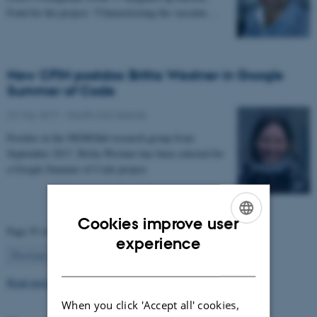
Fond for the project: “Characterizing the vascular…
New CFIN postdoc Britta Westner in Google
Summer of Code
22 May 2017
-
Health and disease
Postdoc in the NEMOlab research group from
September 2017, Britta Westner has been selected for
a Google Summer of Code project.
Cookies improve user
Page 55 of 63
ENGLISH
experience
55
Previous
1
…
54
56
…
63
Next
DANISH
Read more news
When you click 'Accept all' cookies,