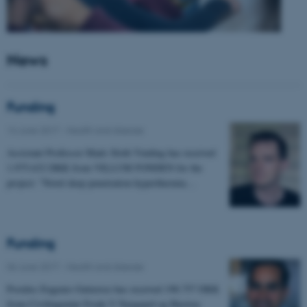
News
Funding
14 June 2017
-
Health and disease
Assistant Professor Mads Sloth Vinding has received
1.975.632 DKK from VILLUM FONDEN for the
project: "Novel deep penetration hyperthermia…
Funding
06 June 2017
-
Health and disease
Postdoc Eugenio Gutierrez has received 198.757 DKK
from Civilingeniør Frode V Nyegaard og Hustrus