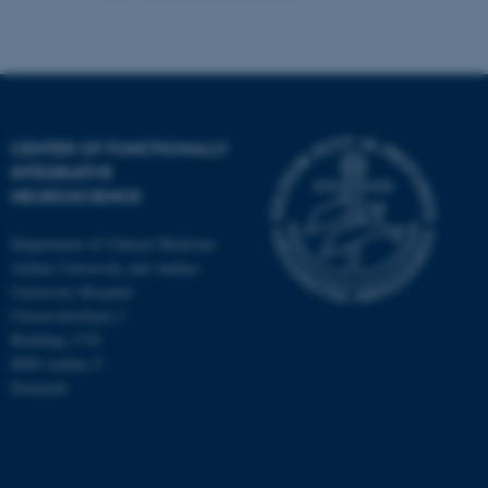
CENTER OF FUNCTIONALLY
INTEGRATIVE
NEUROSCIENCE
Department of Clinical Medicine
Aarhus University and Aarhus
University Hospital
Universitetsbyen 3
Building 1710
8000 Aarhus C
Denmark
ASP.NET_SessionId
Microsoft Corporation
.au.dk