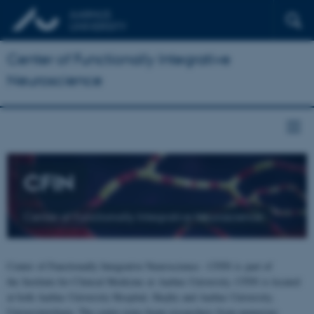
Center of Functionally Integrative
Neuroscience
CFIN
Center of Functionally Integrative Neuroscience
Center of Functionally Integrative Neuroscience - CFIN is part of
the Institute for Clinical Medicine at Aarhus University. CFIN is located
at both Aarhus University Hospital, Skejby and Aarhus University,
Universitetsbyen. The centre joins brain researchers from numerous