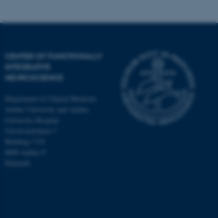
CENTER OF FUNCTIONALLY
INTEGRATIVE
NEUROSCIENCE
Department of Clinical Medicine
Aarhus University and Aarhus
University Hospital
Universitetsbyen 3
Building 1710
8000 Aarhus C
Denmark
ASP.NET_SessionId
Microsoft Corporation
.au.dk