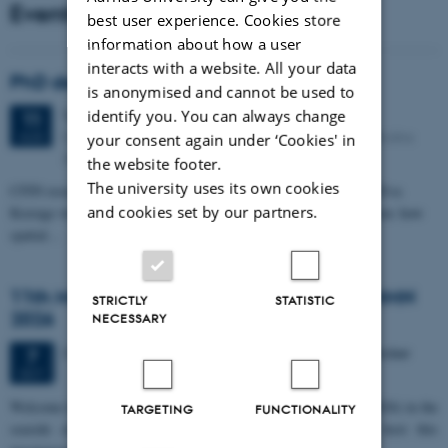
Events
best user experience. Cookies store
information about how a user
interacts with a website. All your data
PhD defense: Camilla Eva Krænge
is anonymised and cannot be used to
Tuesday
11
August 2026,
at 13:00
identify you. You can always change
11
Eduard Biermann auditorium, Aarhus University, Bartholins
AUG
your consent again under ‘Cookies' in
Allé 3, 8000 Aarhus C.
the website footer.
The university uses its own cookies
CFIN researcher in the Body, Pain and Perception Lab, Camilla Eva
and cookies set by our partners.
Krænge will defend her PhD thesis on "From sensation to decision: how
spatial…
11th Mismatch Negativity Conference - MMN
STRICTLY
STATISTIC
2026
NECESSARY
3 days,
Wednesday
7
October 2026,
at 10:00
-
9 October
7
OCT
W
elcome to the 11th Mismatch Negativity Conference (MMN 2026) in the
TARGETING
FUNCTIONALITY
seaside city of Bari! We are delighted and honored to host this