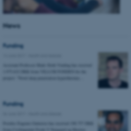
News
Funding
14 June 2017
-
Health and disease
Assistant Professor Mads Sloth Vinding has received
1.975.632 DKK from VILLUM FONDEN for the
project: "Novel deep penetration hyperthermia…
Funding
06 June 2017
-
Health and disease
Postdoc Eugenio Gutierrez has received 198.757 DKK
from Civilingeniør Frode V Nyegaard og Hustrus