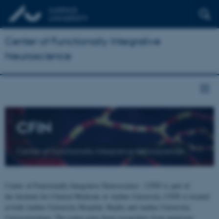
Center of Functionally Integrative
Neuroscience
CFIN
Center of Functionally Integrative Neuroscience
Center of Functionally Integrative Neuroscience - CFIN is part of
the Institute for Clinical Medicine at Aarhus University. CFIN is located
at both Aarhus University Hospital, Skejby and Aarhus University,
Universitetsbyen. The centre joins brain researchers from numerous