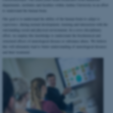
departments, institutes and faculties within Aarhus University in an effort
to understand the human brain.
Our goal is to understand the ability of the human brain to
adapt to
experience
, during normal development, learning and interaction with the
surrounding social and physical environment. In a cross-disciplinary
effort, we employ this knowledge to understand the biochemical and
structural effects of neurological disease or substance abuse. We believe
this will ultimately lead to better understanding of neurological diseases
and their treatment.