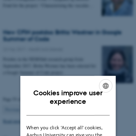
Fond for the project: “Characterizing the vascular…
New CFIN postdoc Britta Westner in Google
Summer of Code
22 May 2017
-
Health and disease
Postdoc in the NEMOlab research group from
September 2017, Britta Westner has been selected for
a Google Summer of Code project.
Cookies improve user
ENGLISH
Page 55 of 63
experience
55
DANISH
Previous
1
…
54
56
…
63
Next
Read more news
When you click 'Accept all' cookies,
Aarhus University can give you the