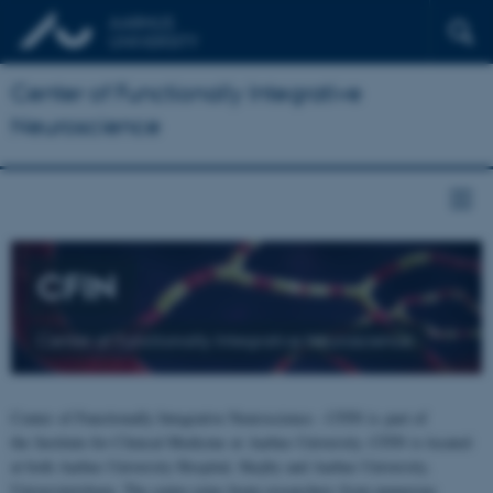
Center of Functionally Integrative
Neuroscience
CFIN
Center of Functionally Integrative Neuroscience
Center of Functionally Integrative Neuroscience - CFIN is part of
the Institute for Clinical Medicine at Aarhus University. CFIN is located
at both Aarhus University Hospital, Skejby and Aarhus University,
Universitetsbyen. The centre joins brain researchers from numerous