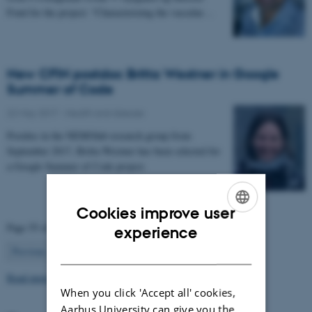
Fond for the project: “Characterizing the vascular…
New CFIN postdoc Britta Westner in Google
Summer of Code
22 May 2017
-
Health and disease
Postdoc in the NEMOlab research group from
September 2017, Britta Westner has been selected for
a Google Summer of Code project.
Cookies improve user
ENGLISH
Page 55 of 63
experience
55
DANISH
Previous
1
…
54
56
…
63
Next
Read more news
When you click 'Accept all' cookies,
Aarhus University can give you the