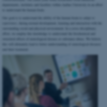
departments, institutes and faculties within Aarhus University in an effort
to understand the human brain.
Our goal is to understand the ability of the human brain to
adapt to
experience
, during normal development, learning and interaction with the
surrounding social and physical environment. In a cross-disciplinary
effort, we employ this knowledge to understand the biochemical and
structural effects of neurological disease or substance abuse. We believe
this will ultimately lead to better understanding of neurological diseases
and their treatment.