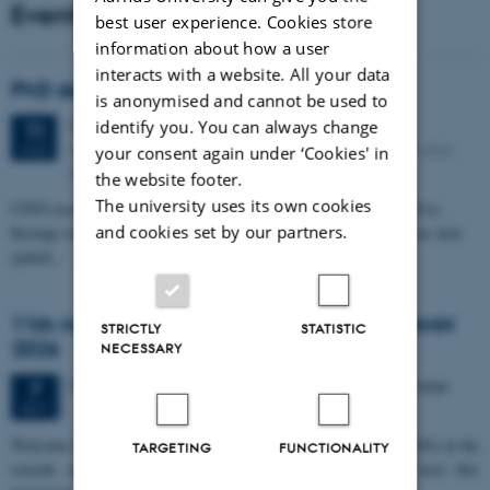
Events
best user experience. Cookies store
information about how a user
interacts with a website. All your data
PhD defense: Camilla Eva Krænge
is anonymised and cannot be used to
Tuesday
11
August 2026,
at 13:00
identify you. You can always change
11
Eduard Biermann auditorium, Aarhus University, Bartholins
AUG
your consent again under ‘Cookies' in
Allé 3, 8000 Aarhus C.
the website footer.
The university uses its own cookies
CFIN researcher in the Body, Pain and Perception Lab, Camilla Eva
and cookies set by our partners.
Krænge will defend her PhD thesis on "From sensation to decision: how
spatial…
11th Mismatch Negativity Conference - MMN
STRICTLY
STATISTIC
2026
NECESSARY
3 days,
Wednesday
7
October 2026,
at 10:00
-
9 October
7
OCT
W
elcome to the 11th Mismatch Negativity Conference (MMN 2026) in the
TARGETING
FUNCTIONALITY
seaside city of Bari! We are delighted and honored to host this