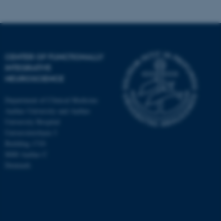
CENTER OF FUNCTIONALLY
INTEGRATIVE
NEUROSCIENCE
Department of Clinical Medicine
Aarhus University and Aarhus
University Hospital
Universitetsbyen 3
Building 1710
8000 Aarhus C
Denmark
ASP.NET_SessionId
Microsoft Corporation
.au.dk