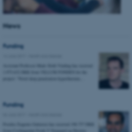
News
Funding
14 June 2017
-
Health and disease
Assistant Professor Mads Sloth Vinding has received
1.975.632 DKK from VILLUM FONDEN for the
project: "Novel deep penetration hyperthermia…
Funding
06 June 2017
-
Health and disease
Postdoc Eugenio Gutierrez has received 198.757 DKK
from Civilingeniør Frode V Nyegaard og Hustrus