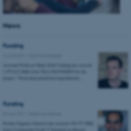
News
Funding
14 June 2017
-
Health and disease
Assistant Professor Mads Sloth Vinding has received
1.975.632 DKK from VILLUM FONDEN for the
project: "Novel deep penetration hyperthermia…
Funding
06 June 2017
-
Health and disease
Postdoc Eugenio Gutierrez has received 198.757 DKK
from Civilingeniør Frode V Nyegaard og Hustrus