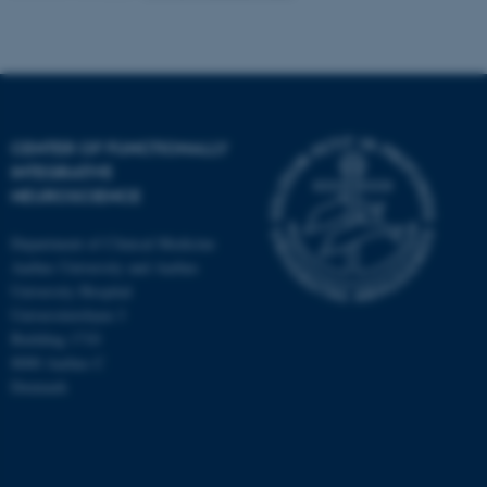
CENTER OF FUNCTIONALLY
INTEGRATIVE
NEUROSCIENCE
Department of Clinical Medicine
Aarhus University and Aarhus
University Hospital
Universitetsbyen 3
Building 1710
8000 Aarhus C
Denmark
ASP.NET_SessionId
Microsoft Corporation
.au.dk