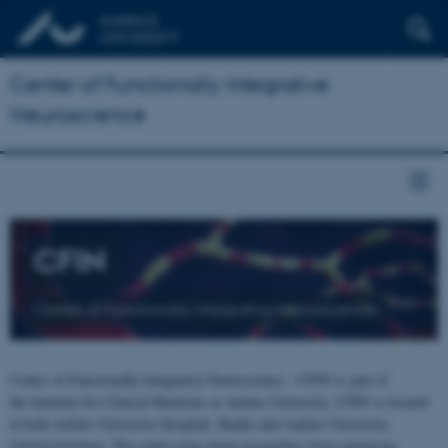
Center of Functionally Integrative
Neuroscience
CFIN
Center of Functionally Integrative Neuroscience
Center of Functionally Integrative Neuroscience - CFIN is part of
the Institute for Clinical Medicine at Aarhus University. CFIN is located
at both Aarhus University Hospital, Skejby and Aarhus University,
Universitetsbyen. The centre joins brain researchers from numerous