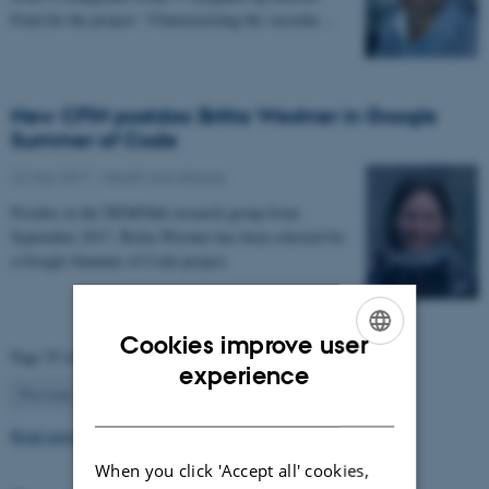
Fond for the project: “Characterizing the vascular…
New CFIN postdoc Britta Westner in Google
Summer of Code
22 May 2017
-
Health and disease
Postdoc in the NEMOlab research group from
September 2017, Britta Westner has been selected for
a Google Summer of Code project.
Cookies improve user
Page 55 of 63
ENGLISH
experience
55
Previous
1
…
54
56
…
63
Next
DANISH
Read more news
When you click 'Accept all' cookies,