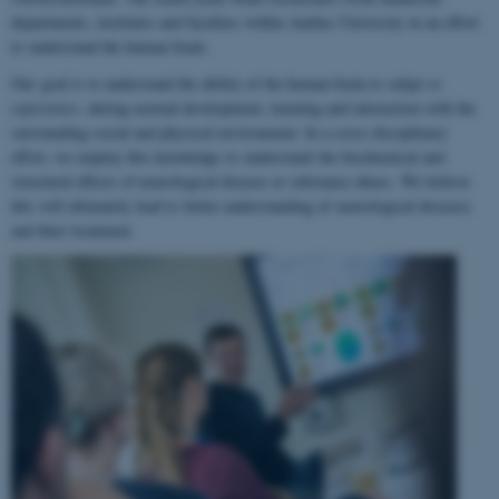
departments, institutes and faculties within Aarhus University in an effort
to understand the human brain.
Our goal is to understand the ability of the human brain to
adapt to
experience
, during normal development, learning and interaction with the
surrounding social and physical environment. In a cross-disciplinary
effort, we employ this knowledge to understand the biochemical and
structural effects of neurological disease or substance abuse. We believe
this will ultimately lead to better understanding of neurological diseases
and their treatment.