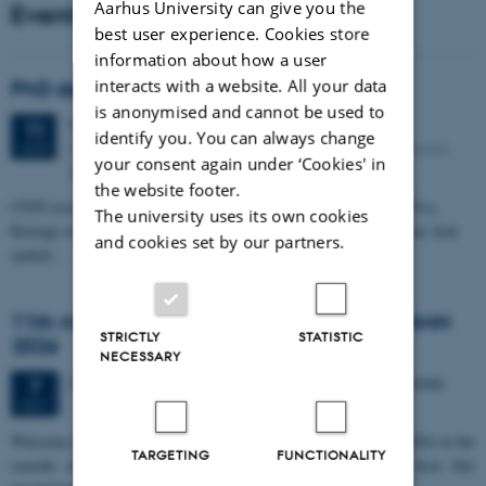
Aarhus University can give you the
Events
best user experience. Cookies store
information about how a user
interacts with a website. All your data
PhD defense: Camilla Eva Krænge
is anonymised and cannot be used to
Tuesday
11
August 2026,
at 13:00
11
identify you. You can always change
Eduard Biermann auditorium, Aarhus University, Bartholins
AUG
your consent again under ‘Cookies' in
Allé 3, 8000 Aarhus C.
the website footer.
CFIN researcher in the Body, Pain and Perception Lab, Camilla Eva
The university uses its own cookies
Krænge will defend her PhD thesis on "From sensation to decision: how
and cookies set by our partners.
spatial…
11th Mismatch Negativity Conference - MMN
STRICTLY
STATISTIC
2026
NECESSARY
3 days,
Wednesday
7
October 2026,
at 10:00
-
9 October
7
OCT
W
elcome to the 11th Mismatch Negativity Conference (MMN 2026) in the
TARGETING
FUNCTIONALITY
seaside city of Bari! We are delighted and honored to host this