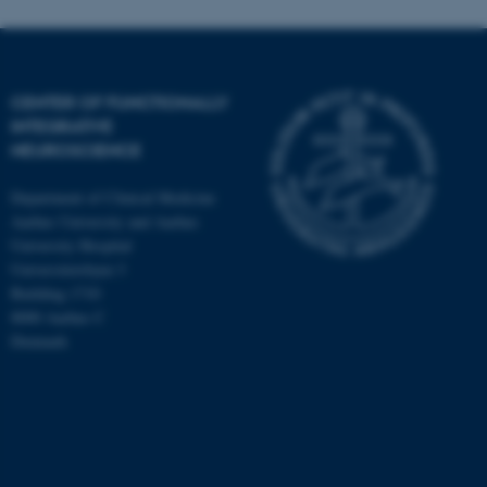
CENTER OF FUNCTIONALLY
INTEGRATIVE
NEUROSCIENCE
Department of Clinical Medicine
Aarhus University and Aarhus
University Hospital
Universitetsbyen 3
Building 1710
8000 Aarhus C
Denmark
ASP.NET_SessionId
Microsoft Corporation
.au.dk