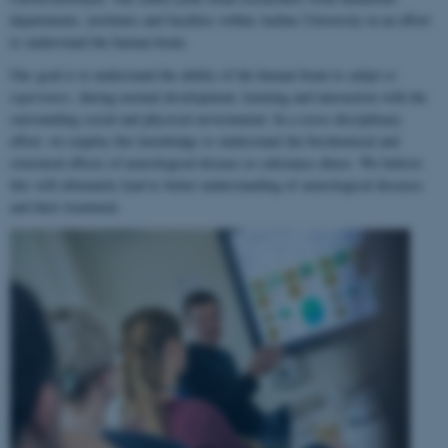
departments, institutes and faculties within Aarhus University in an effort
to understand the human brain.
Our goal is to understand the ability of the human brain to
adapt to
experience
, during normal development, learning and interaction with the
surrounding social and physical environment. In a cross-disciplinary
effort, we employ this knowledge to understand the biochemical and
structural effects of neurological disease or substance abuse. We believe
this will ultimately lead to better understanding of neurological diseases
and their treatment.