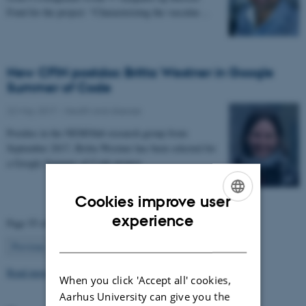
Fond for the project: “Characterizing the vascular…
New CFIN postdoc Britta Westner in Google
Summer of Code
22 May 2017
-
Health and disease
Postdoc in the NEMOlab research group from
September 2017, Britta Westner has been selected for
a Google Summer of Code project.
Cookies improve user
ENGLISH
experience
Page 55 of 63
DANISH
55
Previous
1
…
54
56
…
63
Next
Read more news
When you click 'Accept all' cookies,
Aarhus University can give you the