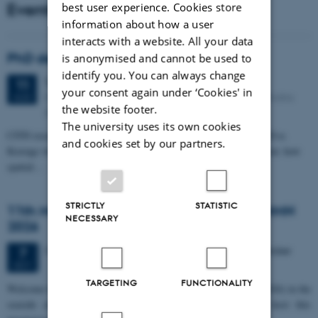
Events
best user experience. Cookies store
information about how a user
interacts with a website. All your data
PhD defense: Camilla Eva Krænge
is anonymised and cannot be used to
identify you. You can always change
Tuesday
11
August 2026,
at 13:00
11
your consent again under ‘Cookies' in
Eduard Biermann auditorium, Aarhus University, Bartholins
AUG
the website footer.
Allé 3, 8000 Aarhus C.
The university uses its own cookies
CFIN researcher in the Body, Pain and Perception Lab, Camilla Eva
and cookies set by our partners.
Krænge will defend her PhD thesis on "From sensation to decision: how
spatial…
STRICTLY
STATISTIC
11th Mismatch Negativity Conference - MMN
NECESSARY
2026
3 days,
Wednesday
7
October 2026,
at 10:00
-
9 October
7
OCT
TARGETING
FUNCTIONALITY
W
elcome to the 11th Mismatch Negativity Conference (MMN 2026) in the
seaside city of Bari! We are delighted and honored to host this