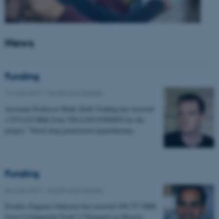
News
Funding
14 June 2017
-
Health and disease
Assistant Professor Mads Sloth Vinding has received
1.975.632 DKK from VILLUM FONDEN for the
project: "Novel deep penetration hyperthermia…
Funding
06 June 2017
-
Health and disease
Postdoc Eugenio Gutierrez has received 198.757 DKK
from Civilingeniør Frode V Nyegaard og Hustrus