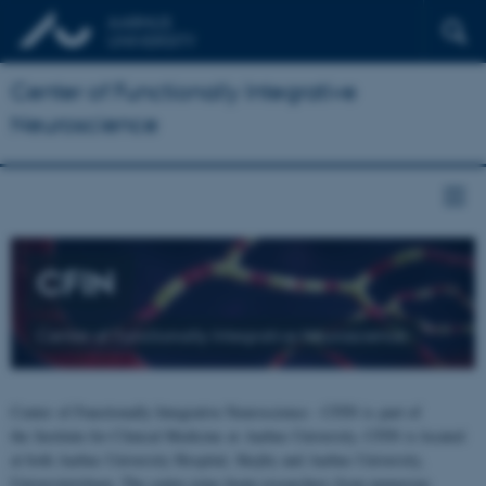
Center of Functionally Integrative
Neuroscience
CFIN
Center of Functionally Integrative Neuroscience
Center of Functionally Integrative Neuroscience - CFIN is part of
the Institute for Clinical Medicine at Aarhus University. CFIN is located
at both Aarhus University Hospital, Skejby and Aarhus University,
Universitetsbyen. The centre joins brain researchers from numerous