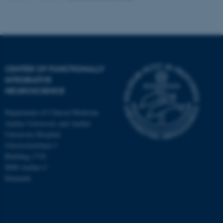
CENTER OF FUNCTIONALLY
INTEGRATIVE
NEUROSCIENCE
Department of Clinical Medicine
Aarhus University and Aarhus
University Hospital
Universitetsbyen 3
Building 1710
8000 Aarhus C
Denmark
ASP.NET_SessionId
Microsoft Corporation
.au.dk