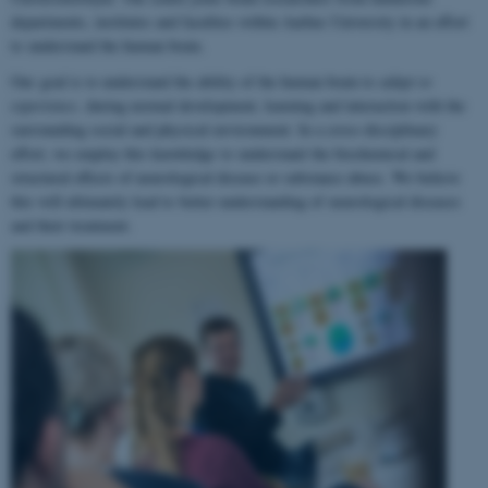
departments, institutes and faculties within Aarhus University in an effort
to understand the human brain.
Our goal is to understand the ability of the human brain to
adapt to
experience
, during normal development, learning and interaction with the
surrounding social and physical environment. In a cross-disciplinary
effort, we employ this knowledge to understand the biochemical and
structural effects of neurological disease or substance abuse. We believe
this will ultimately lead to better understanding of neurological diseases
and their treatment.