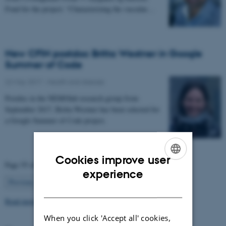
Fond for the project: “Characterizing the vascular…
New CFIN postdoc Britta Westner in Google
Summer of Code
22 May 2017
-
Health and disease
Postdoc in the NEMOlab research group from
September 2017, Britta Westner has been selected for
a Google Summer of Code project.
Cookies improve user
Page 55 of 63
ENGLISH
experience
55
Previous
1
…
54
56
…
63
Next
DANISH
Read more news
When you click 'Accept all' cookies,