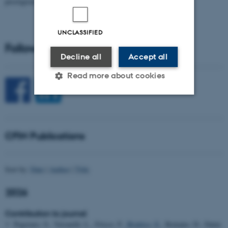
prestigious…
UNCLASSIFIED
Follow CFIN on Social Media
Decline all
Accept all
Read more about cookies
Strictly necessary
Statistic
Targeting
Functionality
CFIN Publications
Unclassified
Sort by:
Date
|
Author
|
Title
2026
These cookies make it
possible to use basic website
Contribution to journal
functionality, e.g. navigation
Pegoraro, S., Veronelli, L., Frisco, F.
, Brattico, E.
, Romano, D., Daini,