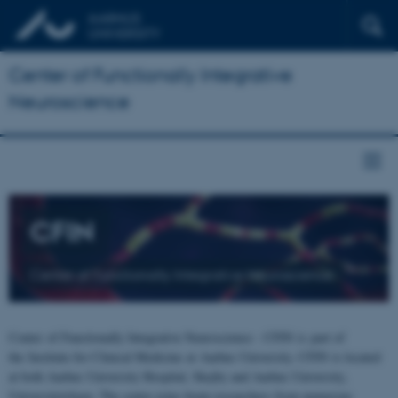
Center of Functionally Integrative
Neuroscience
CFIN
Center of Functionally Integrative Neuroscience
Center of Functionally Integrative Neuroscience - CFIN is part of
the Institute for Clinical Medicine at Aarhus University. CFIN is located
at both Aarhus University Hospital, Skejby and Aarhus University,
Universitetsbyen. The centre joins brain researchers from numerous