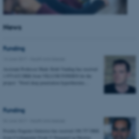
News
Funding
14 June 2017
-
Health and disease
Assistant Professor Mads Sloth Vinding has received
1.975.632 DKK from VILLUM FONDEN for the
project: "Novel deep penetration hyperthermia…
Funding
06 June 2017
-
Health and disease
Postdoc Eugenio Gutierrez has received 198.757 DKK
from Civilingeniør Frode V Nyegaard og Hustrus