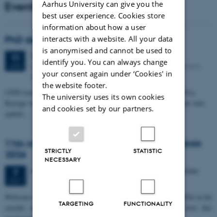
Aarhus University can give you the
Events
best user experience. Cookies store
information about how a user
interacts with a website. All your data
PhD defense: Camilla Eva Krænge
is anonymised and cannot be used to
Tuesday
11
August 2026,
at 13:00
11
identify you. You can always change
Eduard Biermann auditorium, Aarhus University, Bartholins
AUG
your consent again under ‘Cookies' in
Allé 3, 8000 Aarhus C.
the website footer.
CFIN researcher in the Body, Pain and Perception Lab, Camilla Eva
The university uses its own cookies
Krænge will defend her PhD thesis on "From sensation to decision: how
and cookies set by our partners.
spatial…
11th Mismatch Negativity Conference - MMN
STRICTLY
STATISTIC
2026
NECESSARY
3 days,
Wednesday
7
October 2026,
at 10:00
-
9 October
7
OCT
W
elcome to the 11th Mismatch Negativity Conference (MMN 2026) in the
TARGETING
FUNCTIONALITY
seaside city of Bari! We are delighted and honored to host this