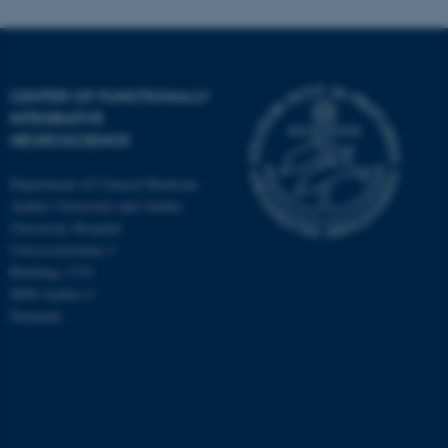
CENTER OF FUNCTIONALLY
INTEGRATIVE
NEUROSCIENCE
Department of Clinical Medicine
Aarhus University and Aarhus
University Hospital
Universitetsbyen 3
Building 1710
8000 Aarhus C
Denmark
ASP.NET_SessionId
Microsoft Corporation
.au.dk