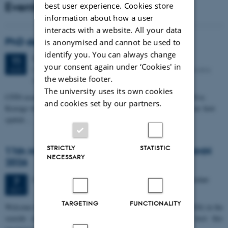
Events
best user experience. Cookies store
information about how a user
interacts with a website. All your data
PhD defense: Camilla Eva Krænge
is anonymised and cannot be used to
identify you. You can always change
Tuesday
11
August 2026,
at 13:00
11
your consent again under ‘Cookies' in
Eduard Biermann auditorium, Aarhus University, Bartholins
AUG
the website footer.
Allé 3, 8000 Aarhus C.
The university uses its own cookies
CFIN researcher in the Body, Pain and Perception Lab, Camilla Eva
and cookies set by our partners.
Krænge will defend her PhD thesis on "From sensation to decision: how
spatial…
STRICTLY
STATISTIC
11th Mismatch Negativity Conference - MMN
NECESSARY
2026
3 days,
Wednesday
7
October 2026,
at 10:00
-
9 October
7
OCT
TARGETING
FUNCTIONALITY
W
elcome to the 11th Mismatch Negativity Conference (MMN 2026) in the
seaside city of Bari! We are delighted and honored to host this