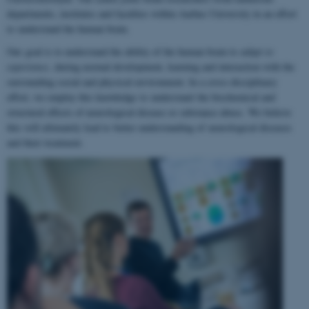
departments, institutes and faculties within Aarhus University in an effort
to understand the human brain.
Our goal is to understand the ability of the human brain to
adapt to
experience
, during normal development, learning and interaction with the
surrounding social and physical environment. In a cross-disciplinary
effort, we employ this knowledge to understand the biochemical and
structural effects of neurological disease or substance abuse. We believe
this will ultimately lead to better understanding of neurological diseases
and their treatment.