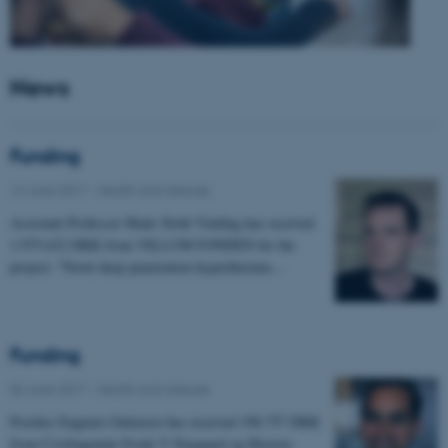
News
Funding
14 June 2017
-
Health and disease
Assistant Professor Mads Sloth Vinding has received
1.975.632 DKK from VILLUM FONDEN for the
project: "Novel deep penetration hyperthermia…
Funding
06 June 2017
-
Health and disease
Postdoc Eugenio Gutierrez has received 198.757 DKK
from Civilingeniør Frode V Nyegaard og Hustrus