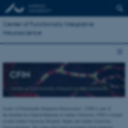
Center of Functionally Integrative
Neuroscience
CFIN
Center of Functionally Integrative Neuroscience
Center of Functionally Integrative Neuroscience - CFIN is part of
the Institute for Clinical Medicine at Aarhus University. CFIN is located
at both Aarhus University Hospital, Skejby and Aarhus University,
Universitetsbyen. The centre joins brain researchers from numerous