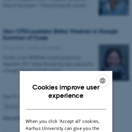
Fond for the project: “Characterizing the vascular…
New CFIN postdoc Britta Westner in Google
Summer of Code
22 May 2017
-
Health and disease
Postdoc in the NEMOlab research group from
September 2017, Britta Westner has been selected for
a Google Summer of Code project.
Cookies improve user
ENGLISH
experience
Page 55 of 63
DANISH
55
Previous
1
…
54
56
…
63
Next
Read more news
When you click 'Accept all' cookies,
Aarhus University can give you the