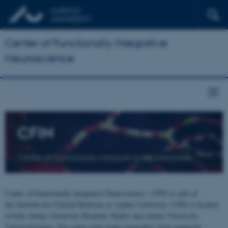
Center of Functionally Integrative
Neuroscience
CFIN
Center of Functionally Integrative Neuroscience
Center of Functionally Integrative Neuroscience - CFIN is part of
the Institute for Clinical Medicine at Aarhus University. CFIN is located
at both Aarhus University Hospital, Skejby and Aarhus University,
Universitetsbyen. The centre joins brain researchers from numerous