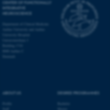
CENTER OF FUNCTIONALLY
INTEGRATIVE
NEUROSCIENCE
Department of Clinical Medicine
Aarhus University and Aarhus
University Hospital
Universitetsbyen 3
Building 1710
8000 Aarhus C
Denmark
ASP.NET_SessionId
Microsoft Corporation
ABOUT US
DEGREE PROGRAMMES
.au.dk
Profile
Bachelor
Staff
Master