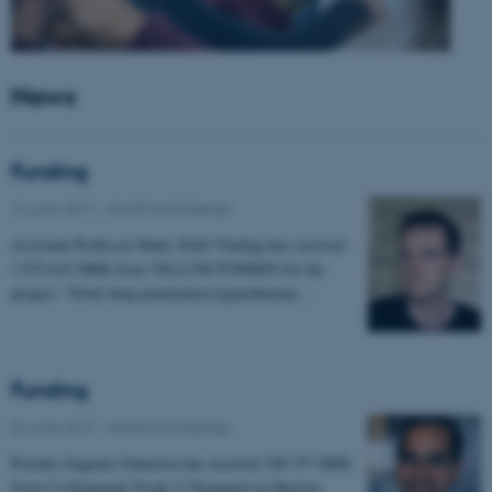
News
Funding
14 June 2017
-
Health and disease
Assistant Professor Mads Sloth Vinding has received
1.975.632 DKK from VILLUM FONDEN for the
project: "Novel deep penetration hyperthermia…
Funding
06 June 2017
-
Health and disease
Postdoc Eugenio Gutierrez has received 198.757 DKK
from Civilingeniør Frode V Nyegaard og Hustrus