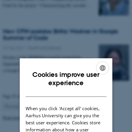
Fond for the project: “Characterizing the vascular…
New CFIN postdoc Britta Westner in Google
Summer of Code
22 May 2017
-
Health and disease
Postdoc in the NEMOlab research group from
September 2017, Britta Westner has been selected for
a Google Summer of Code project.
Cookies improve user
ENGLISH
experience
DANISH
Page 55 of 63
55
Previous
1
…
54
56
…
63
Next
When you click 'Accept all' cookies,
Aarhus University can give you the
Read more news
best user experience. Cookies store
information about how a user