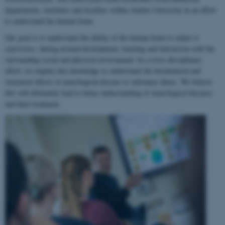
departments, institutes and faculties within Aarhus University in an effort
to understand the human brain.
Our goal is to understand the ability of the human brain to
adapt to
experience
, during normal development, learning and interaction with the
surrounding social and physical environment. In a cross-disciplinary
effort, we employ this knowledge to understand the biochemical and
structural effects of neurological disease or substance abuse. We believe
this will ultimately lead to better understanding of neurological diseases
and their treatment.