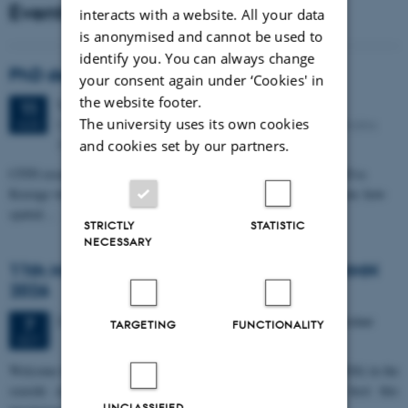
Events
interacts with a website. All your data
is anonymised and cannot be used to
identify you. You can always change
PhD defense: Camilla Eva Krænge
your consent again under ‘Cookies' in
the website footer.
Tuesday
11
August 2026,
at 13:00
11
The university uses its own cookies
Eduard Biermann auditorium, Aarhus University, Bartholins
AUG
Allé 3, 8000 Aarhus C.
and cookies set by our partners.
CFIN researcher in the Body, Pain and Perception Lab, Camilla Eva
Krænge will defend her PhD thesis on "From sensation to decision: how
spatial…
STRICTLY
STATISTIC
NECESSARY
11th Mismatch Negativity Conference - MMN
2026
3 days,
Wednesday
7
October 2026,
at 10:00
-
9 October
7
TARGETING
FUNCTIONALITY
OCT
W
elcome to the 11th Mismatch Negativity Conference (MMN 2026) in the
seaside city of Bari! We are delighted and honored to host this
UNCLASSIFIED