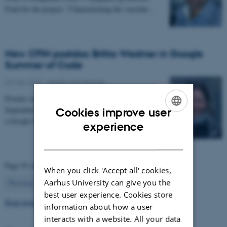
Fond for the project: “Characterizing the vascular…
New CFIN postdoc Britta Westner in Google
Summer of Code
22 May 2017
-
Health and disease
Postdoc in the NEMOlab research group from
September 2017, Britta Westner has been selected for
Cookies improve user
a Google Summer of Code project.
ENGLISH
experience
DANISH
Page 55 of 63
When you click 'Accept all' cookies,
55
Aarhus University can give you the
Previous
1
…
54
56
…
63
Next
best user experience. Cookies store
Read more news
information about how a user
interacts with a website. All your data