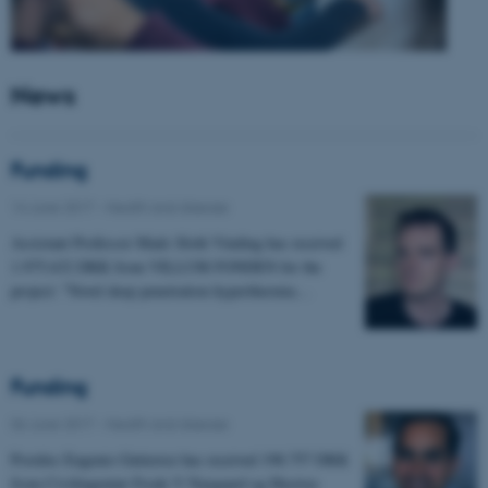
News
Funding
14 June 2017
-
Health and disease
Assistant Professor Mads Sloth Vinding has received
1.975.632 DKK from VILLUM FONDEN for the
project: "Novel deep penetration hyperthermia…
Funding
06 June 2017
-
Health and disease
Postdoc Eugenio Gutierrez has received 198.757 DKK
from Civilingeniør Frode V Nyegaard og Hustrus