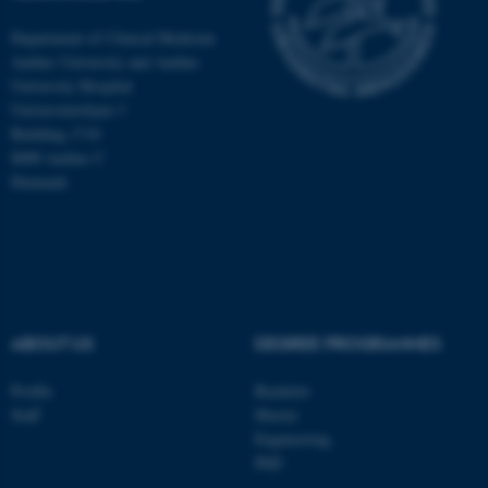
Department of Clinical Medicine
Aarhus University and Aarhus
University Hospital
Universitetsbyen 3
Building 1710
8000 Aarhus C
Denmark
ABOUT US
DEGREE PROGRAMMES
ASP.NET_SessionId
Microsoft Corporation
.au.dk
Profile
Bachelor
Staff
Master
Engineering
PhD