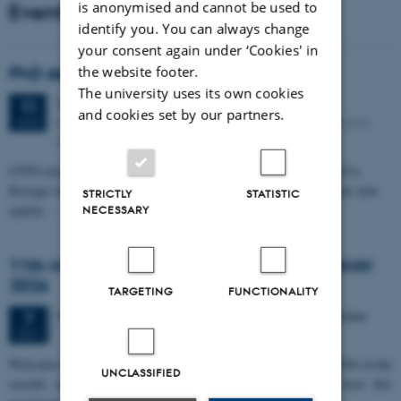
Events
is anonymised and cannot be used to
identify you. You can always change
your consent again under ‘Cookies' in
PhD defense: Camilla Eva Krænge
the website footer.
The university uses its own cookies
Tuesday
11
August 2026,
at 13:00
11
and cookies set by our partners.
Eduard Biermann auditorium, Aarhus University, Bartholins
AUG
Allé 3, 8000 Aarhus C.
CFIN researcher in the Body, Pain and Perception Lab, Camilla Eva
Krænge will defend her PhD thesis on "From sensation to decision: how
STRICTLY
STATISTIC
spatial…
NECESSARY
11th Mismatch Negativity Conference - MMN
2026
TARGETING
FUNCTIONALITY
3 days,
Wednesday
7
October 2026,
at 10:00
-
9 October
7
OCT
W
elcome to the 11th Mismatch Negativity Conference (MMN 2026) in the
UNCLASSIFIED
seaside city of Bari! We are delighted and honored to host this