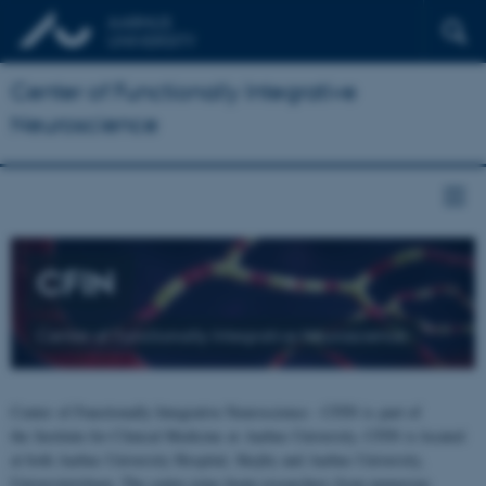
Center of Functionally Integrative
Neuroscience
CFIN
Center of Functionally Integrative Neuroscience
Center of Functionally Integrative Neuroscience - CFIN is part of
the Institute for Clinical Medicine at Aarhus University. CFIN is located
at both Aarhus University Hospital, Skejby and Aarhus University,
Universitetsbyen. The centre joins brain researchers from numerous