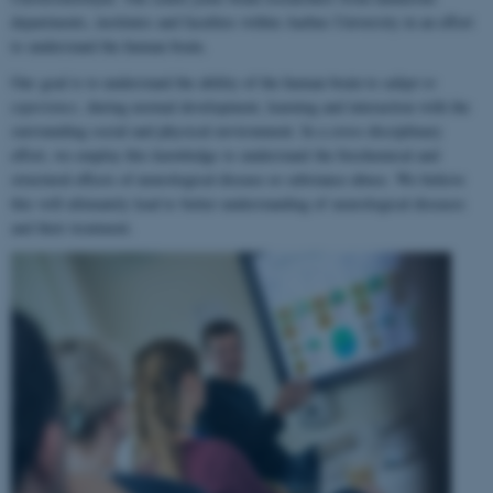
departments, institutes and faculties within Aarhus University in an effort
to understand the human brain.
Our goal is to understand the ability of the human brain to
adapt to
experience
, during normal development, learning and interaction with the
surrounding social and physical environment. In a cross-disciplinary
effort, we employ this knowledge to understand the biochemical and
structural effects of neurological disease or substance abuse. We believe
this will ultimately lead to better understanding of neurological diseases
and their treatment.