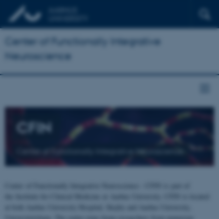
Center of Functionally Integrative
Neuroscience
CFIN
Center of Functionally Integrative Neuroscience
Center of Functionally Integrative Neuroscience - CFIN is part of
the Institute for Clinical Medicine at Aarhus University. CFIN is located
at both Aarhus University Hospital, Skejby and Aarhus University,
Universitetsbyen. The centre joins brain researchers from numerous