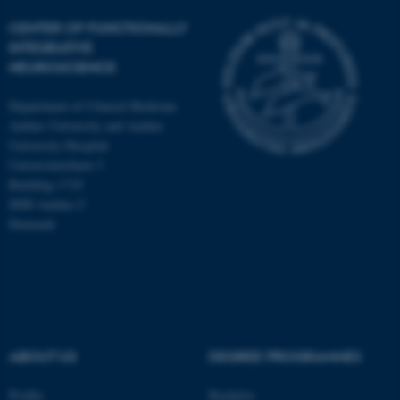
CENTER OF FUNCTIONALLY
INTEGRATIVE
NEUROSCIENCE
Department of Clinical Medicine
Aarhus University and Aarhus
University Hospital
Universitetsbyen 3
Building 1710
8000 Aarhus C
Denmark
ASP.NET_SessionId
Microsoft Corporation
.au.dk
ABOUT US
DEGREE PROGRAMMES
Profile
Bachelor