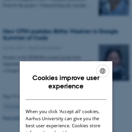
Fond for the project: “Characterizing the vascular…
New CFIN postdoc Britta Westner in Google
Summer of Code
22 May 2017
-
Health and disease
Postdoc in the NEMOlab research group from
September 2017, Britta Westner has been selected for
a Google Summer of Code project.
Cookies improve user
ENGLISH
experience
DANISH
Page 55 of 63
55
Previous
1
…
54
56
…
63
Next
When you click 'Accept all' cookies,
Read more news
Aarhus University can give you the
best user experience. Cookies store