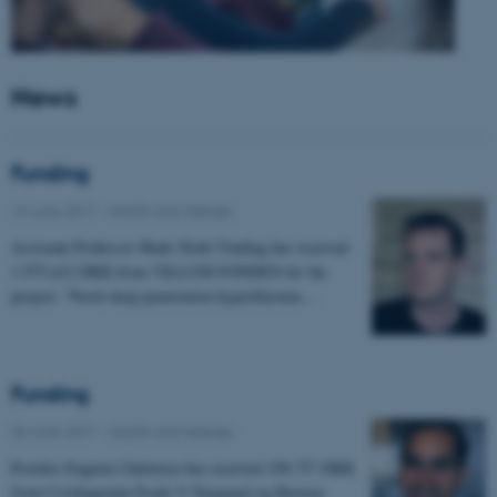
News
Funding
14 June 2017
-
Health and disease
Assistant Professor Mads Sloth Vinding has received
1.975.632 DKK from VILLUM FONDEN for the
project: "Novel deep penetration hyperthermia…
Funding
06 June 2017
-
Health and disease
Postdoc Eugenio Gutierrez has received 198.757 DKK
from Civilingeniør Frode V Nyegaard og Hustrus