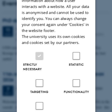
information about how a user
Events
interacts with a website. All your data
is anonymised and cannot be used to
identify you. You can always change
PhD defense: Camilla Eva Krænge
your consent again under ‘Cookies' in
Tuesday
11
August 2026,
at 13:00
11
the website footer.
Eduard Biermann auditorium, Aarhus University, Bartholins
AUG
The university uses its own cookies
Allé 3, 8000 Aarhus C.
and cookies set by our partners.
CFIN researcher in the Body, Pain and Perception Lab, Camilla Eva
Krænge will defend her PhD thesis on "From sensation to decision: how
spatial…
STRICTLY
STATISTIC
NECESSARY
11th Mismatch Negativity Conference - MMN
2026
3 days,
Wednesday
7
October 2026,
at 10:00
-
9 October
7
TARGETING
FUNCTIONALITY
OCT
W
elcome to the 11th Mismatch Negativity Conference (MMN 2026) in the
seaside city of Bari! We are delighted and honored to host this