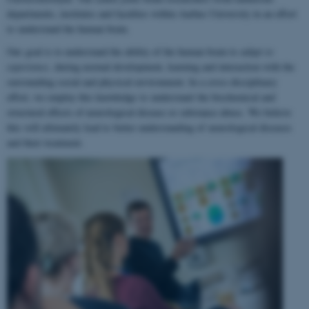
departments, institutes and faculties within Aarhus University in an effort
to understand the human brain.
Our goal is to understand the ability of the human brain to
adapt to
experience
, during normal development, learning and interaction with the
surrounding social and physical environment. In a cross-disciplinary
effort, we employ this knowledge to understand the biochemical and
structural effects of neurological disease or substance abuse. We believe
this will ultimately lead to better understanding of neurological diseases
and their treatment.