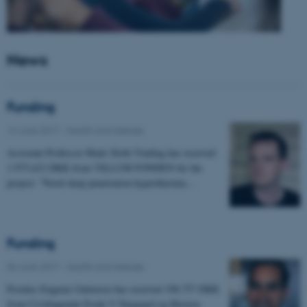
News
Funding
14 June 2017
-
Health and disease
Assistant Professor Mads Sloth Vinding has received
1.975.632 DKK from VILLUM FONDEN for the
project: "Novel deep penetration hyperthermia…
Funding
06 June 2017
-
Health and disease
Postdoc Eugenio Gutierrez has received 198.757 DKK
from Civilingeniør Frode V Nyegaard og Hustrus