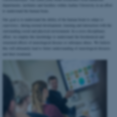
departments, institutes and faculties within Aarhus University in an effort
to understand the human brain.
Our goal is to understand the ability of the human brain to
adapt to
experience
, during normal development, learning and interaction with the
surrounding social and physical environment. In a cross-disciplinary
effort, we employ this knowledge to understand the biochemical and
structural effects of neurological disease or substance abuse. We believe
this will ultimately lead to better understanding of neurological diseases
and their treatment.