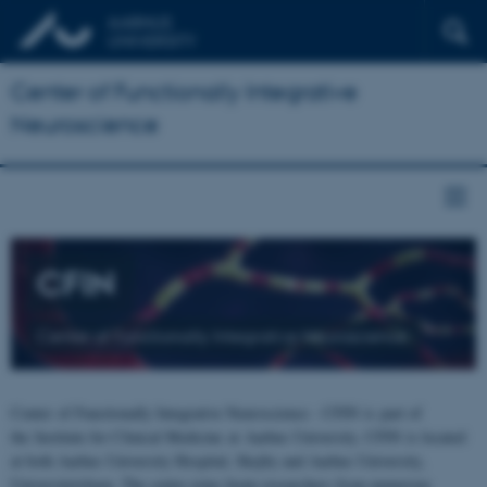
Center of Functionally Integrative
Neuroscience
CFIN
Center of Functionally Integrative Neuroscience
Center of Functionally Integrative Neuroscience - CFIN is part of
the Institute for Clinical Medicine at Aarhus University. CFIN is located
at both Aarhus University Hospital, Skejby and Aarhus University,
Universitetsbyen. The centre joins brain researchers from numerous