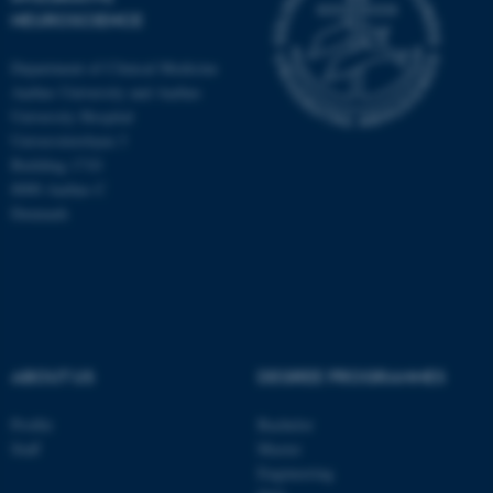
NEUROSCIENCE
Department of Clinical Medicine
Aarhus University and Aarhus
University Hospital
Universitetsbyen 3
Building 1710
8000 Aarhus C
Denmark
ABOUT US
DEGREE PROGRAMMES
ASP.NET_SessionId
Microsoft Corporation
.au.dk
Profile
Bachelor
Staff
Master
Engineering