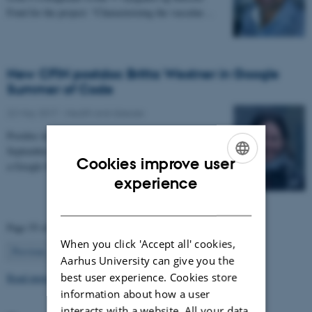
Fond for the project: “Characterizing the vascular…
New CFIN postdoc Britta Westner in Google
Summer of Code
22 May 2017
-
Health and disease
Postdoc in the NEMOlab research group from
September 2017, Britta Westner has been selected for
Cookies improve user
a Google Summer of Code project.
ENGLISH
experience
DANISH
Page 55 of 63
When you click 'Accept all' cookies,
55
Previous
1
…
54
56
…
63
Next
Aarhus University can give you the
best user experience. Cookies store
Read more news
information about how a user
interacts with a website. All your data