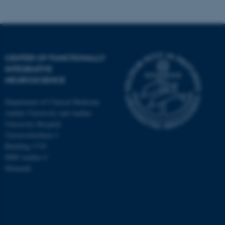
CENTER OF FUNCTIONALLY
INTEGRATIVE
NEUROSCIENCE
Department of Clinical Medicine
Aarhus University and Aarhus
University Hospital
Universitetsbyen 3
Building 1710
8000 Aarhus C
Denmark
ASP.NET_SessionId
Microsoft Corporation
.au.dk