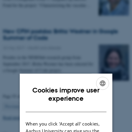
Fond for the project: “Characterizing the vascular…
New CFIN postdoc Britta Westner in Google
Summer of Code
22 May 2017
-
Health and disease
Postdoc in the NEMOlab research group from
September 2017, Britta Westner has been selected for
a Google Summer of Code project.
Cookies improve user
ENGLISH
Page 55 of 63
experience
55
DANISH
Previous
1
…
54
56
…
63
Next
Read more news
When you click 'Accept all' cookies,
Aarhus University can give you the