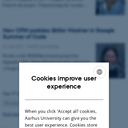
Fond for the project: “Characterizing the vascular…
New CFIN postdoc Britta Westner in Google
Summer of Code
22 May 2017
-
Health and disease
Postdoc in the NEMOlab research group from
September 2017, Britta Westner has been selected for
a Google Summer of Code project.
Cookies improve user
ENGLISH
experience
Page 55 of 63
DANISH
55
Previous
1
…
54
56
…
63
Next
When you click 'Accept all' cookies,
Read more news
Aarhus University can give you the
best user experience. Cookies store