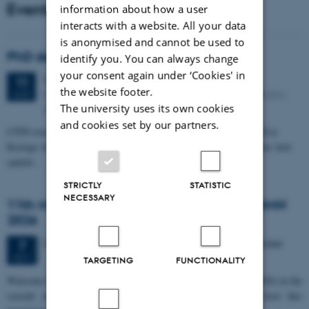
Events
information about how a user
interacts with a website. All your data
is anonymised and cannot be used to
PhD defense: Camilla Eva Krænge
identify you. You can always change
your consent again under ‘Cookies' in
Tuesday
11
August 2026,
at 13:00
11
the website footer.
Eduard Biermann auditorium, Aarhus University, Bartholins
AUG
The university uses its own cookies
Allé 3, 8000 Aarhus C.
and cookies set by our partners.
CFIN researcher in the Body, Pain and Perception Lab, Camilla Eva
Krænge will defend her PhD thesis on "From sensation to decision: how
spatial…
STRICTLY
STATISTIC
NECESSARY
11th Mismatch Negativity Conference - MMN
2026
3 days,
Wednesday
7
October 2026,
at 10:00
-
9 October
7
OCT
TARGETING
FUNCTIONALITY
W
elcome to the 11th Mismatch Negativity Conference (MMN 2026) in the
seaside city of Bari! We are delighted and honored to host this