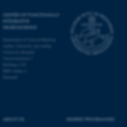
CENTER OF FUNCTIONALLY
INTEGRATIVE
NEUROSCIENCE
Department of Clinical Medicine
Aarhus University and Aarhus
University Hospital
Universitetsbyen 3
Building 1710
8000 Aarhus C
Denmark
ASP.NET_SessionId
Microsoft Corporation
.au.dk
ABOUT US
DEGREE PROGRAMMES