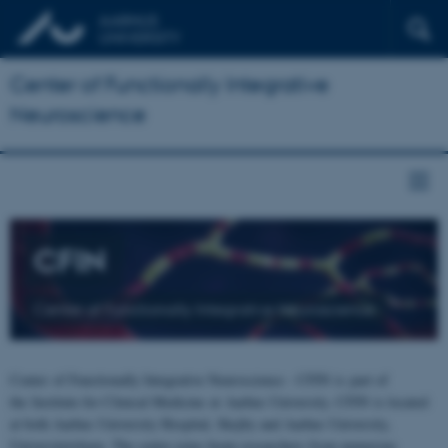
Center of Functionally Integrative
Neuroscience
CFIN
Center of Functionally Integrative Neuroscience
Center of Functionally Integrative Neuroscience - CFIN is part of
the Institute for Clinical Medicine at Aarhus University. CFIN is located
at both Aarhus University Hospital, Skejby and Aarhus University,
Universitetsbyen. The centre joins brain researchers from numerous