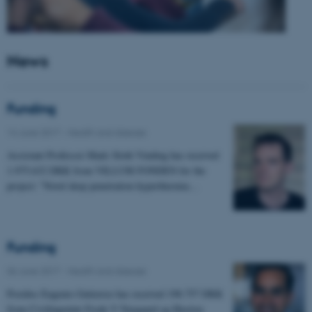
News
Funding
14 June 2017
-
Health and disease
Assistant Professor Mads Sloth Vinding has received
1.975.632 DKK from VILLUM FONDEN for the
project: "Novel deep penetration hyperthermia…
Funding
06 June 2017
-
Health and disease
Postdoc Eugenio Gutierrez has received 198.757 DKK
from Civilingeniør Frode V Nyegaard og Hustrus