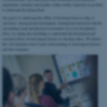
departments, institutes and faculties within Aarhus University in an effort
to understand the human brain.
Our goal is to understand the ability of the human brain to
adapt to
experience
, during normal development, learning and interaction with the
surrounding social and physical environment. In a cross-disciplinary
effort, we employ this knowledge to understand the biochemical and
structural effects of neurological disease or substance abuse. We believe
this will ultimately lead to better understanding of neurological diseases
and their treatment.