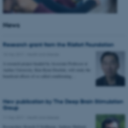
News
Research grant from the Riisfort Foundation
18 May 2017
-
Health and disease
A research project headed by Associate Professor at
Aarhus University, Kim Ryun Drasbek, will study the
beneficial effects of so called conditioning…
New publication by The Deep Brain Stimulation
Group
11 May 2017
-
Health and disease
Researchers Kousik S Sridharan, Andreas Højlund,