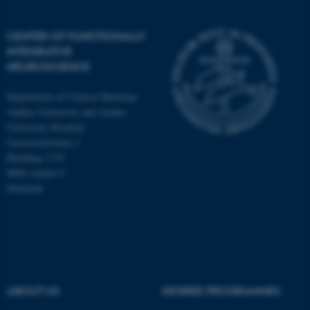
CENTER OF FUNCTIONALLY
INTEGRATIVE
NEUROSCIENCE
Department of Clinical Medicine
Aarhus University and Aarhus
University Hospital
Universitetsbyen 3
Building 1710
8000 Aarhus C
Denmark
ASP.NET_SessionId
Microsoft Corporation
.au.dk
ABOUT US
DEGREE PROGRAMMES