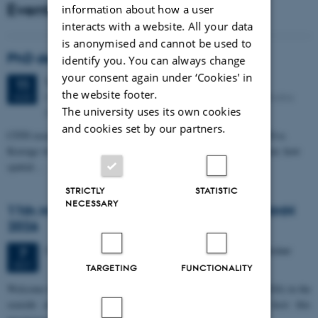
Events
information about how a user
interacts with a website. All your data
is anonymised and cannot be used to
PhD defense: Camilla Eva Krænge
identify you. You can always change
your consent again under ‘Cookies' in
Tuesday
11
August 2026,
at 13:00
11
the website footer.
Eduard Biermann auditorium, Aarhus University, Bartholins
AUG
The university uses its own cookies
Allé 3, 8000 Aarhus C.
and cookies set by our partners.
CFIN researcher in the Body, Pain and Perception Lab, Camilla Eva
Krænge will defend her PhD thesis on "From sensation to decision: how
spatial…
STRICTLY
STATISTIC
NECESSARY
11th Mismatch Negativity Conference - MMN
2026
3 days,
Wednesday
7
October 2026,
at 10:00
-
9 October
7
OCT
TARGETING
FUNCTIONALITY
W
elcome to the 11th Mismatch Negativity Conference (MMN 2026) in the
seaside city of Bari! We are delighted and honored to host this