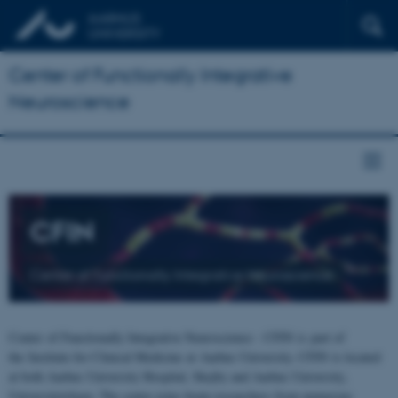
Center of Functionally Integrative
Neuroscience
CFIN
Center of Functionally Integrative Neuroscience
Center of Functionally Integrative Neuroscience - CFIN is part of
the Institute for Clinical Medicine at Aarhus University. CFIN is located
at both Aarhus University Hospital, Skejby and Aarhus University,
Universitetsbyen. The centre joins brain researchers from numerous