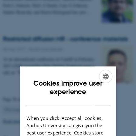
Erik L Johnsen, Niels A Sunde, Lars G Johnsen,
Sándor Beniczky and Karen Østergaard has just…
Restricted diffusion MR - conference materials
03 May 2017
-
Health and disease
At an international conference in Cardiff in February
2017 CFIN researcher Sune Nørhøj Jespersen gave a
talk on "The Neurite model of Diffusion in…
Cookies improve user
ENGLISH
experience
Page 56 of 63
DANISH
56
Previous
1
…
55
57
…
63
Next
When you click 'Accept all' cookies,
Read more news
Aarhus University can give you the
best user experience. Cookies store