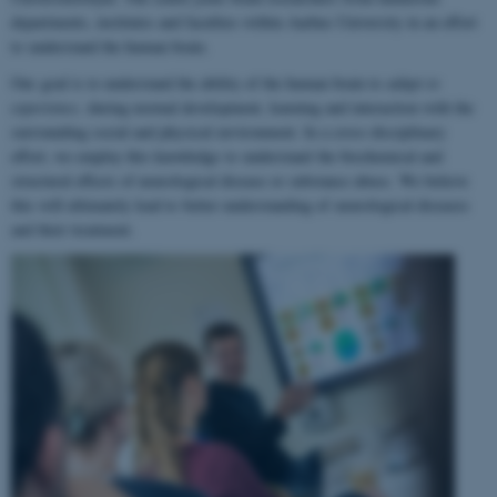
departments, institutes and faculties within Aarhus University in an effort
to understand the human brain.
Our goal is to understand the ability of the human brain to
adapt to
experience
, during normal development, learning and interaction with the
surrounding social and physical environment. In a cross-disciplinary
effort, we employ this knowledge to understand the biochemical and
structural effects of neurological disease or substance abuse. We believe
this will ultimately lead to better understanding of neurological diseases
and their treatment.