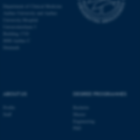
Department of Clinical Medicine
Aarhus University and Aarhus
University Hospital
Universitetsbyen 3
Building 1710
8000 Aarhus C
Denmark
ABOUT US
DEGREE PROGRAMMES
ASP.NET_SessionId
Microsoft Corporation
.au.dk
Profile
Bachelor
Staff
Master
Engineering
PhD