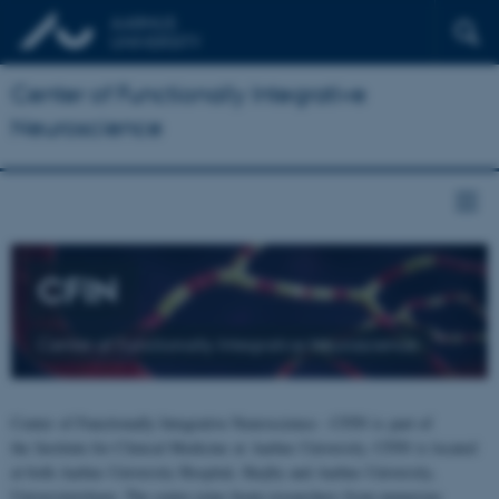
Center of Functionally Integrative
Neuroscience
CFIN
Center of Functionally Integrative Neuroscience
Center of Functionally Integrative Neuroscience - CFIN is part of
the Institute for Clinical Medicine at Aarhus University. CFIN is located
at both Aarhus University Hospital, Skejby and Aarhus University,
Universitetsbyen. The centre joins brain researchers from numerous