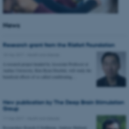
News
Research grant from the Riisfort Foundation
18 May 2017
-
Health and disease
A research project headed by Associate Professor at
Aarhus University, Kim Ryun Drasbek, will study the
beneficial effects of so called conditioning…
New publication by The Deep Brain Stimulation
Group
11 May 2017
-
Health and disease
Researchers Kousik S Sridharan, Andreas Højlund,