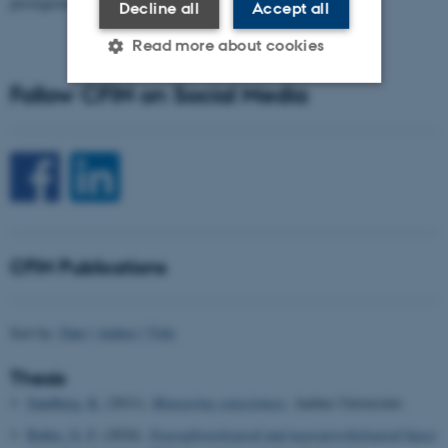
prestigious…
Decline all
Accept all
Read more about cookies
Follow CFIN on Social Media
Strictly necessary
Statistic
Targeting
Functionality
Unclassified
CFIN Publications
These cookies make it
possible to use basic website
functionality, e.g. navigation
Sort by:
Date
|
Author
|
Title
etc. The website does not
work without these cookies.
Thesis
Sandberg, K.
(2011).
Measuring conscioness
. Aarhus Universitet.
Rubio, G. F.
(2024).
Neurophysiological and neuropsychological bases