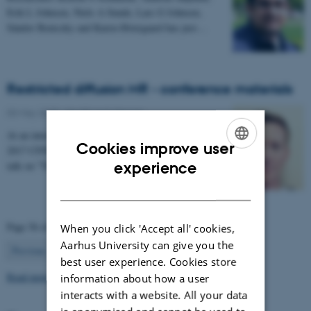
Erik L Johnsen, Niels A Sunde, Lars G Johnsen,
Sándor Beniczky and Karen Østergaard has just…
Restricted diffusion MR - conference materials
03 May 2017
-
Health and disease
At an international conference in Cardiff in February
Cookies improve user
2017 CFIN researcher Sune Nørhøj Jespersen gave a
ENGLISH
talk on "The Neurite model of Diffusion in…
experience
DANISH
Page 56 of 63
When you click 'Accept all' cookies,
Aarhus University can give you the
56
Previous
1
…
55
57
…
63
Next
best user experience. Cookies store
Read more news
information about how a user
interacts with a website. All your data