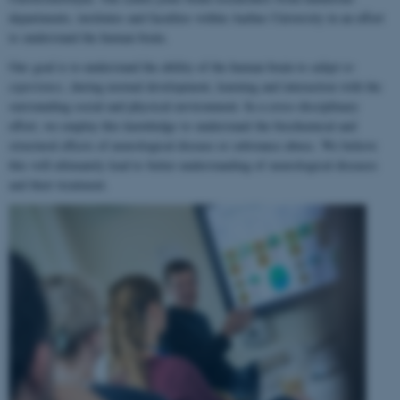
departments, institutes and faculties within Aarhus University in an effort
to understand the human brain.
Our goal is to understand the ability of the human brain to
adapt to
experience
, during normal development, learning and interaction with the
surrounding social and physical environment. In a cross-disciplinary
effort, we employ this knowledge to understand the biochemical and
structural effects of neurological disease or substance abuse. We believe
this will ultimately lead to better understanding of neurological diseases
and their treatment.