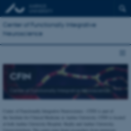
Center of Functionally Integrative
Neuroscience
CFIN
Center of Functionally Integrative Neuroscience
Center of Functionally Integrative Neuroscience - CFIN is part of
the Institute for Clinical Medicine at Aarhus University. CFIN is located
at both Aarhus University Hospital, Skejby and Aarhus University,
Universitetsbyen. The centre joins brain researchers from numerous