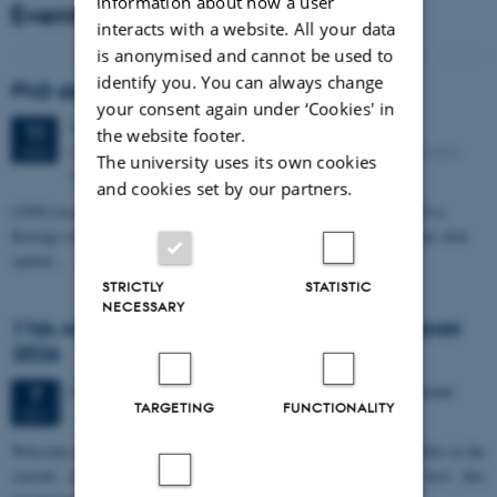
information about how a user
Events
interacts with a website. All your data
is anonymised and cannot be used to
identify you. You can always change
PhD defense: Camilla Eva Krænge
your consent again under ‘Cookies' in
Tuesday
11
August 2026,
at 13:00
11
the website footer.
Eduard Biermann auditorium, Aarhus University, Bartholins
AUG
The university uses its own cookies
Allé 3, 8000 Aarhus C.
and cookies set by our partners.
CFIN researcher in the Body, Pain and Perception Lab, Camilla Eva
Krænge will defend her PhD thesis on "From sensation to decision: how
spatial…
STRICTLY
STATISTIC
NECESSARY
11th Mismatch Negativity Conference - MMN
2026
3 days,
Wednesday
7
October 2026,
at 10:00
-
9 October
7
TARGETING
FUNCTIONALITY
OCT
W
elcome to the 11th Mismatch Negativity Conference (MMN 2026) in the
seaside city of Bari! We are delighted and honored to host this