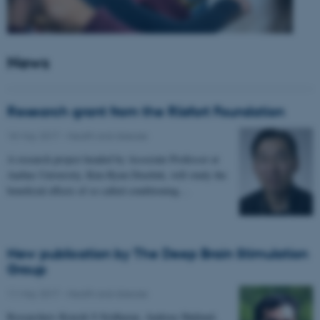
News
Research grant from the Riisfort Foundation
18 May 2017
-
Health and disease
A research project headed by Associate Professor at
Aarhus University, Kim Ryun Drasbek, will study the
beneficial effects of so called conditioning…
New publication by The Deep Brain Stimulation
Group
11 May 2017
-
Health and disease
Researchers Kousik S Sridharan, Andreas Højlund,