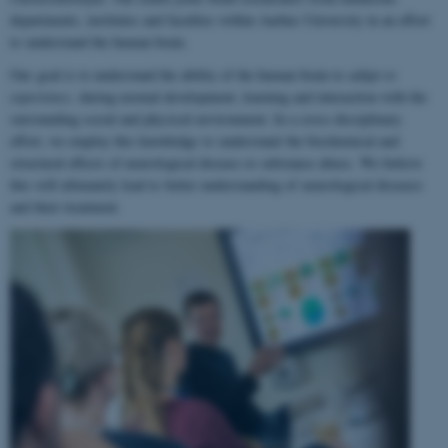
departments, institutes and faculties within Aarhus University in an effort
to understand the human brain.
Our goal is to understand the ability of the human brain to
adapt to
experience
, during normal development, learning and interaction with the
surrounding social and physical environment. In a cross-disciplinary
effort, we employ this knowledge to understand the biochemical and
structural effects of neurological disease or substance abuse. We believe
this will ultimately lead to better understanding of neurological diseases
and their treatment.