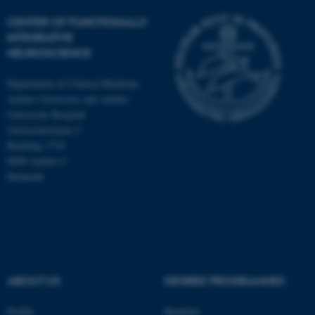
CENTER OF FUNCTIONALLY
INTEGRATIVE
NEUROSCIENCE
Department of Clinical Medicine
Aarhus University and Aarhus
University Hospital
Universitetsbyen 3
Building 1710
8000 Aarhus C
Denmark
ASP.NET_SessionId
Microsoft Corporation
.au.dk
ABOUT US
DEGREE PROGRAMMES
Profile
Bachelor