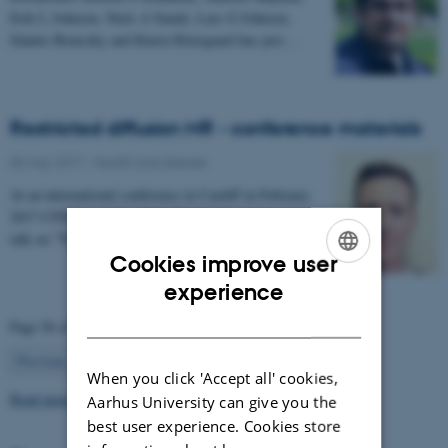
Erik L Johnsen, Niels A Sunde, Lars G Johnsen,
Sándor Beniczky and Karen Østergaard has just…
Restricted diffusion MR - conference materials
03 May 2017
-
Health and disease
At an international conference in Cardiff in February
2017 CFIN researcher Sune Nørhøj Jespersen gave a
talk on "The Neurite model of Diffusion in…
Cookies improve user
ENGLISH
experience
DANISH
Page 56 of 63
56
Previous
1
…
55
57
…
63
Next
When you click 'Accept all' cookies,
Read more news
Aarhus University can give you the
best user experience. Cookies store