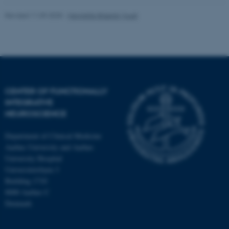
Revised 11.09.2025
-
Henriette Blæsild Vuust
CENTER OF FUNCTIONALLY
INTEGRATIVE
NEUROSCIENCE
Department of Clinical Medicine
Aarhus University and Aarhus
University Hospital
Universitetsbyen 3
Building 1710
8000 Aarhus C
Denmark
ASP.NET_SessionId
Microsoft Corporation