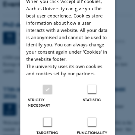
When you click 'Accept all' cookies,
Events
Aarhus University can give you the
best user experience. Cookies store
information about how a user
PhD defense: Camilla Eva Krænge
interacts with a website. All your data
Tuesday
11
August 2026,
at 13:00
11
is anonymised and cannot be used to
Eduard Biermann auditorium, Aarhus University, Bartholins
AUG
identify you. You can always change
Allé 3, 8000 Aarhus C.
your consent again under ‘Cookies' in
CFIN researcher in the Body, Pain and Perception Lab, Camilla Eva
the website footer.
Krænge will defend her PhD thesis on "From sensation to decision: how
The university uses its own cookies
spatial…
and cookies set by our partners.
11th Mismatch Negativity Conference - MMN
2026
STRICTLY
STATISTIC
NECESSARY
3 days,
Wednesday
7
October 2026,
at 10:00
-
9 October
7
OCT
W
elcome to the 11th Mismatch Negativity Conference (MMN 2026) in the
seaside city of Bari! We are delighted and honored to host this
TARGETING
FUNCTIONALITY