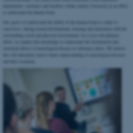
departments, institutes and faculties within Aarhus University in an effort
to understand the human brain.
Our goal is to understand the ability of the human brain to
adapt to
experience
, during normal development, learning and interaction with the
surrounding social and physical environment. In a cross-disciplinary
effort, we employ this knowledge to understand the biochemical and
structural effects of neurological disease or substance abuse. We believe
this will ultimately lead to better understanding of neurological diseases
and their treatment.