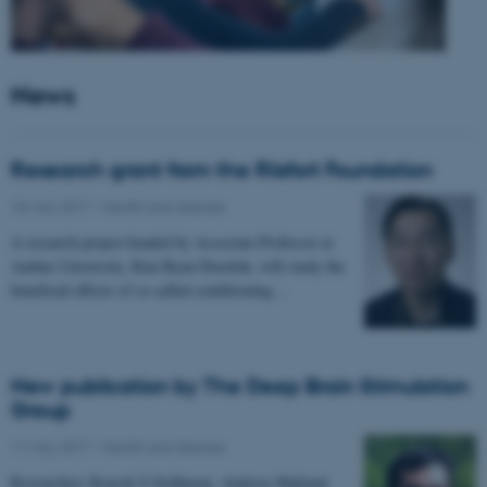
News
Research grant from the Riisfort Foundation
18 May 2017
-
Health and disease
A research project headed by Associate Professor at
Aarhus University, Kim Ryun Drasbek, will study the
beneficial effects of so called conditioning…
New publication by The Deep Brain Stimulation
Group
11 May 2017
-
Health and disease
Researchers Kousik S Sridharan, Andreas Højlund,