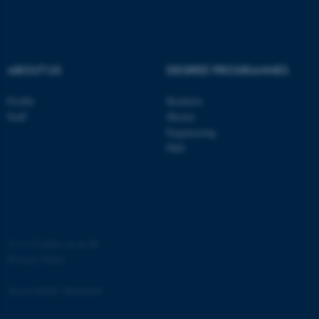
.au.dk
ABOUT US
DEGREE PROGRAMMES
Profile
Bachelor
Staff
Master
Engineering
PhD
JSESSIONID
Oracle Corporation
.au.dk
©
—
Cookies at au.dk
Privacy Policy
AWSALBTGCORS
Amazon Web Services, Inc.
airtable.com
Accessibility Statement