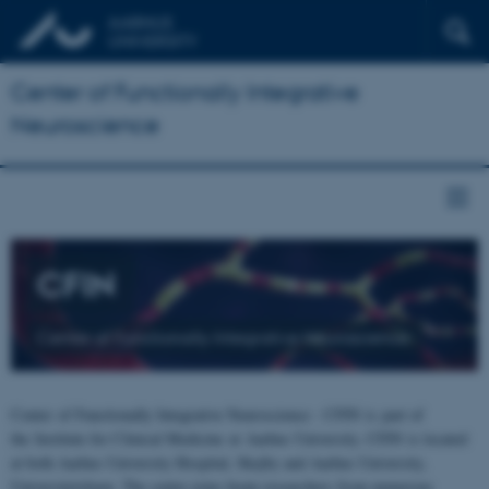
Center of Functionally Integrative
Neuroscience
CFIN
Center of Functionally Integrative Neuroscience
Center of Functionally Integrative Neuroscience - CFIN is part of
the Institute for Clinical Medicine at Aarhus University. CFIN is located
at both Aarhus University Hospital, Skejby and Aarhus University,
Universitetsbyen. The centre joins brain researchers from numerous