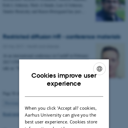
Erik L Johnsen, Niels A Sunde, Lars G Johnsen,
Sándor Beniczky and Karen Østergaard has just…
Restricted diffusion MR - conference materials
03 May 2017
-
Health and disease
At an international conference in Cardiff in February
2017 CFIN researcher Sune Nørhøj Jespersen gave a
talk on "The Neurite model of Diffusion in…
Cookies improve user
ENGLISH
experience
DANISH
Page 56 of 63
56
Previous
1
…
55
57
…
63
Next
When you click 'Accept all' cookies,
Read more news
Aarhus University can give you the
best user experience. Cookies store