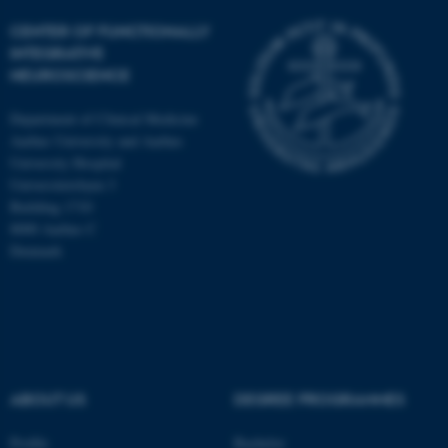
CENTER OF FUNCTIONALLY
INTEGRATIVE
NEUROSCIENCE
Department of Clinical Medicine
Aarhus University and Aarhus
University Hospital
Universitetsbyen 3
Building 1710
8000 Aarhus C
Denmark
ASP.NET_SessionId
Microsoft Corporation
.au.dk
ABOUT US
DEGREE PROGRAMMES
Profile
Bachelor