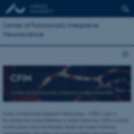
Center of Functionally Integrative
Neuroscience
CFIN
Center of Functionally Integrative Neuroscience
Center of Functionally Integrative Neuroscience - CFIN is part of
the Institute for Clinical Medicine at Aarhus University. CFIN is located
at both Aarhus University Hospital, Skejby and Aarhus University,
Universitetsbyen. The centre joins brain researchers from numerous