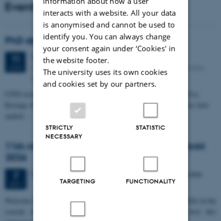
information about how a user
Events
interacts with a website. All your data
is anonymised and cannot be used to
identify you. You can always change
PhD defense: Camilla Eva Krænge
your consent again under ‘Cookies' in
Tuesday
11
August 2026,
at 13:00
11
the website footer.
Eduard Biermann auditorium, Aarhus University, Bartholins
AUG
The university uses its own cookies
Allé 3, 8000 Aarhus C.
and cookies set by our partners.
CFIN researcher in the Body, Pain and Perception Lab, Camilla Eva
Krænge will defend her PhD thesis on "From sensation to decision: how
spatial…
STRICTLY
STATISTIC
NECESSARY
11th Mismatch Negativity Conference - MMN
2026
3 days,
Wednesday
7
October 2026,
at 10:00
-
9 October
7
TARGETING
FUNCTIONALITY
OCT
W
elcome to the 11th Mismatch Negativity Conference (MMN 2026) in the
seaside city of Bari! We are delighted and honored to host this