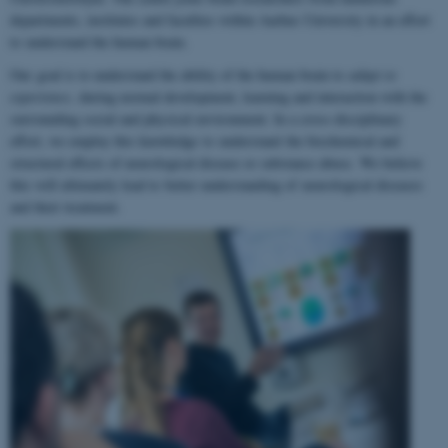
departments, institutes and faculties within Aarhus University in an effort
to understand the human brain.
Our goal is to understand the ability of the human brain to
adapt to
experience
, during normal development, learning and interaction with the
surrounding social and physical environment. In a cross-disciplinary
effort, we employ this knowledge to understand the biochemical and
structural effects of neurological disease or substance abuse. We believe
this will ultimately lead to better understanding of neurological diseases
and their treatment.