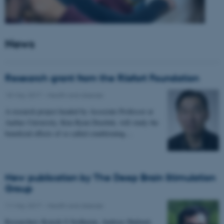
News
Research grant from the Riisfort Foundation
18 May 2017
-
Health and disease
A research project headed by Associate Professor at
Aarhus University, Kim Ryun Drasbek, will study the
beneficial effects of so called conditioning…
New publication by The Deep Brain Stimulation
Group
11 May 2017
-
Health and disease
Researchers Kousik S Sridharan, Andreas Højlund,