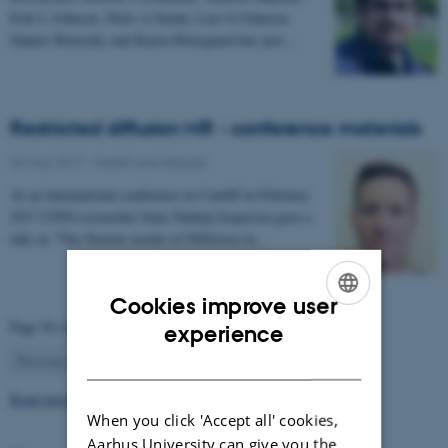
Erik L Johnsen, Niels A Sunde, Lars G Johnsen,
Sándor Beniczky and Karen Østergaard has just…
Restricted diffusion MR - conference materials
03 May 2017
-
Health and disease
At an international conference in Cardiff in February
2017 CFIN researcher Sune Nørhøj Jespersen gave a
talk on "The Neurite model of Diffusion in…
Cookies improve user
ENGLISH
Page 56 of 63
experience
56
DANISH
Previous
1
…
55
57
…
63
Next
Read more news
When you click 'Accept all' cookies,
Aarhus University can give you the