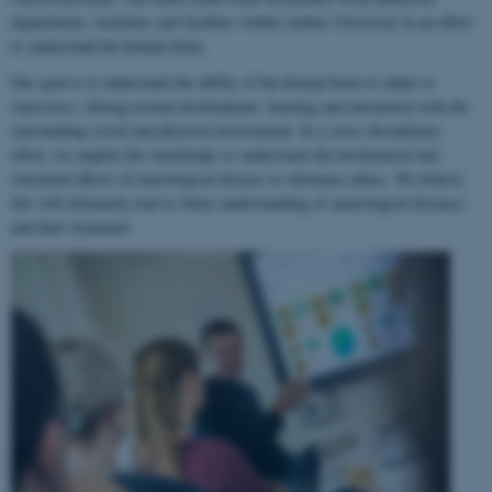
departments, institutes and faculties within Aarhus University in an effort
to understand the human brain.
Our goal is to understand the ability of the human brain to
adapt to
experience
, during normal development, learning and interaction with the
surrounding social and physical environment. In a cross-disciplinary
effort, we employ this knowledge to understand the biochemical and
structural effects of neurological disease or substance abuse. We believe
this will ultimately lead to better understanding of neurological diseases
and their treatment.