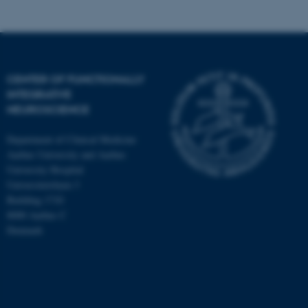
CENTER OF FUNCTIONALLY
INTEGRATIVE
NEUROSCIENCE
Department of Clinical Medicine
Aarhus University and Aarhus
University Hospital
Universitetsbyen 3
Building 1710
8000 Aarhus C
Denmark
ASP.NET_SessionId
Microsoft Corporation
.au.dk