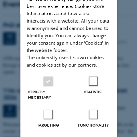
Events
best user experience. Cookies store
information about how a user
interacts with a website. All your data
PhD defense: Camilla Eva Krænge
is anonymised and cannot be used to
Tuesday
11
August 2026,
at 13:00
identify you. You can always change
11
Eduard Biermann auditorium, Aarhus University, Bartholins
AUG
your consent again under ‘Cookies' in
Allé 3, 8000 Aarhus C.
the website footer.
The university uses its own cookies
CFIN researcher in the Body, Pain and Perception Lab, Camilla Eva
and cookies set by our partners.
Krænge will defend her PhD thesis on "From sensation to decision: how
spatial…
11th Mismatch Negativity Conference - MMN
STRICTLY
STATISTIC
2026
NECESSARY
3 days,
Wednesday
7
October 2026,
at 10:00
-
9 October
7
OCT
W
elcome to the 11th Mismatch Negativity Conference (MMN 2026) in the
TARGETING
FUNCTIONALITY
seaside city of Bari! We are delighted and honored to host this