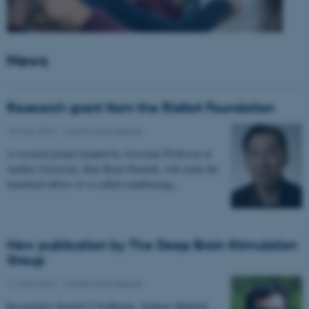
News
Research grant from the Riisfort Foundation
18 May 2017
-
Health and disease
A research project headed by Associate Professor at
Aarhus University, Kim Ryun Drasbek, will study the
beneficial effects of so called conditioning…
New publication by The Deep Brain Stimulation
Group
11 May 2017
-
Health and disease
Researchers Kousik S Sridharan, Andreas Højlund,