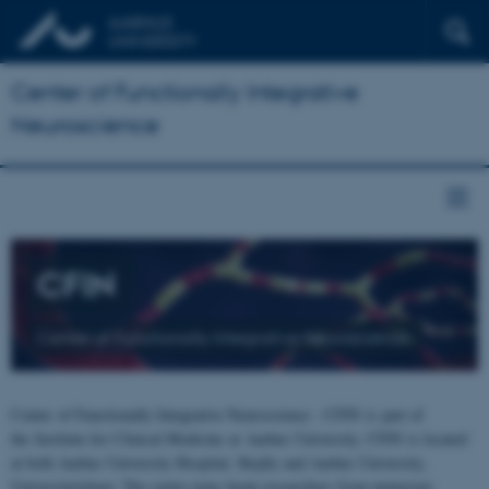
Center of Functionally Integrative
Neuroscience
CFIN
Center of Functionally Integrative Neuroscience
Center of Functionally Integrative Neuroscience - CFIN is part of
the Institute for Clinical Medicine at Aarhus University. CFIN is located
at both Aarhus University Hospital, Skejby and Aarhus University,
Universitetsbyen. The centre joins brain researchers from numerous