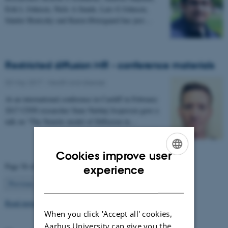
Erik L Johnsen, Niels A Sunde, Lars G Johnsen,
Sándor Beniczky and Karen Østergaard has just…
Restricted diffusion MR - conference materials
03 May 2017
-
Health and disease
At an international conference in Cardiff in February
2017 CFIN researcher Sune Nørhøj Jespersen gave a
talk on "The Neurite model of Diffusion in…
Cookies improve user
ENGLISH
Page 56 of 63
experience
56
DANISH
Previous
1
…
55
57
…
63
Next
Read more news
When you click 'Accept all' cookies,
Aarhus University can give you the