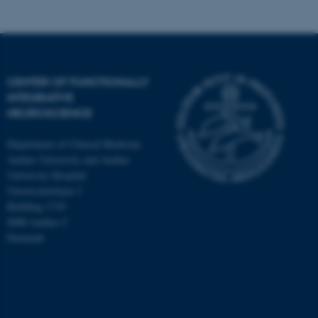
CENTER OF FUNCTIONALLY
INTEGRATIVE
NEUROSCIENCE
Department of Clinical Medicine
Aarhus University and Aarhus
University Hospital
Universitetsbyen 3
Building 1710
8000 Aarhus C
Denmark
ASP.NET_SessionId
Microsoft Corporation
.au.dk