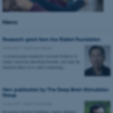
News
Research grant from the Riisfort Foundation
18 May 2017
-
Health and disease
A research project headed by Associate Professor at
Aarhus University, Kim Ryun Drasbek, will study the
beneficial effects of so called conditioning…
New publication by The Deep Brain Stimulation
Group
11 May 2017
-
Health and disease
Researchers Kousik S Sridharan, Andreas Højlund,