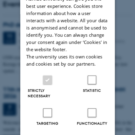
Events
best user experience. Cookies store
information about how a user
interacts with a website. All your data
PhD defense: Camilla Eva Krænge
is anonymised and cannot be used to
Tuesday
11
August 2026,
at 13:00
identify you. You can always change
11
Eduard Biermann auditorium, Aarhus University, Bartholins
AUG
your consent again under ‘Cookies' in
Allé 3, 8000 Aarhus C.
the website footer.
The university uses its own cookies
CFIN researcher in the Body, Pain and Perception Lab, Camilla Eva
and cookies set by our partners.
Krænge will defend her PhD thesis on "From sensation to decision: how
spatial…
11th Mismatch Negativity Conference - MMN
STRICTLY
STATISTIC
2026
NECESSARY
3 days,
Wednesday
7
October 2026,
at 10:00
-
9 October
7
OCT
W
elcome to the 11th Mismatch Negativity Conference (MMN 2026) in the
TARGETING
FUNCTIONALITY
seaside city of Bari! We are delighted and honored to host this