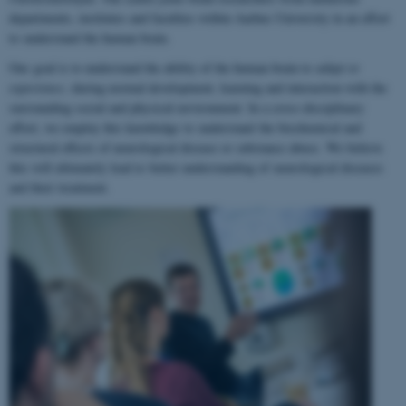
departments, institutes and faculties within Aarhus University in an effort
to understand the human brain.
Our goal is to understand the ability of the human brain to
adapt to
experience
, during normal development, learning and interaction with the
surrounding social and physical environment. In a cross-disciplinary
effort, we employ this knowledge to understand the biochemical and
structural effects of neurological disease or substance abuse. We believe
this will ultimately lead to better understanding of neurological diseases
and their treatment.