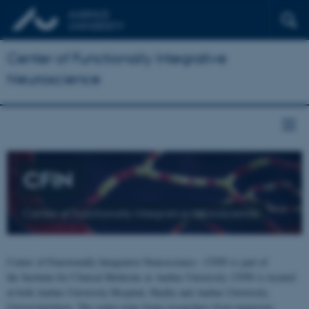
Center of Functionally Integrative
Neuroscience
CFIN
Center of Functionally Integrative Neuroscience
Center of Functionally Integrative Neuroscience - CFIN is part of
the Institute for Clinical Medicine at Aarhus University. CFIN is located
at both Aarhus University Hospital, Skejby and Aarhus University,
Universitetsbyen. The centre joins brain researchers from numerous